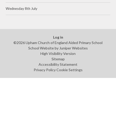
Wednesday 8th July
Log in
©2026 Upham Church of England Aided Primary School
School Website by
Juniper Websites
High Visibility Version
Sitemap
Accessibility Statement
Privacy Policy
Cookie Settings