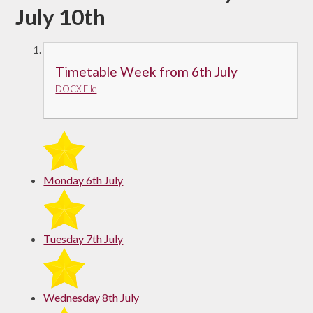
July 10th
Timetable Week from 6th July
DOCX File
Monday 6th July
Tuesday 7th July
Wednesday 8th July