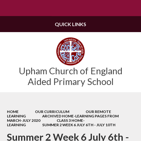
Powered by
Translate
QUICK LINKS
Upham Church of England
Aided Primary School
HOME
OUR CURRICULUM
OUR REMOTE
LEARNING
ARCHIVED HOME-LEARNING PAGES FROM
MARCH-JULY 2020
CLASS 3 HOME-
LEARNING
SUMMER 2 WEEK 6 JULY 6TH - JULY 10TH
Summer 2 Week 6 July 6th -