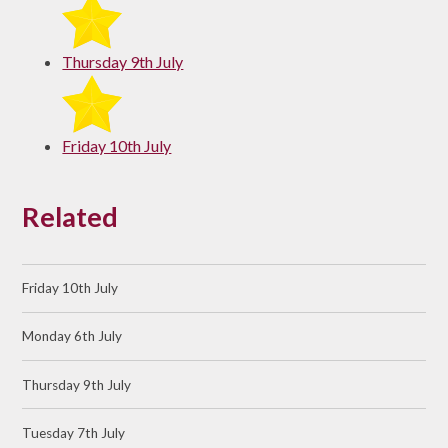
Thursday 9th July
Friday 10th July
Related
Friday 10th July
Monday 6th July
Thursday 9th July
Tuesday 7th July