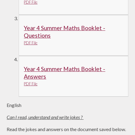
PDF File
Year 4 Summer Maths Booklet -
Questions
PDF File
Year 4 Summer Maths Booklet -
Answers
PDF File
English
Can I read, understand and write jokes ?
Read the jokes and answers on the document saved below.