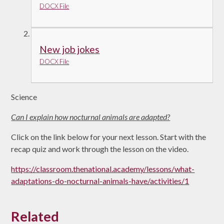
DOCX File
New job jokes
DOCX File
Science
Can I explain how nocturnal animals are adapted?
Click on the link below for your next lesson. Start with the
recap quiz and work through the lesson on the video.
https://classroom.thenational.academy/lessons/what-
adaptations-do-nocturnal-animals-have/activities/1
Related