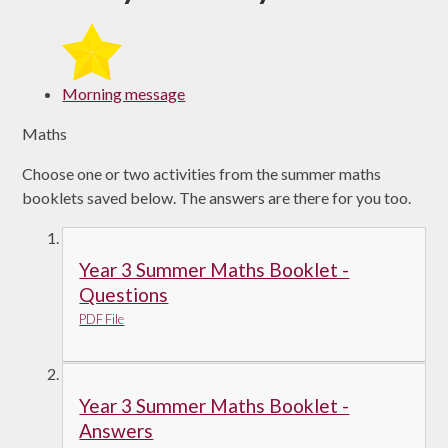
Morning message
Maths
Choose one or two activities from the summer maths
booklets saved below. The answers are there for you too.
Year 3 Summer Maths Booklet -
Questions
PDF File
Year 3 Summer Maths Booklet -
Answers