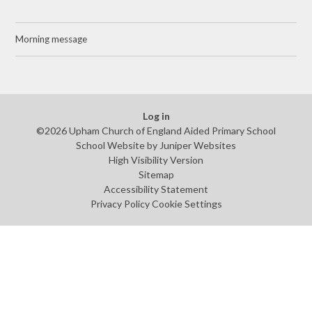
Morning message
Log in
©2026 Upham Church of England Aided Primary School
School Website by
Juniper Websites
High Visibility Version
Sitemap
Accessibility Statement
Privacy Policy
Cookie Settings