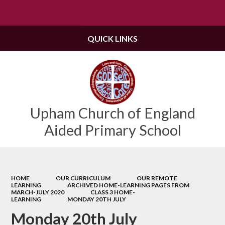
Powered by
Translate
QUICK LINKS
Upham Church of England
Aided Primary School
HOME
OUR CURRICULUM
OUR REMOTE
LEARNING
ARCHIVED HOME-LEARNING PAGES FROM
MARCH-JULY 2020
CLASS 3 HOME-
LEARNING
MONDAY 20TH JULY
Monday 20th July