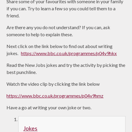
Share some of your favourites with someone in your family
if you can. Try to learn a few so you could tell them to a
friend.
Are there any you do not understand? If you can, ask
someone to help to explain these.
Next click on the link below to find out about writing
jokes.
https://www.bbc.co.uk/programmes/p04v9hkx
Read the New Jobs jokes and try the activity by picking the
best punchline.
Watch the video clip by clicking the link below
https://www.bbc.co.uk/programmes/p04v9hmz
Have a go at writing your own joke or two.
Jokes