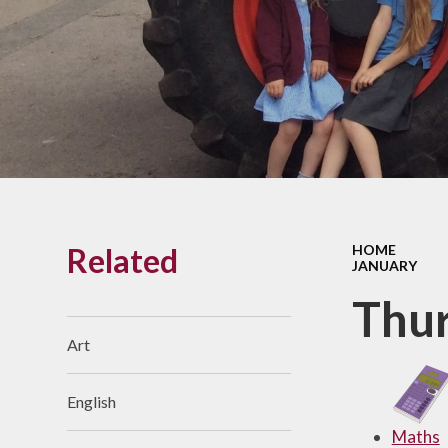
Links With The Church
Badger
Contact Us
What Our Parents Tell
Us
School opening hours
Wraparound Care
Related
HOME
Arbor Parent Portal
JANUARY
Lunchtimes
Thur
Enrichment Clubs
Art
Uniform
English
Friends of Upham
School (FUS)
Maths