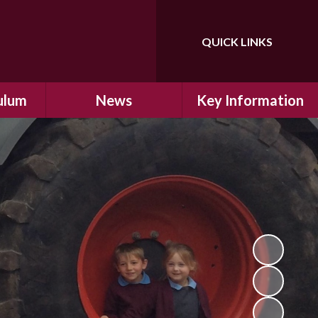
QUICK LINKS
Powered by
Translate
ulum
News
Key Information
ulum
Latest News
Safeguarding
arning
Calendar
School Improvement
ad and
Letters Home
SIAMs Inspection
Emergency Closure
OFSTED Inspection
ding
Procedure
Performance Data
cs
Newsletters
SMSC
nt
British Values
y