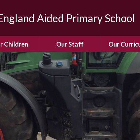
ngland Aided Primary School
r Children
Our Staff
Our Curric
Gallery
Meet the Team
Our Curric
dren Leading &
Staff Structure
Our Remote Le
ponsibilities
Meet Our Governors
Learning to Re
Buddy System
Phonics
Our School Dog
e Class (Year R)
Enjoying Rea
Our SENCo &
ls Class (Years 1
Information
Mathemati
& 2)
Vacancies
Assessme
gehogs Class
Years 3 & 4)
E-Safet