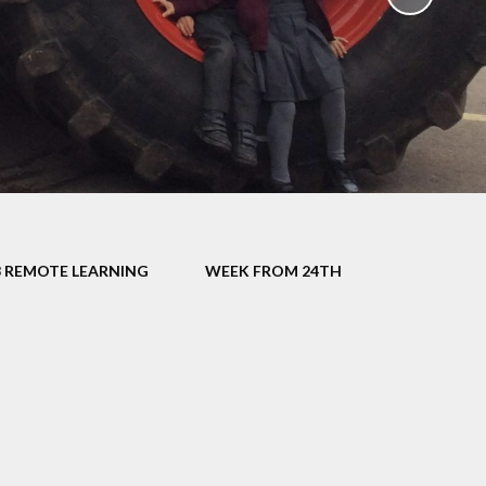
School Policies
th &
g
Pupil Premium
Sex and
Sports Premium
HE)
Funding
Learning
Catch-Up Premium
e
Swimming
ort
Protected
3 REMOTE LEARNING
WEEK FROM 24TH
 Arts
Characteristics &
Equality
rning
Financial Information