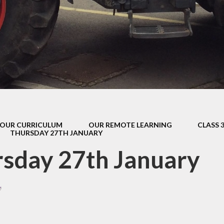
s Class (Years 5
Mental Heal
& 6)
Wellbein
Relationships, 
Health (RS
Environmental 
& Wildlif
Enjoying Sp
OUR CURRICULUM
OUR REMOTE LEARNING
CLASS 
Enjoying The
THURSDAY 27TH JANUARY
Amazing Lea
sday 27th January