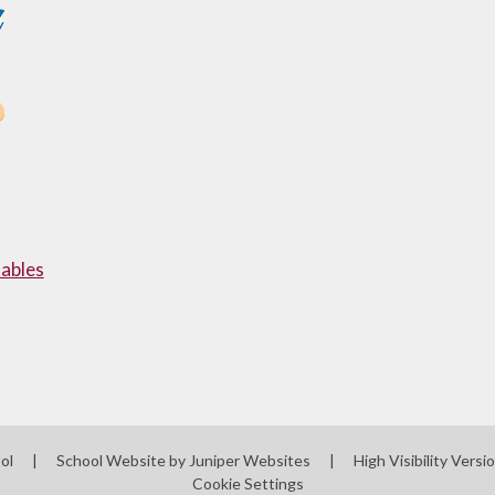
ables
ool
|
School Website by
Juniper Websites
|
High Visibility Versi
Cookie Settings