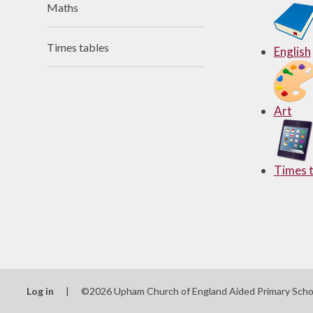
Maths
Useful Links
Times tables
English
Art
Times t
Log in
|
©2026 Upham Church of England Aided Primary Sch