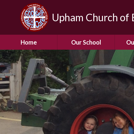
Upham Church of E
Home
Our School
Ou
Welcome To Our
School
Chil
A Virtual Tour of Our
Res
School
Our 
Admissions &
Prospectus
Dormic
Our History
Squirre
Our Vision
Hed
Christian Values
(