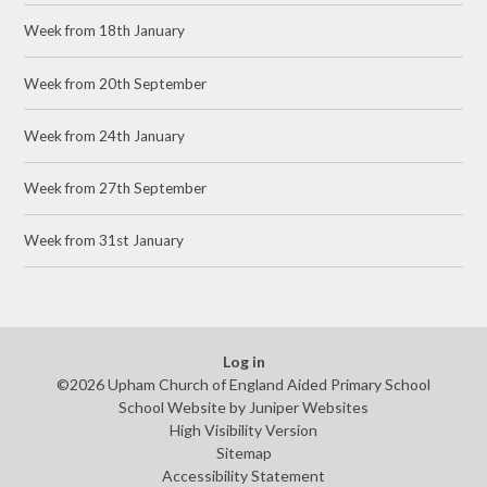
Week from 18th January
Week from 20th September
Week from 24th January
Week from 27th September
Week from 31st January
Log in
©2026 Upham Church of England Aided Primary School
School Website by
Juniper Websites
High Visibility Version
Sitemap
Accessibility Statement