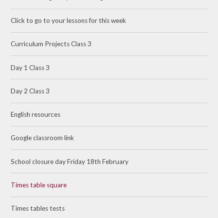
Click to go to your lessons for this week
Curriculum Projects Class 3
Day 1 Class 3
Day 2 Class 3
English resources
Google classroom link
School closure day Friday 18th February
Times table square
Times tables tests