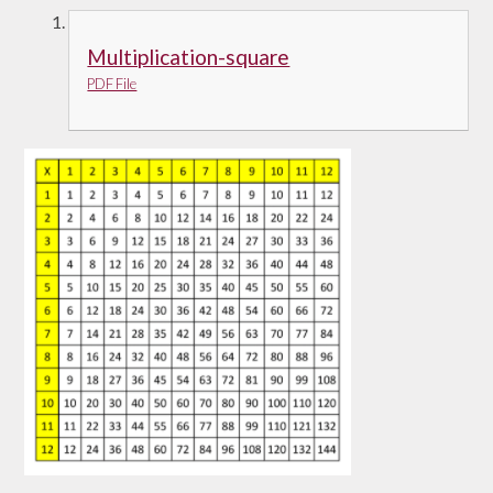
Multiplication-square
PDF File