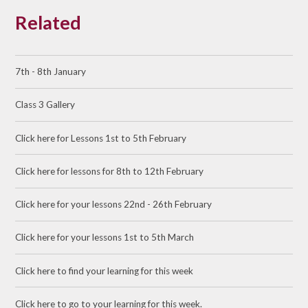
Related
7th - 8th January
Class 3 Gallery
Click here for Lessons 1st to 5th February
Click here for lessons for 8th to 12th February
Click here for your lessons 22nd - 26th February
Click here for your lessons 1st to 5th March
Click here to find your learning for this week
Click here to go to your learning for this week.