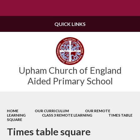
Powered by
Translate
QUICK LINKS
Upham Church of England
Aided Primary School
HOME
OUR CURRICULUM
OUR REMOTE
LEARNING
CLASS 3 REMOTE LEARNING
TIMES TABLE
SQUARE
Times table square