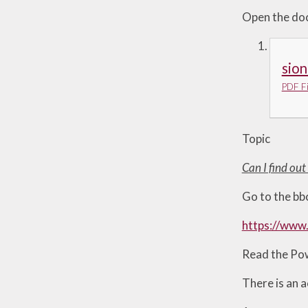
Open the doc
sion
PDF Fi
Topic
Can I find ou
Go to the bbc
https://www.
Read the Pow
There is an a