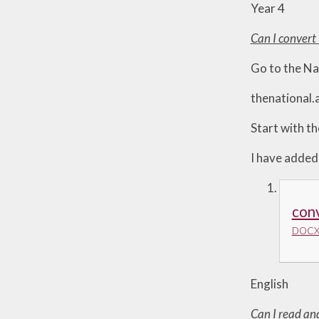
Year 4
Can I conver
Go to the N
thenational
Start with th
I have added
con
DOCX 
English
Can I read an