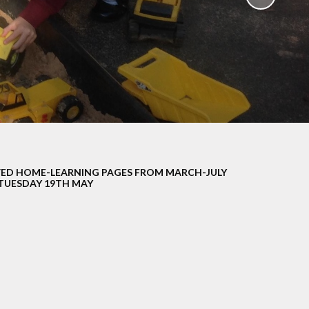
School Policies
th &
g
Pupil Premium
Sex and
Sports Premium
HE)
Funding
Learning
Catch-Up Premium
e
Swimming
ort
Protected
ED HOME-LEARNING PAGES FROM MARCH-JULY
 Arts
Characteristics &
TUESDAY 19TH MAY
Equality
rning
Financial Information