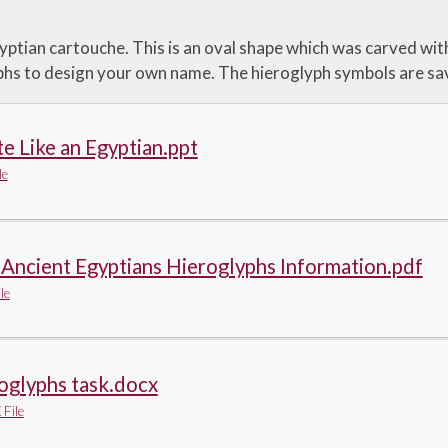
yptian cartouche. This is an oval shape which was carved wit
phs to design your own name. The hieroglyph symbols are sa
e Like an Egyptian.ppt
le
Ancient Egyptians Hieroglyphs Information.pdf
le
oglyphs task.docx
File