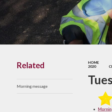
Links With The Church
Badger
Contact Us
What Our Parents Tell
Us
School opening hours
Wraparound Care
Related
HOME
Arbor Parent Portal
2020
C
Lunchtimes
Tue
Enrichment Clubs
Morning message
Uniform
Friends of Upham
School (FUS)
Mornin