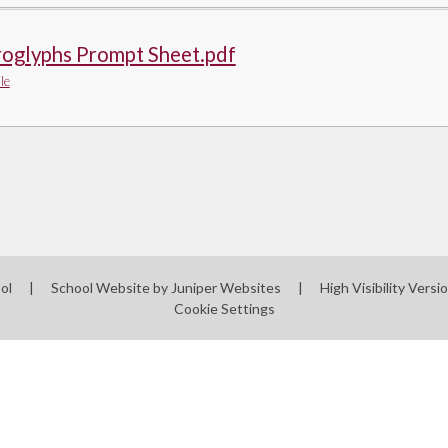
roglyphs Prompt Sheet.pdf
le
ool
|
School Website by
Juniper Websites
|
High Visibility Versi
Cookie Settings