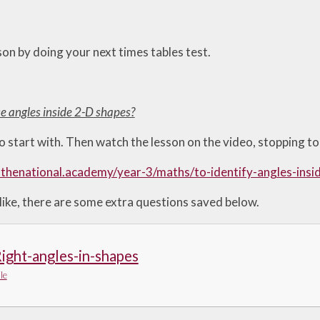
son by doing your next times tables test.
se angles inside 2-D shapes?
o start with. Then watch the lesson on the video, stopping to 
.thenational.academy/year-3/maths/to-identify-angles-ins
like, there are some extra questions saved below.
ight-angles-in-shapes
le