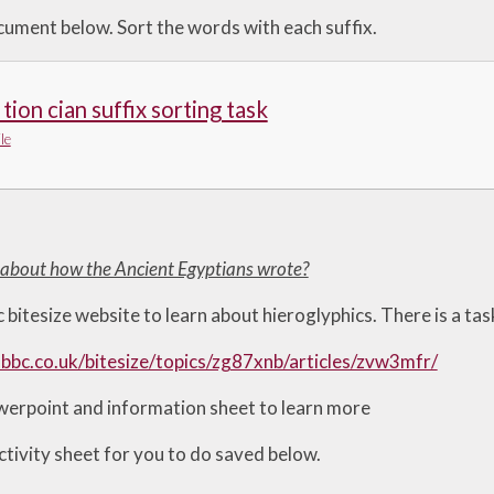
ument below. Sort the words with each suffix.
 tion cian suffix sorting task
le
t about how the Ancient Egyptians wrote?
 bitesize website to learn about hieroglyphics. There is a ta
bbc.co.uk/bitesize/topics/zg87xnb/articles/zvw3mfr/
erpoint and information sheet to learn more
ctivity sheet for you to do saved below.