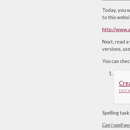
Today, you w
to this websi
http://www.a
Next, read a
versions, use
You can chec
Crea
DOCX 
Spelling task
Can I spell wo