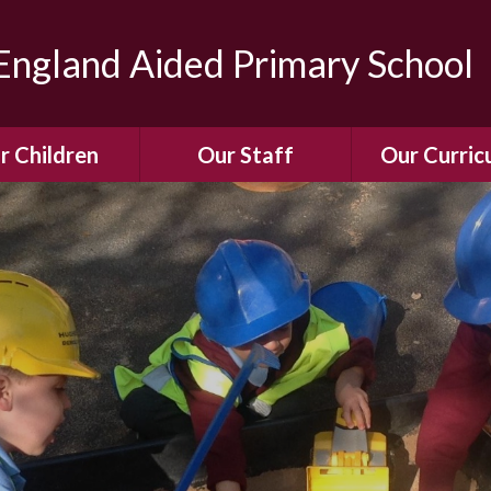
ngland Aided Primary School
r Children
Our Staff
Our Curric
Gallery
Meet the Team
Our Curric
dren Leading &
Staff Structure
Our Remote Le
ponsibilities
Meet Our Governors
Learning to Re
Buddy System
Phonics
Our School Dog
e Class (Year R)
Enjoying Rea
Our SENCo &
ls Class (Years 1
Information
Mathemati
& 2)
Vacancies
Assessme
gehogs Class
Years 3 & 4)
E-Safet