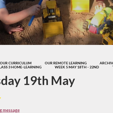
s Class (Years 5
Mental Heal
& 6)
Wellbein
Relationships, 
Health (RS
Environmental 
& Wildlif
Enjoying Sp
OUR CURRICULUM
OUR REMOTE LEARNING
ARCHIV
Enjoying The
LASS 3 HOME-LEARNING
WEEK 5 MAY 18TH - 22ND
Amazing Lea
sday 19th May
g message