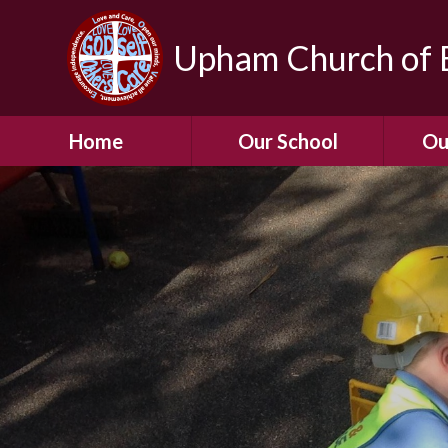
Upham Church of E
Home
Our School
Ou
Welcome To Our
School
Chil
A Virtual Tour of Our
Res
School
Our 
Admissions &
Prospectus
Dormic
Our History
Squirre
Our Vision
Hed
Christian Values
(