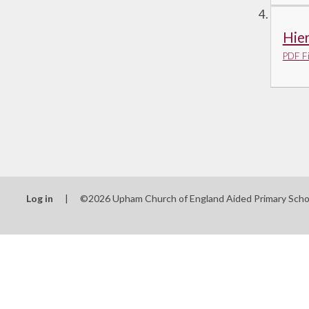
Hie
PDF Fi
Log in
|
©2026 Upham Church of England Aided Primary Sch