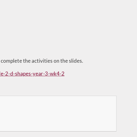
complete the activities on the slides.
ide-2-d-shapes-year-3-wk4-2