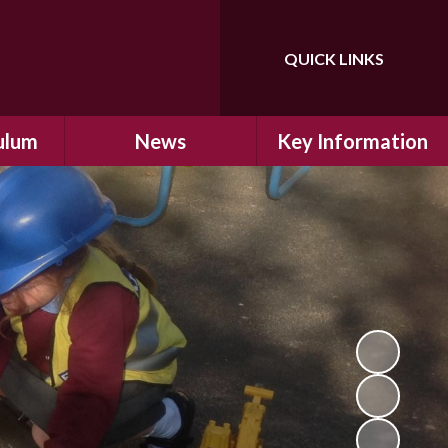
QUICK LINKS
Powered by
Translate
ulum
News
Key Information
ulum
Latest News
Safeguarding
arning
Calendar
School Improvement
ad and
Letters Home
SIAMs Inspection
Emergency Closure
OFSTED Inspection
ding
Procedure
Performance Data
cs
Newsletters
SMSC
nt
British Values
y