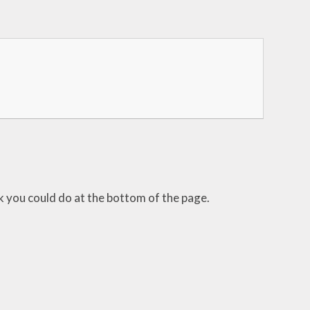
sk you could do at the bottom of the page.