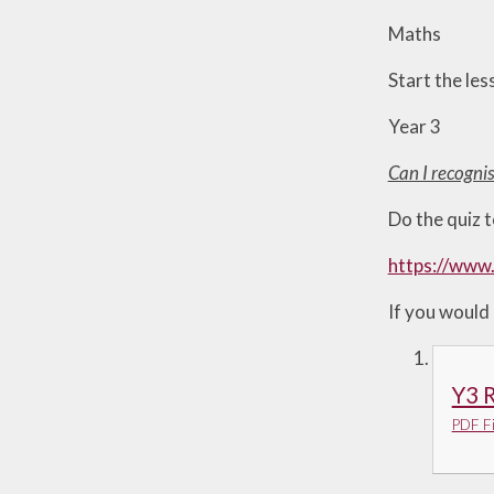
Useful Links
Maths
Start the les
Year 3
Can I recogni
Do the quiz t
https://www
If you would 
Y3 R
PDF Fi