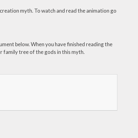
 creation myth. To watch and read the animation go
ocument below. When you have finished reading the
r family tree of the gods in this myth.