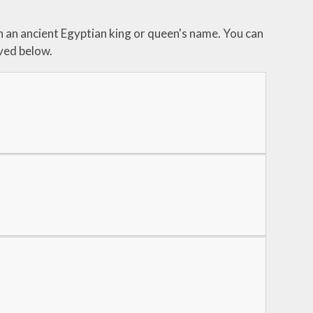
h an ancient Egyptian king or queen's name. You can
ved below.