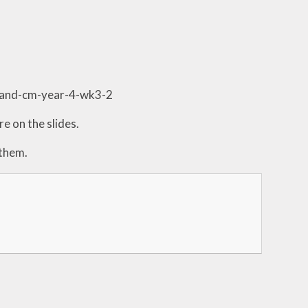
-and-cm-year-4-wk3-2
e on the slides.
 them.