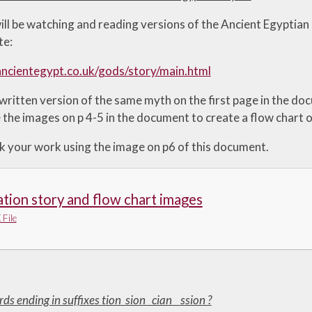
ill be watching and reading versions of the Ancient Egyptian
te:
ncientegypt.co.uk/gods/story/main.html
 written version of the same myth on the first page in the d
 the images on p 4-5 in the document to create a flow chart o
k your work using the image on p6 of this document.
tion story and flow chart images
File
rds ending in suffixes tion sion cian ssion ?