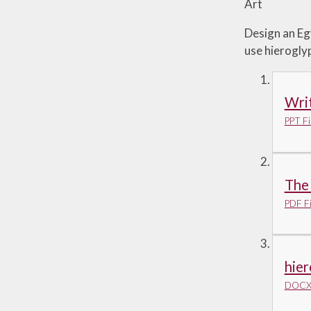
Art
Design an Eg
use hierogly
Writ
PPT Fi
The 
PDF Fi
hier
DOCX 