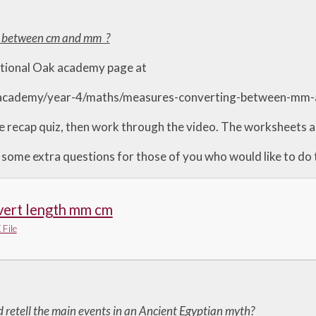
t between cm and mm ?
ational Oak academy page at
.academy/year-4/maths/measures-converting-between-mm
e recap quiz, then work through the video. The worksheets ar
 some extra questions for those of you who would like to do
vert length mm cm
File
d retell the main events in an Ancient Egyptian myth?