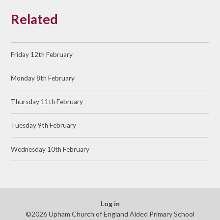
Related
Friday 12th February
Monday 8th February
Thursday 11th February
Tuesday 9th February
Wednesday 10th February
Log in
©2026 Upham Church of England Aided Primary School