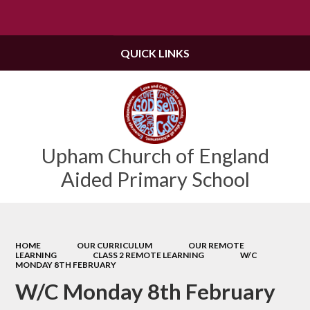
Powered by
Translate
QUICK LINKS
Upham Church of England
Aided Primary School
HOME
OUR CURRICULUM
OUR REMOTE
LEARNING
CLASS 2 REMOTE LEARNING
W/C
MONDAY 8TH FEBRUARY
W/C Monday 8th February