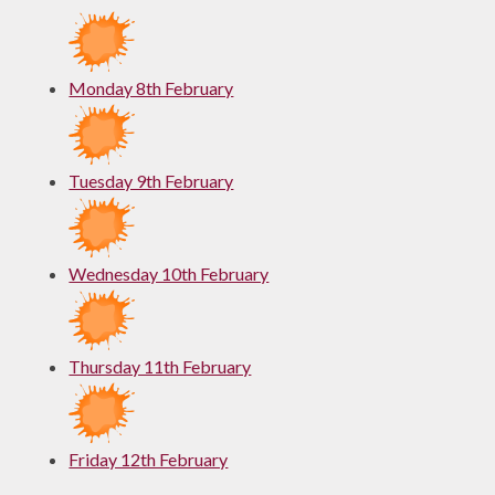
Monday 8th February
Tuesday 9th February
Wednesday 10th February
Thursday 11th February
Friday 12th February