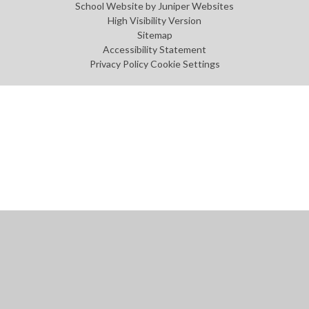
School Website by
Juniper Websites
High Visibility Version
Sitemap
Accessibility Statement
Privacy Policy
Cookie Settings
Cookie Policy
This site uses cookies to store information on your computer.
Click
here for more information
Accept All
Manage Cookies
Deny All