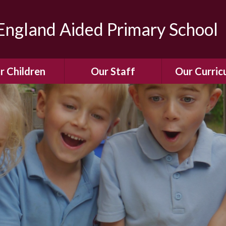
ngland Aided Primary School
r Children
Our Staff
Our Curric
Gallery
Meet the Team
Our Curric
dren Leading &
Staff Structure
Our Remote Le
ponsibilities
Meet Our Governors
Learning to Re
Buddy System
Phonics
Our School Dog
e Class (Year R)
Enjoying Rea
Our SENCo &
ls Class (Years 1
Information
Mathemati
& 2)
Vacancies
Assessme
gehogs Class
Years 3 & 4)
E-Safet