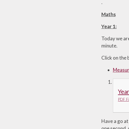
.
Maths
Year 1:
Today we are
minute.
Click on the 
Measuri
Year
PDF Fi
Have a go at 
one second, 