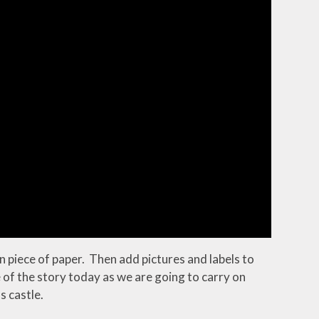
in piece of paper. Then add pictures and labels to
le of the story today as we are going to carry on
s castle.