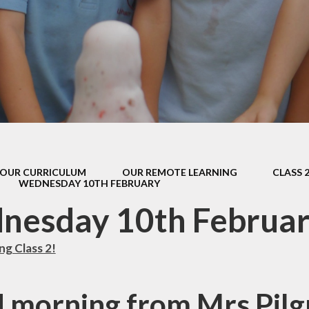
s Class (Years 5
Mental Heal
& 6)
Wellbein
Relationships, 
Health (RS
Environmental 
& Wildlif
Enjoying Sp
OUR CURRICULUM
OUR REMOTE LEARNING
CLASS 
Enjoying The
WEDNESDAY 10TH FEBRUARY
Amazing Lea
nesday 10th Februa
g Class 2!
 morning from Mrs Pilg