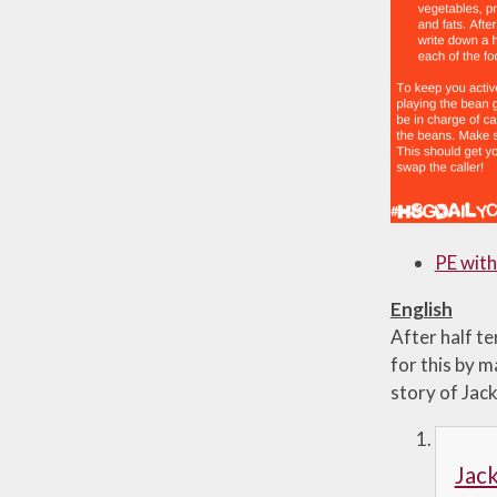
PE with
English
After half t
for this by m
story of Jac
Jack