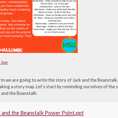
 Joe
erm we are going to write the story of Jack and the Beansta
aking a story map. Let's start by reminding ourselves of the 
k and the Beanstalk:
 and the Beanstalk Power Point.ppt