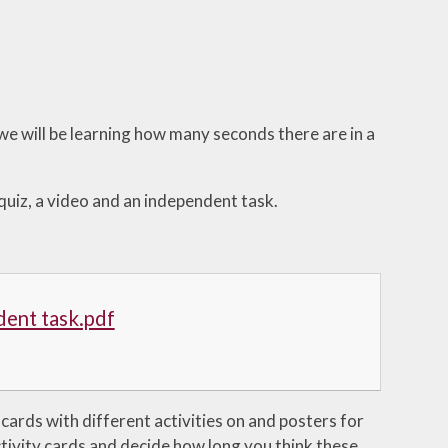
e will be learning how many seconds there are in a
 quiz, a video and an independent task.
dent task.pdf
 cards with different activities on and posters for
tivity cards and decide how long you think these