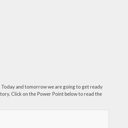
lk. Today and tomorrow we are going to get ready
story. Click on the Power Point below to read the