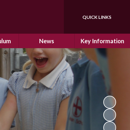
QUICK LINKS
ulum
News
Key Information
ulum
Latest News
Safeguarding
arning
Calendar
School Improvement
ad and
Letters Home
SIAMs Inspection
Emergency Closure
OFSTED Inspection
ding
Procedure
Performance Data
cs
Newsletters
SMSC
nt
British Values
y