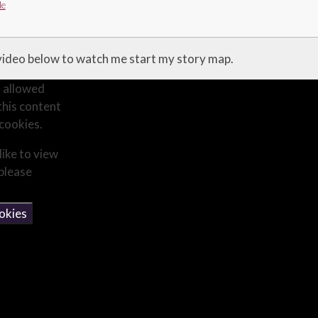
le
 video below to watch me start my story map.
 allowed
this content
cookies.
like to view
 please
okies