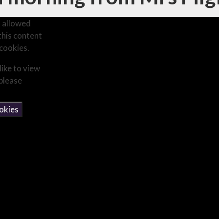
 allowed
this content
cookies.
like to view
 please
okies