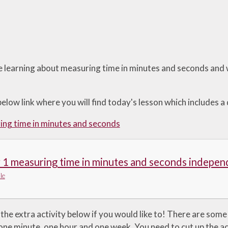
 learning about measuring time in minutes and seconds and w
below link where you will find today's lesson which includes a
ng time in minutes and seconds
 1 measuring time in minutes and seconds indepen
le
the extra activity below if you would like to! There are some
one minute, one hour and one week. You need to cut up the ac