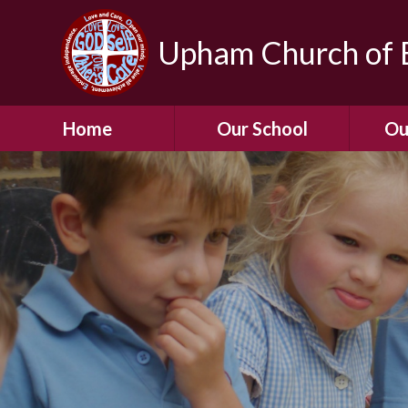
Upham Church of E
Home
Our School
Ou
Welcome To Our
School
Chil
A Virtual Tour of Our
Res
School
Our 
Admissions &
Prospectus
Dormic
Our History
Squirre
Our Vision
Hed
Christian Values
(