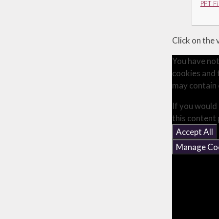
PPT Fi
Click on the
You have not
cookies and 
may contain 
If you would 
this content
Accept All
Manage Co