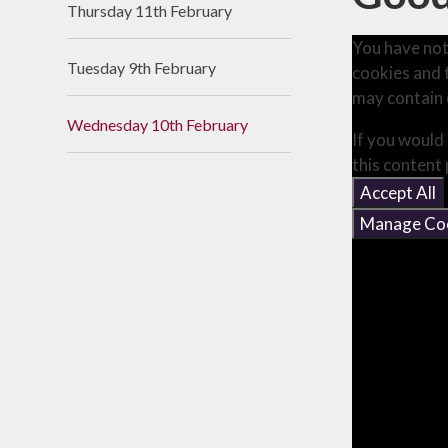
Thursday 11th February
Useful Links
You have not
Tuesday 9th February
cookies and 
may contain 
Wednesday 10th February
If you would 
this content
Accept All
Manage Co