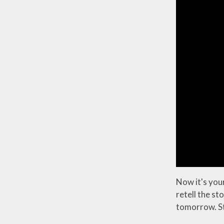
Now it's your
retell the st
tomorrow. Sto