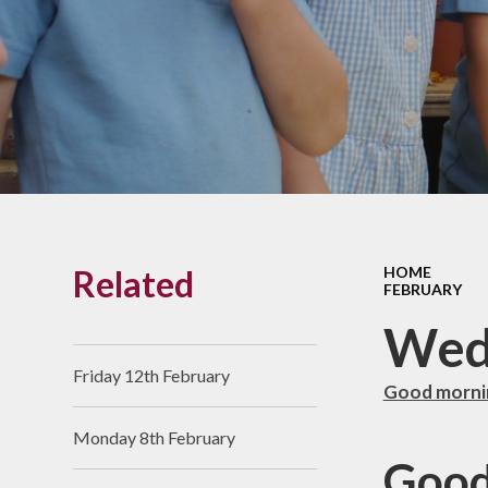
Links With The Church
Badger
Contact Us
What Our Parents Tell
Us
School opening hours
Wraparound Care
Related
HOME
Arbor Parent Portal
FEBRUARY
Lunchtimes
Wed
Enrichment Clubs
Friday 12th February
Good mornin
Uniform
Monday 8th February
Friends of Upham
Good
School (FUS)