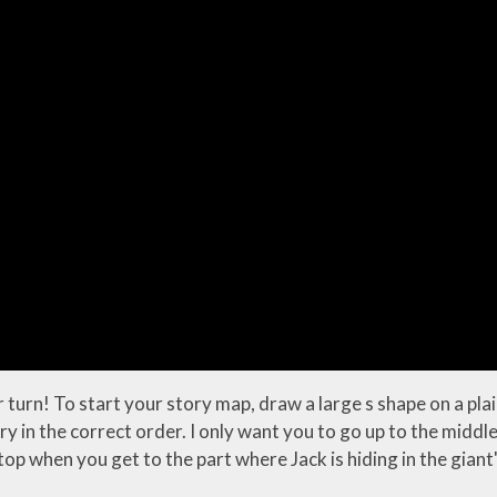
 turn! To start your story map, draw a large s shape on a pla
ory in the correct order. I only want you to go up to the midd
p when you get to the part where Jack is hiding in the giant'