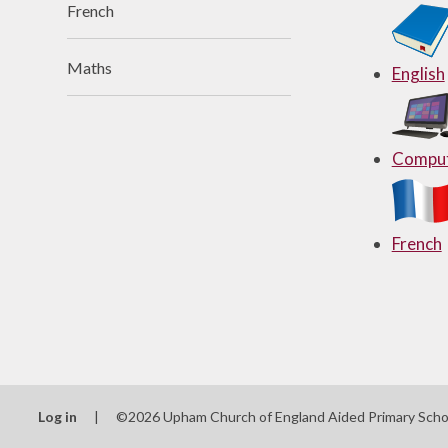
French
Useful Links
Maths
English
Comput
French
Log in
|
©2026 Upham Church of England Aided Primary Sch