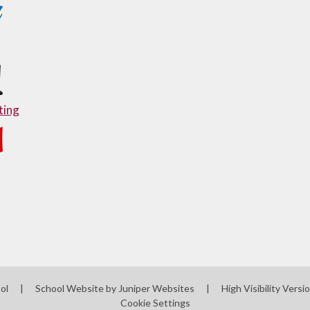
ing
ool
|
School Website by
Juniper Websites
|
High Visibility Versi
Cookie Settings