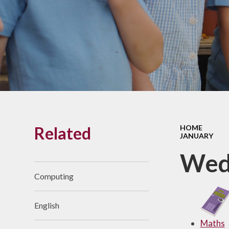
Links With The Church
Badger
Contact Us
What Our Parents Tell
Us
School opening hours
Wraparound Care
Related
HOME
Arbor Parent Portal
JANUARY
Lunchtimes
Wed
Enrichment Clubs
Computing
Uniform
English
Friends of Upham
School (FUS)
Maths