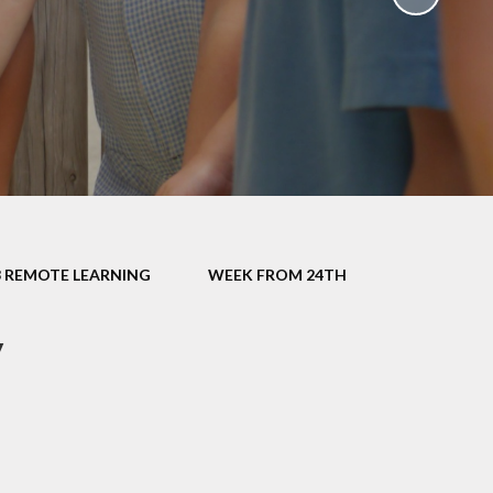
School Policies
th &
g
Pupil Premium
Sex and
Sports Premium
HE)
Funding
Learning
Catch-Up Premium
e
Swimming
ort
Protected
3 REMOTE LEARNING
WEEK FROM 24TH
 Arts
Characteristics &
Equality
rning
y
Financial Information