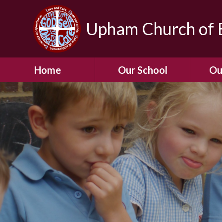
Upham Church of E
Home
Our School
Ou
Welcome To Our
School
Chil
A Virtual Tour of Our
Res
School
Our 
Admissions &
Prospectus
Dormic
Our History
Squirre
Our Vision
Hed
Christian Values
(