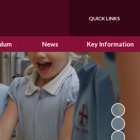
QUICK LINKS
Powered by
Translate
ulum
News
Key Information
ulum
Latest News
Safeguarding
arning
Calendar
School Improvement
ad and
Letters Home
SIAMs Inspection
Emergency Closure
OFSTED Inspection
ding
Procedure
Performance Data
cs
Newsletters
SMSC
nt
British Values
y