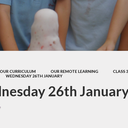
s Class (Years 5
Mental Heal
& 6)
Wellbein
Relationships, 
Health (RS
Environmental 
& Wildlif
Enjoying Sp
OUR CURRICULUM
OUR REMOTE LEARNING
CLASS 
Enjoying The
WEDNESDAY 26TH JANUARY
Amazing Lea
nesday 26th Januar