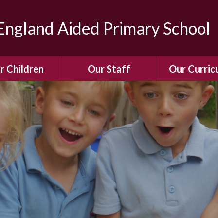
ngland Aided Primary School
r Children
Our Staff
Our Curric
Gallery
Meet the Team
Our Curric
dren Leading &
Staff Structure
Our Remote Le
ponsibilities
Meet Our Governors
Learning to Re
Buddy System
Phonics
Our School Dog
e Class (Year R)
Enjoying Rea
Our SENCo &
ls Class (Years 1
Information
Mathemati
& 2)
Vacancies
Assessme
gehogs Class
Years 3 & 4)
E-Safet