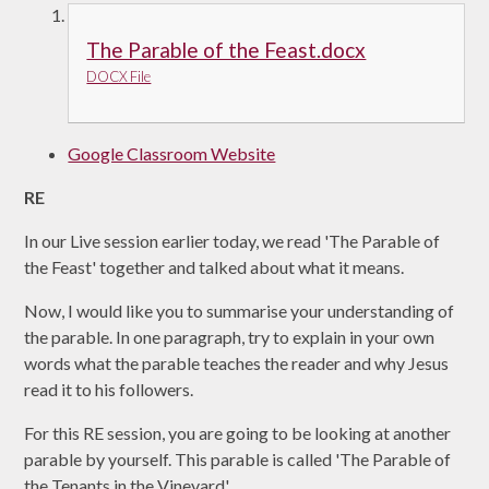
The Parable of the Feast.docx
DOCX File
Google Classroom Website
RE
In our Live session earlier today, we read 'The Parable of
the Feast' together and talked about what it means.
Now, I would like you to summarise your understanding of
the parable. In one paragraph, try to explain in your own
words what the parable teaches the reader and why Jesus
read it to his followers.
For this RE session, you are going to be looking at another
parable by yourself. This parable is called 'The Parable of
the Tenants in the Vineyard'.