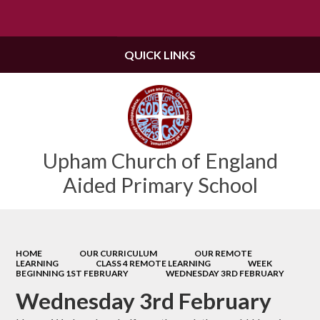
Powered by
Translate
QUICK LINKS
Upham Church of England
Aided Primary School
HOME
OUR CURRICULUM
OUR REMOTE
LEARNING
CLASS 4 REMOTE LEARNING
WEEK
BEGINNING 1ST FEBRUARY
WEDNESDAY 3RD FEBRUARY
Wednesday 3rd February