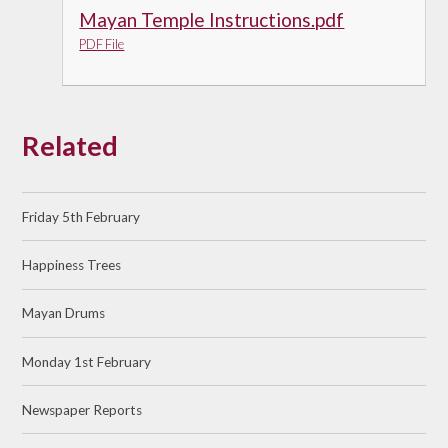
Mayan Temple Instructions.pdf
PDF File
Related
Friday 5th February
Happiness Trees
Mayan Drums
Monday 1st February
Newspaper Reports