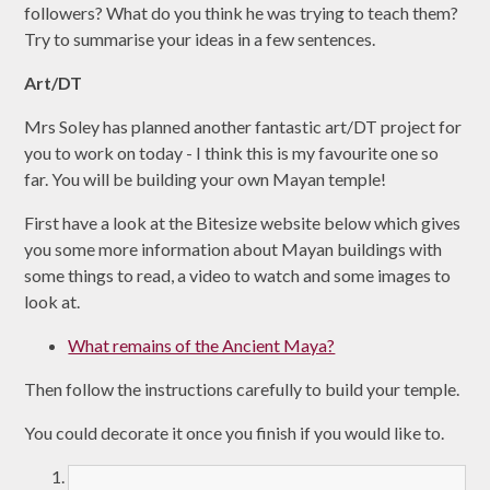
followers? What do you think he was trying to teach them?
Try to summarise your ideas in a few sentences.
Art/DT
Mrs Soley has planned another fantastic art/DT project for
you to work on today - I think this is my favourite one so
far. You will be building your own Mayan temple!
First have a look at the Bitesize website below which gives
you some more information about Mayan buildings with
some things to read, a video to watch and some images to
look at.
What remains of the Ancient Maya?
Then follow the instructions carefully to build your temple.
You could decorate it once you finish if you would like to.