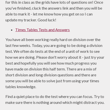
for this in class as the grids have lots of questions on! Once
you've finished, cluck the answers link and then you will be
able to mark it - let me know how you get on so I can
update my tracker. Good luck!
Times Tables Tests and Answers
You have all been working really hard on division over the
last few weeks. Today, you are going to be doing a division
test. We often do tests at the end of a unit of work to see
how we are doing. Please don't worry about it - just try your
best and hopefully you will see how much progress you
have made on division this half term. There are a mix of
short division and long division questions and there are
some you will be able to solve just from using your times
tables knowledge.
Find a quiet place to do the test where you can focus. Try to
make sure there is nothing around which might distract you.