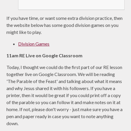
If you have time, or want some extra division practice, then
the website below has some good division games on you
might like to play.
Division Games
11am RE Live on Google Classroom
Today, I thought we could do the first part of our RE lesson
together live on Google Classroom. We will be reading
'The Parable of the Feast' and talking about what it means
and why Jesus shared it with his followers. If you have a
printer, then it would be great if you could print off a copy
of the parable so you can follow it and make notes on it at
home. If not, please don't worry - just make sure you have a
pen and paper ready in case you want to note anything
down.