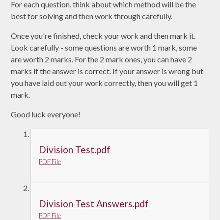
For each question, think about which method will be the
best for solving and then work through carefully.
Once you're finished, check your work and then mark it.
Look carefully - some questions are worth 1 mark, some
are worth 2 marks. For the 2 mark ones, you can have 2
marks if the answer is correct. If your answer is wrong but
you have laid out your work correctly, then you will get 1
mark.
Good luck everyone!
Division Test.pdf
PDF File
Division Test Answers.pdf
PDF File