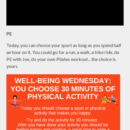
PE
Today, you can choose your sport as long as you spend half
an hour on it. You could go for a run, a walk, a bike ride, do
PE with Joe, do your own Pilates workout... the choice is
yours.