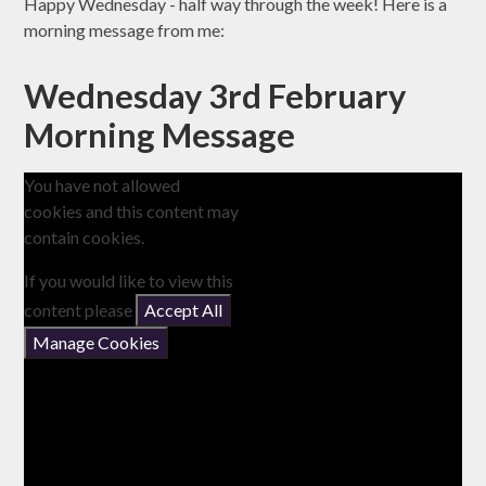
Happy Wednesday - half way through the week! Here is a
morning message from me:
Wednesday 3rd February
Morning Message
You have not allowed
cookies and this content may
contain cookies.
If you would like to view this
content please
Accept All
Manage Cookies