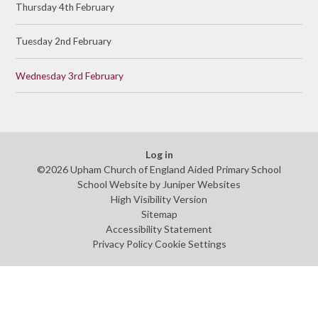
Thursday 4th February
Tuesday 2nd February
Wednesday 3rd February
Log in
©2026 Upham Church of England Aided Primary School
School Website by
Juniper Websites
High Visibility Version
Sitemap
Accessibility Statement
Privacy Policy
Cookie Settings