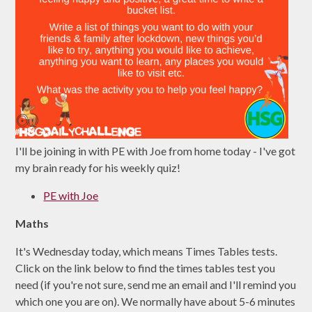
I'll be joining in with PE with Joe from home today - I've got
my brain ready for his weekly quiz!
PE with Joe
Maths
It's Wednesday today, which means Times Tables tests.
Click on the link below to find the times tables test you
need (if you're not sure, send me an email and I'll remind you
which one you are on). We normally have about 5-6 minutes