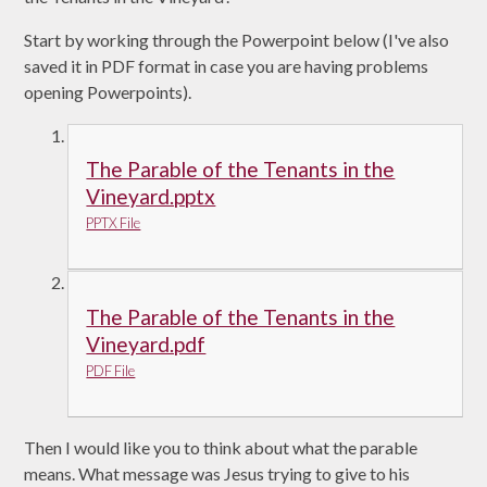
Start by working through the Powerpoint below (I've also
saved it in PDF format in case you are having problems
opening Powerpoints).
The Parable of the Tenants in the
Vineyard.pptx
PPTX File
The Parable of the Tenants in the
Vineyard.pdf
PDF File
Then I would like you to think about what the parable
means. What message was Jesus trying to give to his