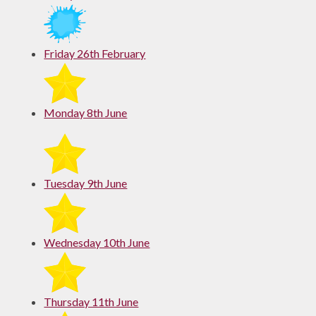
Friday 26th February
Monday 8th June
Tuesday 9th June
Wednesday 10th June
Thursday 11th June