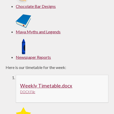
Chocolate Bar Designs
Maya Myths and Legends
Newspaper Reports
Here is our timetable for the week:
Weekly Timetable.docx
DOCX File