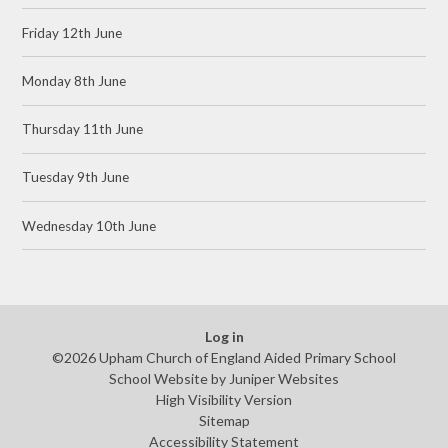
Friday 12th June
Monday 8th June
Thursday 11th June
Tuesday 9th June
Wednesday 10th June
Log in
©2026 Upham Church of England Aided Primary School
School Website by
Juniper Websites
High Visibility Version
Sitemap
Accessibility Statement