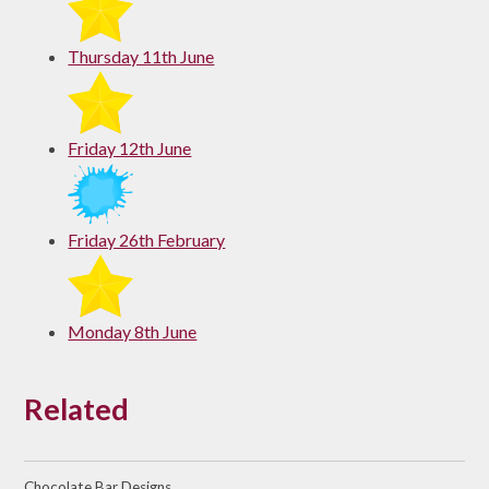
Thursday 11th June
Friday 12th June
Friday 26th February
Monday 8th June
Related
Chocolate Bar Designs