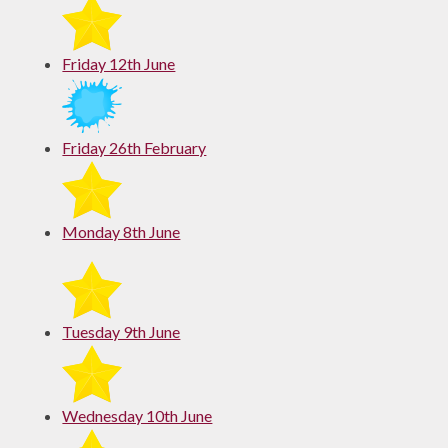
Friday 12th June
Friday 26th February
Monday 8th June
Tuesday 9th June
Wednesday 10th June