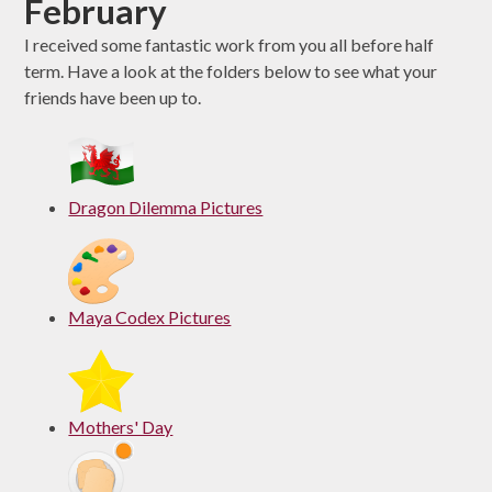
February
I received some fantastic work from you all before half
term. Have a look at the folders below to see what your
friends have been up to.
Dragon Dilemma Pictures
Maya Codex Pictures
Mothers' Day