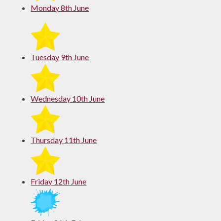
Monday 8th June
Tuesday 9th June
Wednesday 10th June
Thursday 11th June
Friday 12th June