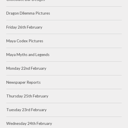
Dragon Dilemma Pictures
Friday 26th February
Maya Codex Pictures
Maya Myths and Legends
Monday 22nd February
Newspaper Reports
Thursday 25th February
Tuesday 23rd February
Wednesday 24th February