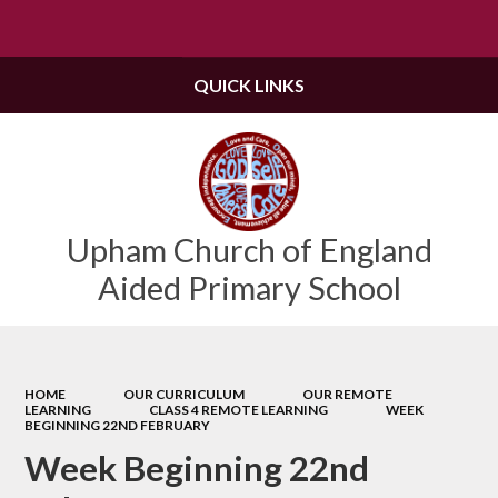
Powered by
Translate
QUICK LINKS
Upham Church of England
Aided Primary School
HOME
OUR CURRICULUM
OUR REMOTE
LEARNING
CLASS 4 REMOTE LEARNING
WEEK
BEGINNING 22ND FEBRUARY
Week Beginning 22nd