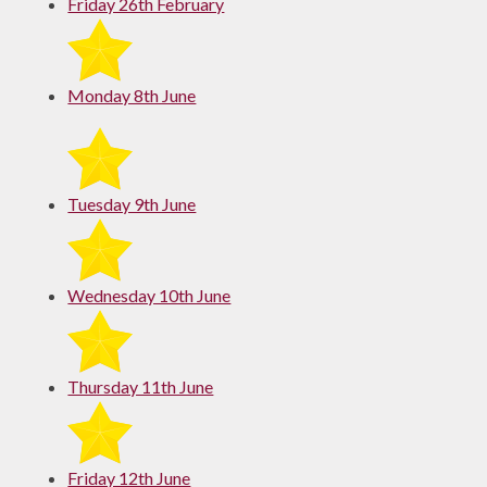
Friday 26th February
Monday 8th June
Tuesday 9th June
Wednesday 10th June
Thursday 11th June
Friday 12th June