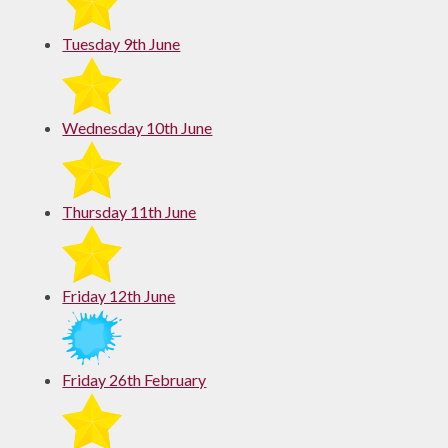
Tuesday 9th June
Wednesday 10th June
Thursday 11th June
Friday 12th June
Friday 26th February