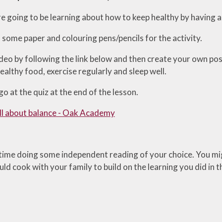
 going to be learning about how to keep healthy by having a 
 some paper and colouring pens/pencils for the activity.
deo by following the link below and then create your own pos
althy food, exercise regularly and sleep well.
o at the quiz at the end of the lesson.
 all about balance - Oak Academy
ime doing some independent reading of your choice. You mig
ld cook with your family to build on the learning you did in 