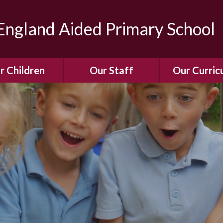
ngland Aided Primary School
r Children
Our Staff
Our Curric
Gallery
Meet the Team
Our Curric
dren Leading &
Staff Structure
Our Remote Le
ponsibilities
Meet Our Governors
Learning to Re
Buddy System
Phonics
Our School Dog
e Class (Year R)
Enjoying Rea
Our SENCo &
ls Class (Years 1
Information
Mathemati
& 2)
Vacancies
Assessme
gehogs Class
Years 3 & 4)
E-Safet