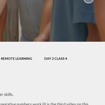
School Policies
th &
g
Pupil Premium
Sex and
Sports Premium
HE)
Funding
Learning
Catch-Up Premium
e
Swimming
ort
Protected
4 REMOTE LEARNING
DAY 2 CLASS 4
 Arts
Characteristics &
Equality
rning
Financial Information
 skills.
egative numbers work (it is the third video on this