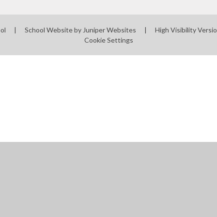
ool
|
School Website by
Juniper Websites
|
High Visibility Versi
Cookie Settings
ick here for more information