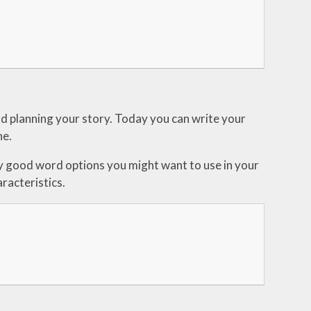
nd planning your story. Today you can write your
ne.
y good word options you might want to use in your
racteristics.