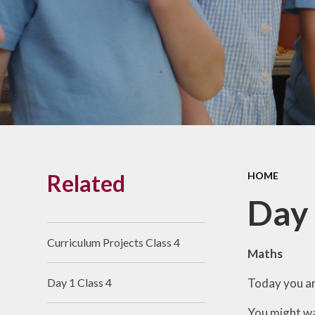
Links With The Church
Badger
Contact Us
What Our Parents Tell
Us
School opening hours
Wraparound Care
Related
HOME
Arbor Parent Portal
Day 
Lunchtimes
Enrichment Clubs
Curriculum Projects Class 4
Maths
Uniform
Today you ar
Day 1 Class 4
Friends of Upham
School (FUS)
You might wa