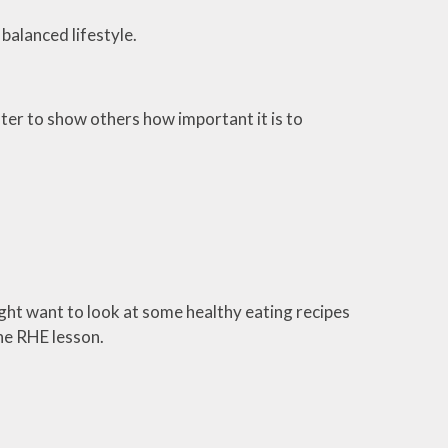
balanced lifestyle.
ter to show others how important it is to
ht want to look at some healthy eating recipes
the RHE lesson.