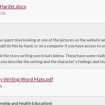
 Harder.docx
File
u spent time looking at one of the pictures on the website a
uld do this by hand, or on a computer if you have access to o
at the story writing word mats below. These have some reall
 you describe the setting and the character's feelings and cha
ry Writing Word Mats.pdf
le
onship and Health Education)