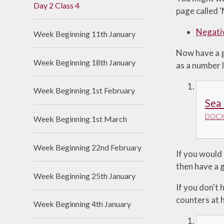
Day 2 Class 4
page called 
Useful Links
Negati
Week Beginning 11th January
Now have a go
Week Beginning 18th January
as a number l
Week Beginning 1st February
Sea 
DOCX 
Week Beginning 1st March
Week Beginning 22nd February
If you would
then have a g
Week Beginning 25th January
If you don't
counters at h
Week Beginning 4th January