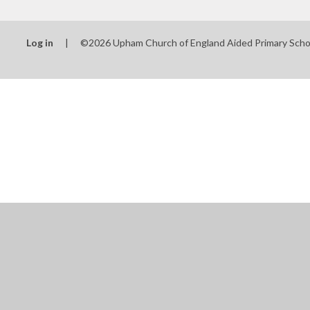
Log in
|
©2026 Upham Church of England Aided Primary Sch
Cookie Policy
This site uses cookies to store information on your computer.
Cl
Accept All
Manage Cookies
Deny All