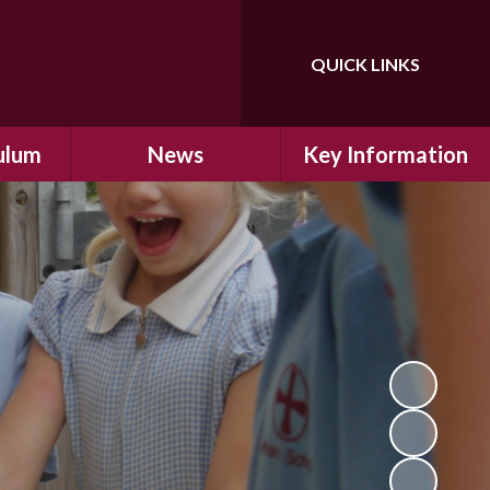
QUICK LINKS
Powered by
Translate
ulum
News
Key Information
ulum
Latest News
Safeguarding
arning
Calendar
School Improvement
ad and
Letters Home
SIAMs Inspection
Emergency Closure
OFSTED Inspection
ding
Procedure
Performance Data
cs
Newsletters
SMSC
nt
British Values
y