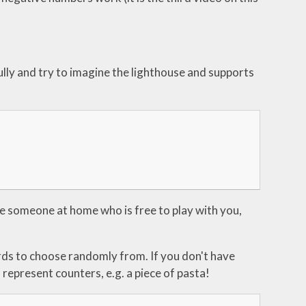
ully and try to imagine the lighthouse and supports
e someone at home who is free to play with you,
rds to choose randomly from. If you don't have
represent counters, e.g. a piece of pasta!