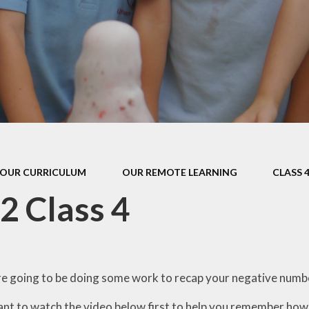
s Class (Years 5
Mental Heal
& 6)
Wellbein
Relationships, 
Health (RS
Environmental 
& Wildlif
Enjoying Sp
OUR CURRICULUM
OUR REMOTE LEARNING
CLASS 
Enjoying The
2 Class 4
Amazing Lea
e going to be doing some work to recap your negative number
nt to watch the video below first to help you remember how n