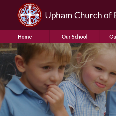
Upham Church of E
Home
Our School
Ou
Welcome To Our
School
Chil
A Virtual Tour of Our
Res
School
Our 
Admissions &
Prospectus
Dormic
Our History
Squirre
Our Vision
Hed
Christian Values
(