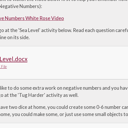
'Negative Numbers):
ve Numbers White Rose Video
 at the 'Sea Level' activity below. Read each question caref
ine on its side.
Level.docx
File
 like to do some extra work on negative numbers and you hav
o at the 'Tug Harder' activity as well.
 have two dice at home, you could create some 0-6 number ca
ome, you could make some, or just use some small objects to 