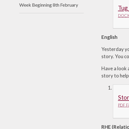
Week Beginning 8th February
Tug
DOCX 
English
Yesterday yo
story. You co
Have a look 
story to help
Sto
PDF Fi
RHE (Relati