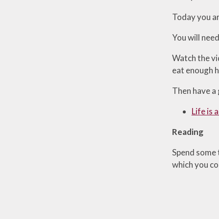
Today you are
You will need
Watch the vi
eat enough he
Then have a g
Life is
Reading
Spend some t
which you cou