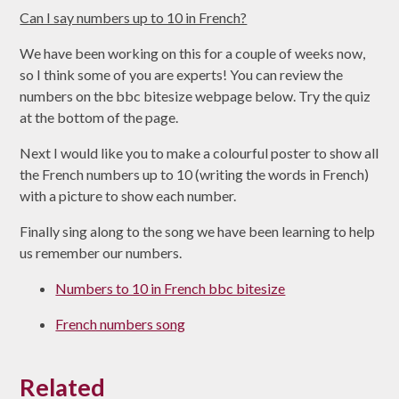
Can I say numbers up to 10 in French?
We have been working on this for a couple of weeks now,
so I think some of you are experts! You can review the
numbers on the bbc bitesize webpage below. Try the quiz
at the bottom of the page.
Next I would like you to make a colourful poster to show all
the French numbers up to 10 (writing the words in French)
with a picture to show each number.
Finally sing along to the song we have been learning to help
us remember our numbers.
Numbers to 10 in French bbc bitesize
French numbers song
Related