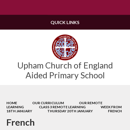
Powered by
Translate
QUICK LINKS
Upham Church of England
Aided Primary School
HOME
OUR CURRICULUM
OUR REMOTE
LEARNING
CLASS 3 REMOTE LEARNING
WEEK FROM
18TH JANUARY
THURSDAY 20TH JANUARY
FRENCH
French