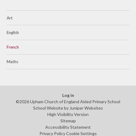
Art
English
French
Maths
Log in
©2026 Upham Church of England Aided Primary School
School Website by
Juniper Websites
High Visibility Version
Sitemap
Accessibility Statement
Privacy Policy
Cookie Settings