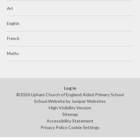
Art
English
French
Maths
Log in
©2026 Upham Church of England Aided Primary School
School Website by
Juniper Websites
High Visibility Version
Sitemap
Accessibility Statement
Privacy Policy
Cookie Settings