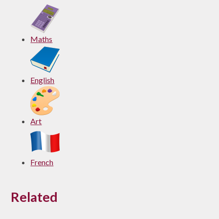
Maths
English
Art
French
Related