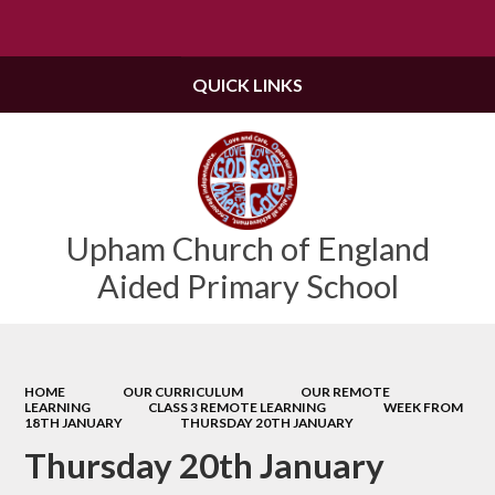
Powered by
Translate
QUICK LINKS
Upham Church of England
Aided Primary School
HOME
OUR CURRICULUM
OUR REMOTE
LEARNING
CLASS 3 REMOTE LEARNING
WEEK FROM
18TH JANUARY
THURSDAY 20TH JANUARY
Thursday 20th January