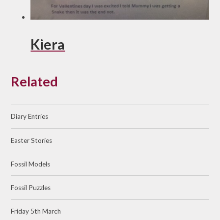
Kiera
Related
Diary Entries
Easter Stories
Fossil Models
Fossil Puzzles
Friday 5th March