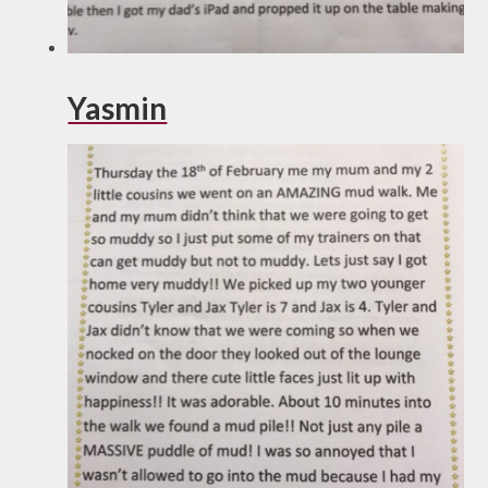
Yasmin