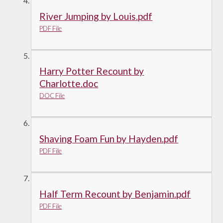
River Jumping by Louis.pdf
PDF File
Harry Potter Recount by
Charlotte.doc
DOC File
Shaving Foam Fun by Hayden.pdf
PDF File
Half Term Recount by Benjamin.pdf
PDF File