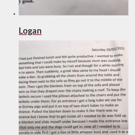
Logan