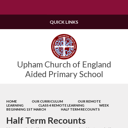
Powered by
Translate
QUICK LINKS
Upham Church of England
Aided Primary School
HOME
OUR CURRICULUM
OUR REMOTE
LEARNING
CLASS 4 REMOTE LEARNING
WEEK
BEGINNING 1ST MARCH
HALF TERM RECOUNTS
Half Term Recounts