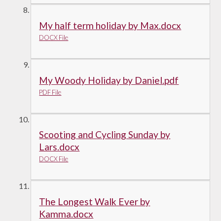
My half term holiday by Max.docx
DOCX File
My Woody Holiday by Daniel.pdf
PDF File
Scooting and Cycling Sunday by
Lars.docx
DOCX File
The Longest Walk Ever by
Kamma.docx