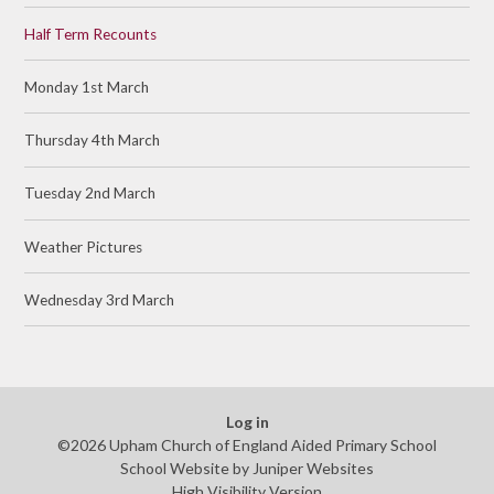
Half Term Recounts
Monday 1st March
Thursday 4th March
Tuesday 2nd March
Weather Pictures
Wednesday 3rd March
Log in
©2026 Upham Church of England Aided Primary School
School Website by
Juniper Websites
High Visibility Version