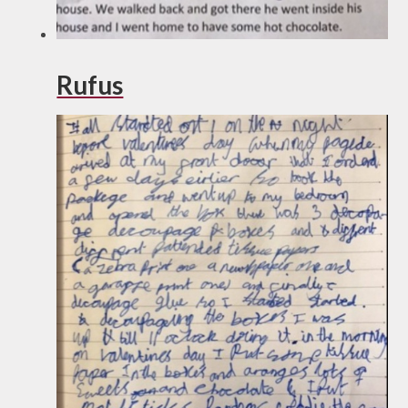
Rufus