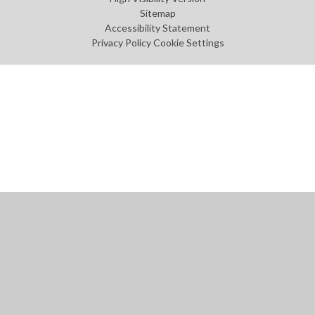
Sitemap
Accessibility Statement
Privacy Policy
Cookie Settings
Cookie Policy
This site uses cookies to store information on your computer.
Click
here for more information
Accept All
Manage Cookies
Deny All