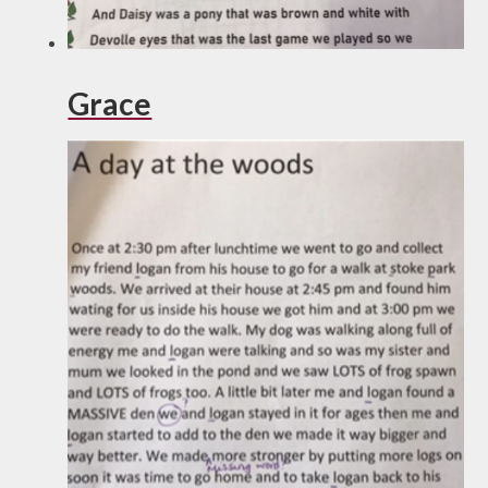
Grace