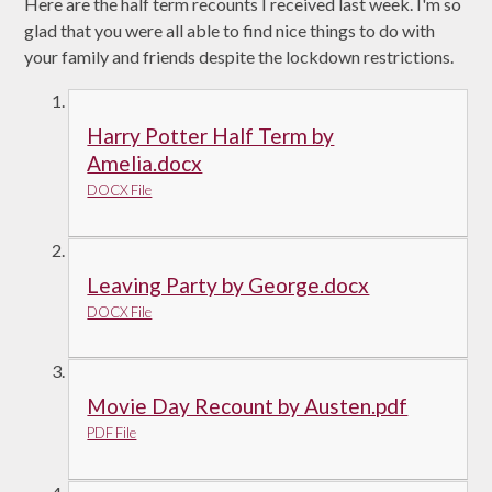
Here are the half term recounts I received last week. I'm so
glad that you were all able to find nice things to do with
your family and friends despite the lockdown restrictions.
Harry Potter Half Term by
Amelia.docx
DOCX File
Leaving Party by George.docx
DOCX File
Movie Day Recount by Austen.pdf
PDF File