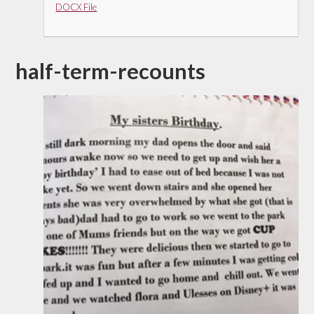
DOCX File
half-term-recounts