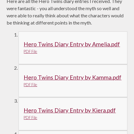
Here are all the Hero Twins diary entries I received. They
were fantastic - you all understood the myth so well and
were able to really think about what the characters would
be thinking at different points in the myth.
Hero Twins Diary Entry by Amelia.pdf
PDF File
Hero Twins Diary Entry by Kamma.pdf
PDF File
Hero Twins Diary Entry by Kiera.pdf
PDF File