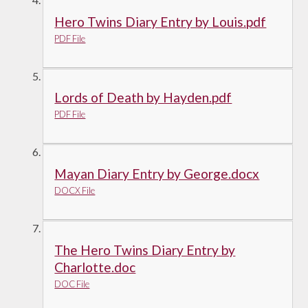
Hero Twins Diary Entry by Louis.pdf
PDF File
Lords of Death by Hayden.pdf
PDF File
Mayan Diary Entry by George.docx
DOCX File
The Hero Twins Diary Entry by
Charlotte.doc
DOC File