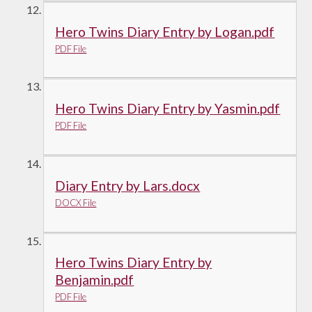
Hero Twins Diary Entry by Logan.pdf
PDF File
Hero Twins Diary Entry by Yasmin.pdf
PDF File
Diary Entry by Lars.docx
DOCX File
Hero Twins Diary Entry by
Benjamin.pdf
PDF File