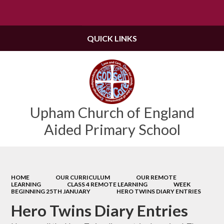
Powered by
Translate
QUICK LINKS
Upham Church of England
Aided Primary School
HOME
OUR CURRICULUM
OUR REMOTE
LEARNING
CLASS 4 REMOTE LEARNING
WEEK
BEGINNING 25TH JANUARY
HERO TWINS DIARY ENTRIES
Hero Twins Diary Entries