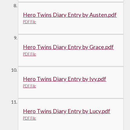
Hero Twins Diary Entry by Austen.pdf
PDF File
Hero Twins Diary Entry by Grace.pdf
PDF File
Hero Twins Diary Entry by Ivy.pdf
PDF File
Hero Twins Diary Entry by Lucy.pdf
PDF File