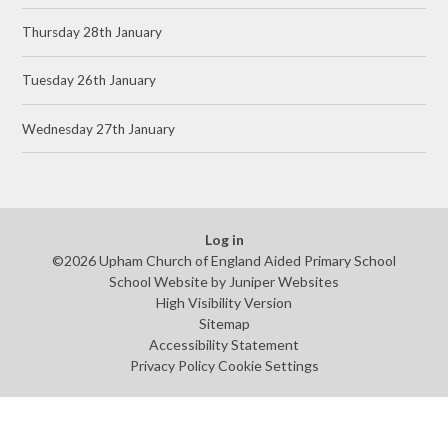
Thursday 28th January
Tuesday 26th January
Wednesday 27th January
Log in
©2026 Upham Church of England Aided Primary School
School Website by
Juniper Websites
High Visibility Version
Sitemap
Accessibility Statement
Privacy Policy
Cookie Settings