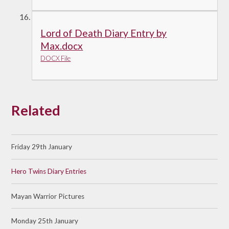
Lord of Death Diary Entry by
Max.docx
DOCX File
Related
Friday 29th January
Hero Twins Diary Entries
Mayan Warrior Pictures
Monday 25th January