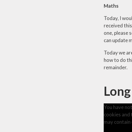
Maths
Today, I wou
received this
one, please s
can update m
Today we are
how to do th
remainder.
Long
You have not
cookies and 
may contain 