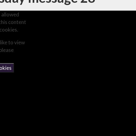
 allowed
this content
cookies.
like to view
 please
okies