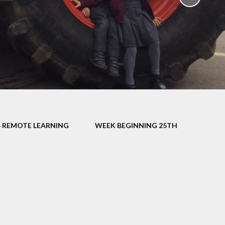
School Policies
th &
g
Pupil Premium
Sex and
Sports Premium
HE)
Funding
Learning
Catch-Up Premium
e
Swimming
ort
Protected
4 REMOTE LEARNING
WEEK BEGINNING 25TH
 Arts
Characteristics &
Equality
rning
Financial Information