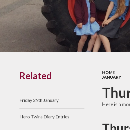
Links With The Church
Badger
Contact Us
What Our Parents Tell
Us
School opening hours
Wraparound Care
Related
HOME
Arbor Parent Portal
JANUARY
Lunchtimes
Thur
Enrichment Clubs
Friday 29th January
Here is a mo
Uniform
Hero Twins Diary Entries
Friends of Upham
Thur
School (FUS)