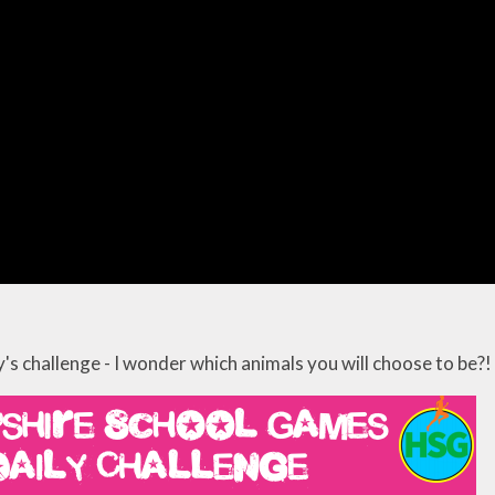
's challenge - I wonder which animals you will choose to be?!