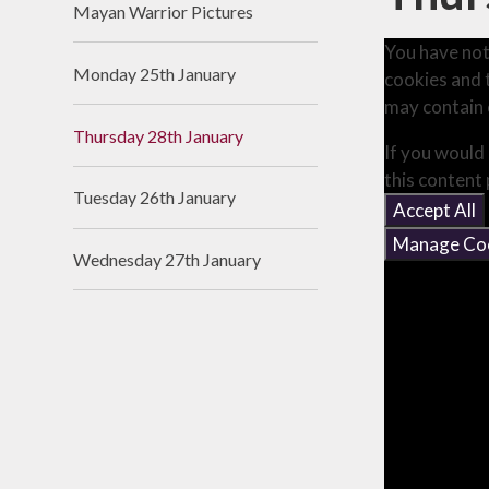
Mayan Warrior Pictures
Useful Links
You have not
Monday 25th January
cookies and 
may contain 
Thursday 28th January
If you would 
this content
Tuesday 26th January
Accept All
Manage Co
Wednesday 27th January