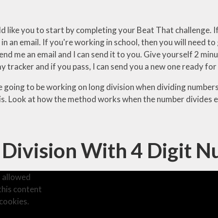
ld like you to start by completing your Beat That challenge.
 in an email. If you're working in school, then you will need t
end me an email and I can send it to you. Give yourself 2 min
y tracker and if you pass, I can send you a new one ready for
 going to be working on long division when dividing numbers w
is. Look at how the method works when the number divides eq
 Division With 4 Digit 
 allowed
this content
cookies.