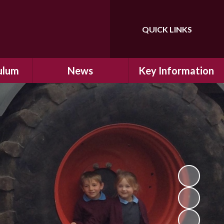
QUICK LINKS
Powered by
Translate
ulum
News
Key Information
ulum
Latest News
Safeguarding
arning
Calendar
School Improvement
ad and
Letters Home
SIAMs Inspection
Emergency Closure
OFSTED Inspection
ding
Procedure
Performance Data
cs
Newsletters
SMSC
nt
British Values
y