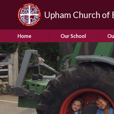
Upham Church of E
Home
Our School
Ou
Welcome To Our
School
Chil
A Virtual Tour of Our
Res
School
Our 
Admissions &
Prospectus
Dormic
Our History
Squirre
Our Vision
Hed
Christian Values
(