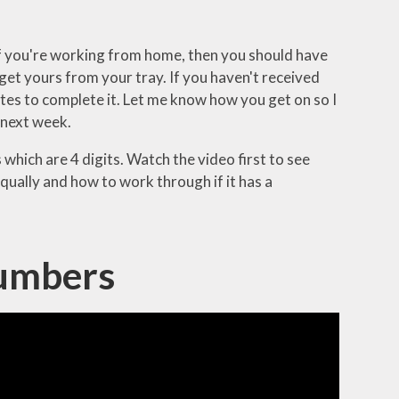
 If you're working from home, then you should have
o get yours from your tray. If you haven't received
utes to complete it. Let me know how you get on so I
 next week.
hich are 4 digits. Watch the video first to see
ually and how to work through if it has a
Numbers