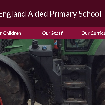
ngland Aided Primary School
r Children
Our Staff
Our Curric
Gallery
Meet the Team
Our Curric
dren Leading &
Staff Structure
Our Remote Le
ponsibilities
Meet Our Governors
Learning to Re
Buddy System
Phonics
Our School Dog
e Class (Year R)
Enjoying Rea
Our SENCo &
ls Class (Years 1
Information
Mathemati
& 2)
Vacancies
Assessme
gehogs Class
Years 3 & 4)
E-Safet