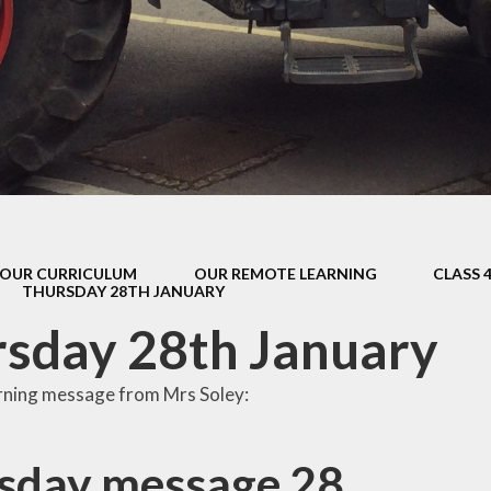
s Class (Years 5
Mental Heal
& 6)
Wellbein
Relationships, 
Health (RS
Environmental 
& Wildlif
Enjoying Sp
OUR CURRICULUM
OUR REMOTE LEARNING
CLASS 
Enjoying The
THURSDAY 28TH JANUARY
Amazing Lea
sday 28th January
rning message from Mrs Soley:
sday message 28