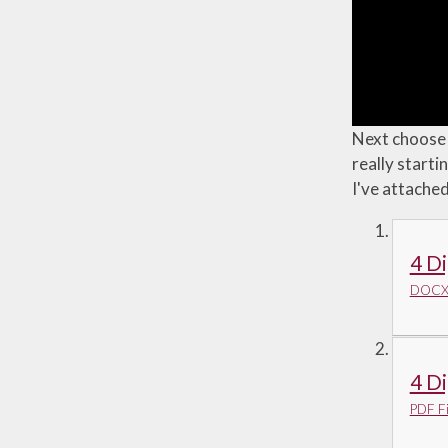
Next choose a
really starti
I've attache
4 Di
DOCX 
4 Di
PDF Fi