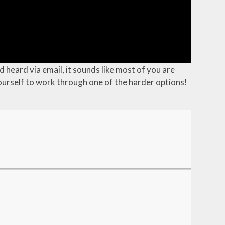
 heard via email, it sounds like most of you are
yourself to work through one of the harder options!