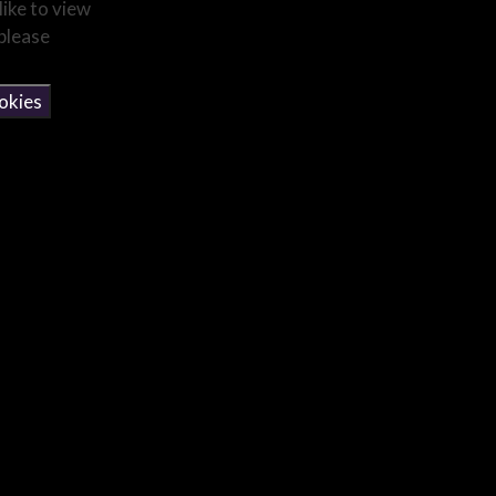
like to view
 please
okies