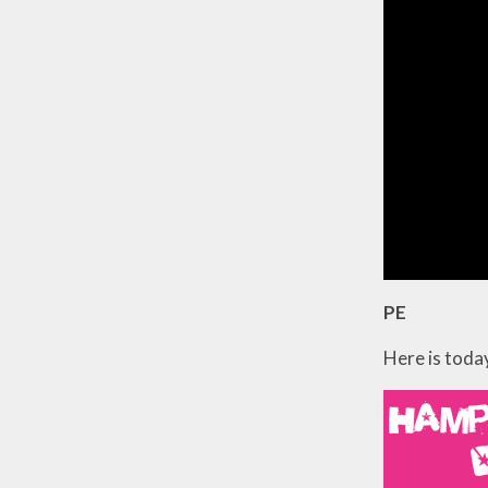
PE
Here is today