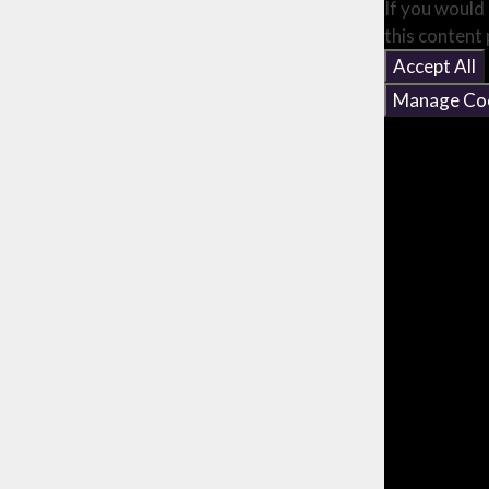
If you would 
this content
Accept All
Manage Co