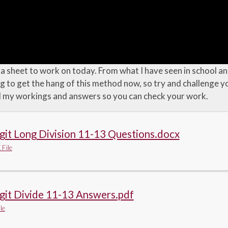
 sheet to work on today. From what I have seen in school and
ng to get the hang of this method now, so try and challenge 
d my workings and answers so you can check your work.
git Long Division 11-13 Questions.docx
File
git Divide 11-13 Answers.pdf
le