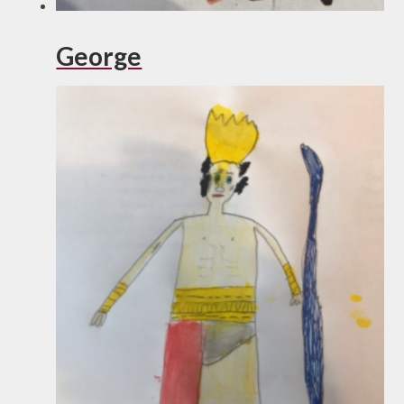
George