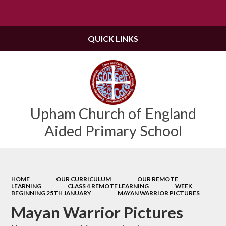
Powered by
Translate
QUICK LINKS
Upham Church of England
Aided Primary School
HOME
OUR CURRICULUM
OUR REMOTE
LEARNING
CLASS 4 REMOTE LEARNING
WEEK
BEGINNING 25TH JANUARY
MAYAN WARRIOR PICTURES
Mayan Warrior Pictures