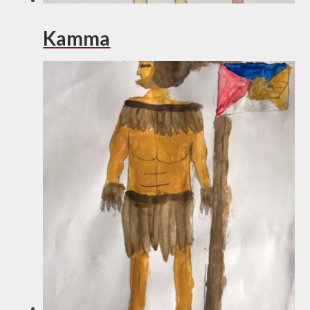
Kamma