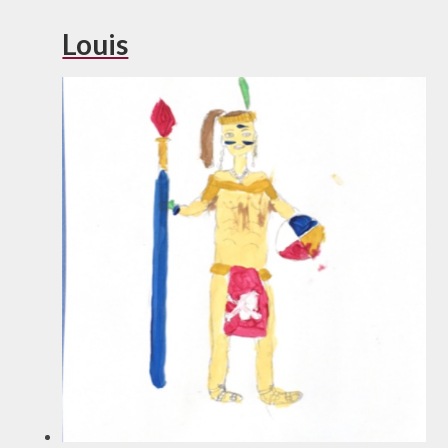
Louis