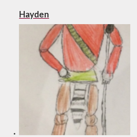
Hayden