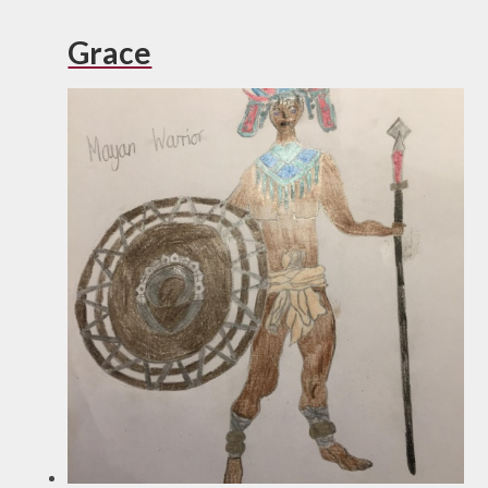
Grace