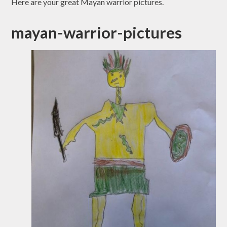
Here are your great Mayan warrior pictures.
mayan-warrior-pictures