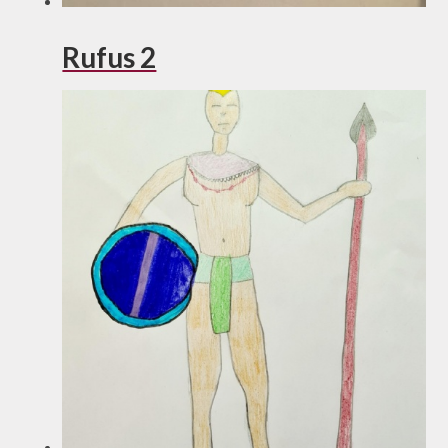
Rufus 2