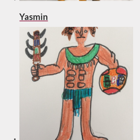
Yasmin