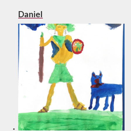
Daniel