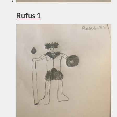
Rufus 1