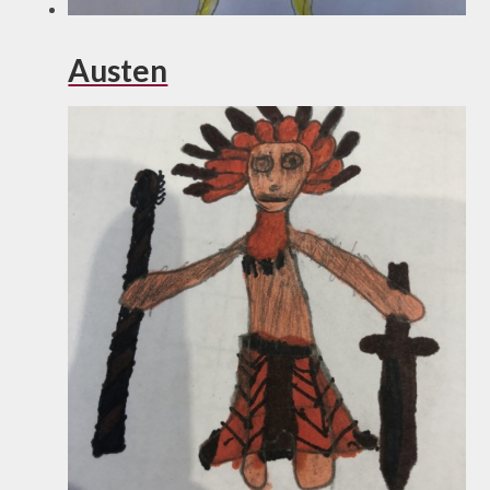
Austen