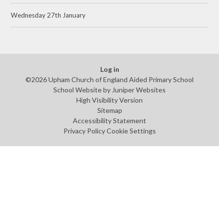
Wednesday 27th January
Log in
©2026 Upham Church of England Aided Primary School
School Website by
Juniper Websites
High Visibility Version
Sitemap
Accessibility Statement
Privacy Policy
Cookie Settings