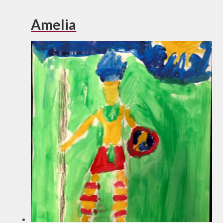
Amelia