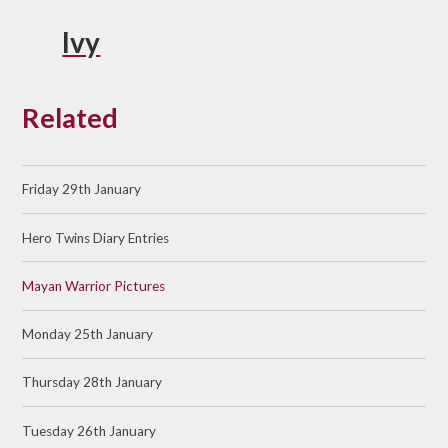
Ivy
Related
Friday 29th January
Hero Twins Diary Entries
Mayan Warrior Pictures
Monday 25th January
Thursday 28th January
Tuesday 26th January