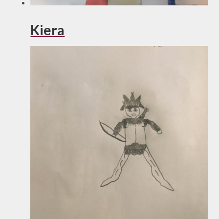
Kiera