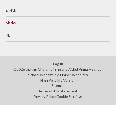
English
Maths
RE
Log in
©2026 Upham Church of England Aided Primary School
School Website by
Juniper Websites
High Visibility Version
Sitemap
Accessibility Statement
Privacy Policy
Cookie Settings