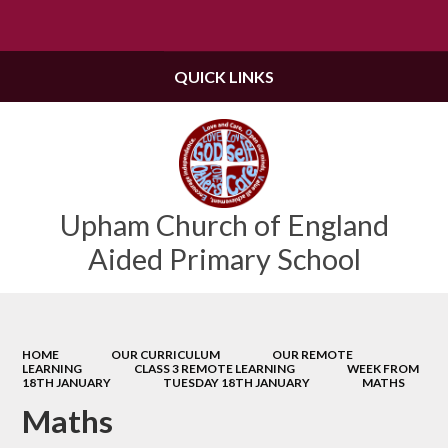
Powered by
Translate
QUICK LINKS
Upham Church of England
Aided Primary School
HOME
OUR CURRICULUM
OUR REMOTE
LEARNING
CLASS 3 REMOTE LEARNING
WEEK FROM
18TH JANUARY
TUESDAY 18TH JANUARY
MATHS
Maths