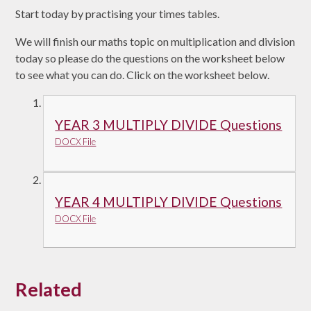
Start today by practising your times tables.
We will finish our maths topic on multiplication and division
today so please do the questions on the worksheet below
to see what you can do. Click on the worksheet below.
YEAR 3 MULTIPLY DIVIDE Questions
DOCX File
YEAR 4 MULTIPLY DIVIDE Questions
DOCX File
Related