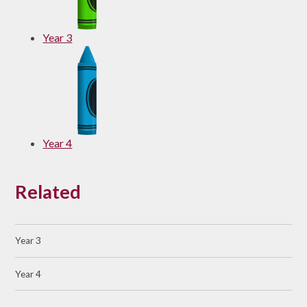
Year 3
Year 4
Related
Year 3
Year 4