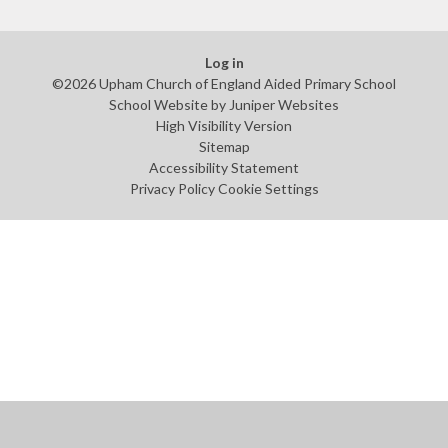
Log in
©2026 Upham Church of England Aided Primary School
School Website by
Juniper Websites
High Visibility Version
Sitemap
Accessibility Statement
Privacy Policy
Cookie Settings
Cookie Policy
This site uses cookies to store information on your computer.
Click
here for more information