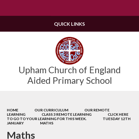
Powered by
Translate
QUICK LINKS
Upham Church of England
Aided Primary School
HOME
OUR CURRICULUM
OUR REMOTE
LEARNING
CLASS 3 REMOTE LEARNING
CLICK HERE
TO GO TO YOUR LEARNING FOR THIS WEEK.
TUESDAY 12TH
JANUARY
MATHS
Maths