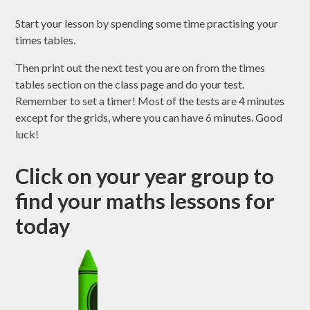
Start your lesson by spending some time practising your
times tables.
Then print out the next test you are on from the times
tables section on the class page and do your test.
Remember to set a timer! Most of the tests are 4 minutes
except for the grids, where you can have 6 minutes. Good
luck!
Click on your year group to
find your maths lessons for
today