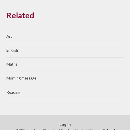
Related
Art
English
Maths
Morning message
Reading
Log in