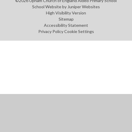
©2026 Upham Church of England Aided Primary School
School Website by
Juniper Websites
High Visibility Version
Sitemap
Accessibility Statement
Privacy Policy
Cookie Settings
Cookie Policy
This site uses cookies to store information on your computer.
Click
here for more information
Accept All
Manage Cookies
Deny All