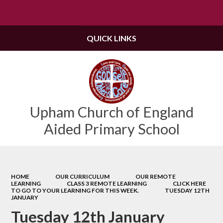
Powered by
Translate
QUICK LINKS
Upham Church of England
Aided Primary School
HOME
OUR CURRICULUM
OUR REMOTE
LEARNING
CLASS 3 REMOTE LEARNING
CLICK HERE
TO GO TO YOUR LEARNING FOR THIS WEEK.
TUESDAY 12TH
JANUARY
Tuesday 12th January