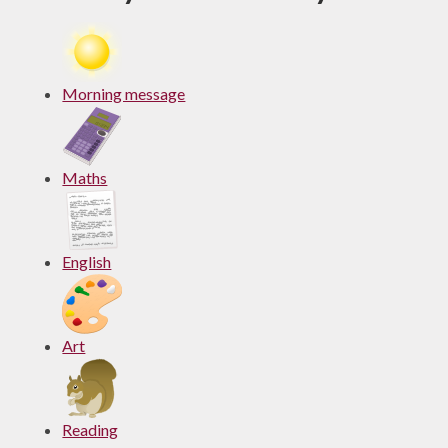
Morning message
Maths
English
Art
Reading