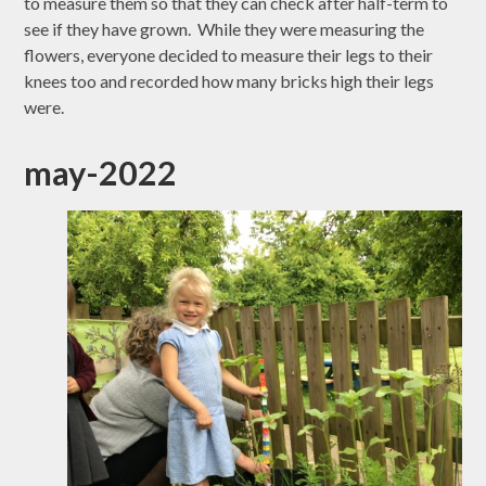
to measure them so that they can check after half-term to
see if they have grown. While they were measuring the
flowers, everyone decided to measure their legs to their
knees too and recorded how many bricks high their legs
were.
may-2022