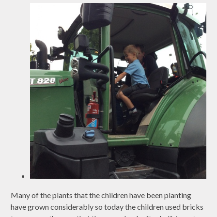
Many of the plants that the children have been planting
have grown considerably so today the children used bricks