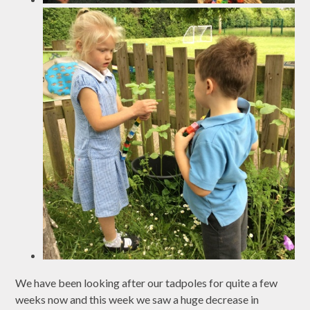
We have been looking after our tadpoles for quite a few
weeks now and this week we saw a huge decrease in