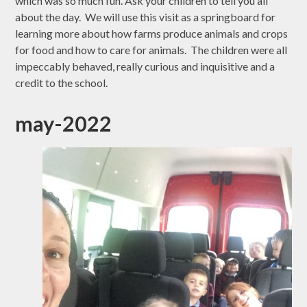
which was so much fun. Ask your children to tell you all
about the day. We will use this visit as a springboard for
learning more about how farms produce animals and crops
for food and how to care for animals. The children were all
impeccably behaved, really curious and inquisitive and a
credit to the school.
may-2022