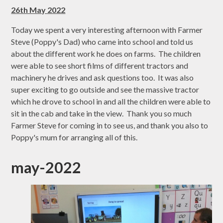
26th May 2022
Today we spent a very interesting afternoon with Farmer
Steve (Poppy's Dad) who came into school and told us
about the different work he does on farms. The children
were able to see short films of different tractors and
machinery he drives and ask questions too. It was also
super exciting to go outside and see the massive tractor
which he drove to school in and all the children were able to
sit in the cab and take in the view. Thank you so much
Farmer Steve for coming in to see us, and thank you also to
Poppy's mum for arranging all of this.
may-2022