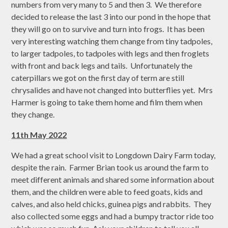
numbers from very many to 5 and then 3. We therefore
decided to release the last 3 into our pond in the hope that
they will go on to survive and turn into frogs. It has been
very interesting watching them change from tiny tadpoles,
to larger tadpoles, to tadpoles with legs and then froglets
with front and back legs and tails. Unfortunately the
caterpillars we got on the first day of term are still
chrysalides and have not changed into butterflies yet. Mrs
Harmer is going to take them home and film them when
they change.
11th May 2022
We had a great school visit to Longdown Dairy Farm today,
despite the rain. Farmer Brian took us around the farm to
meet different animals and shared some information about
them, and the children were able to feed goats, kids and
calves, and also held chicks, guinea pigs and rabbits. They
also collected some eggs and had a bumpy tractor ride too