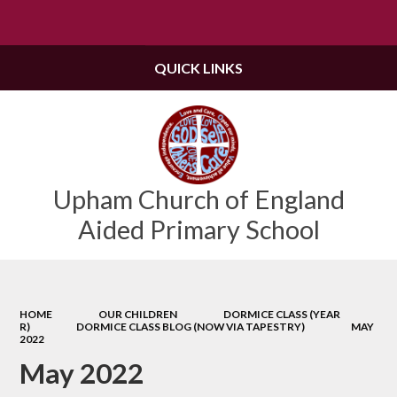
Powered by
Translate
QUICK LINKS
Upham Church of England
Aided Primary School
HOME
OUR CHILDREN
DORMICE CLASS (YEAR
R)
DORMICE CLASS BLOG (NOW VIA TAPESTRY)
MAY
2022
May 2022