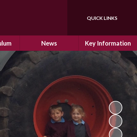
QUICK LINKS
Powered by
Translate
ulum
News
Key Information
ulum
Latest News
Safeguarding
arning
Calendar
School Improvement
ad and
Letters Home
SIAMs Inspection
Emergency Closure
OFSTED Inspection
ding
Procedure
Performance Data
cs
Newsletters
SMSC
nt
British Values
y