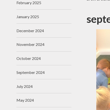
February 2025
Useful Links
sept
January 2025
December 2024
November 2024
October 2024
September 2024
July 2024
May 2024