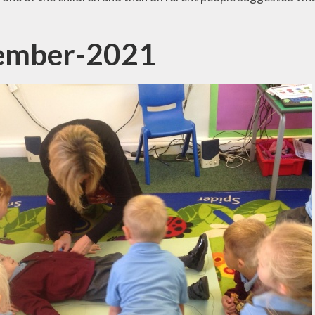
ember-2021