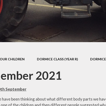
s Class (Years 5
Mental Heal
& 6)
Wellbein
Relationships, 
Health (RS
Environmental 
& Wildlif
Enjoying Sp
OUR CHILDREN
DORMICE CLASS (YEAR R)
DORMICE 
Enjoying The
Amazing Lea
tember 2021
0th September
 have been thinking about what different body parts we have
one of the children and then different people suggested wha