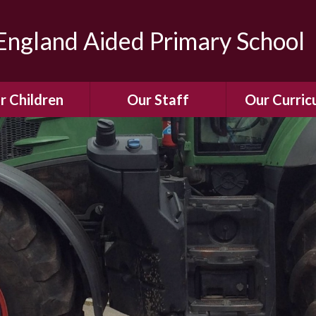
ngland Aided Primary School
r Children
Our Staff
Our Curric
Gallery
Meet the Team
Our Curric
dren Leading &
Staff Structure
Our Remote Le
ponsibilities
Meet Our Governors
Learning to Re
Buddy System
Phonics
Our School Dog
e Class (Year R)
Enjoying Rea
Our SENCo &
ls Class (Years 1
Information
Mathemati
& 2)
Vacancies
Assessme
gehogs Class
Years 3 & 4)
E-Safet