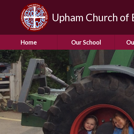
Upham Church of E
Home
Our School
Ou
Welcome To Our
School
Chil
A Virtual Tour of Our
Res
School
Our 
Admissions &
Prospectus
Dormic
Our History
Squirre
Our Vision
Hed
Christian Values
(