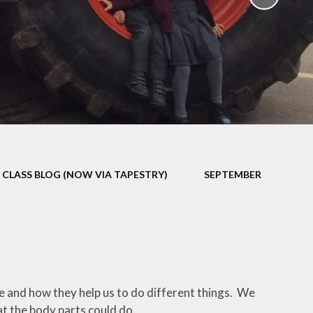
School Policies
th &
g
Pupil Premium
Sex and
Sports Premium
HE)
Funding
Learning
Catch-Up Premium
e
Swimming
ort
Protected
CLASS BLOG (NOW VIA TAPESTRY)
SEPTEMBER
 Arts
Characteristics &
Equality
rning
Financial Information
 and how they help us to do different things. We
t the body parts could do.