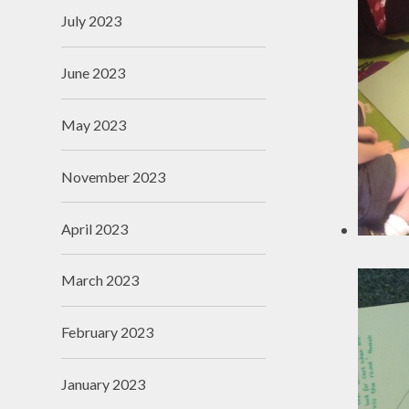
July 2023
June 2023
May 2023
November 2023
April 2023
March 2023
February 2023
January 2023