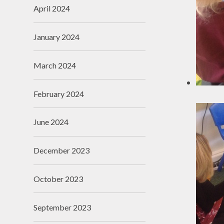
April 2024
January 2024
March 2024
February 2024
June 2024
December 2023
October 2023
September 2023