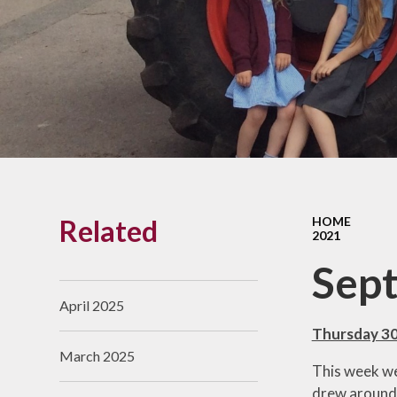
Links With The Church
Badger
Contact Us
What Our Parents Tell
Us
School opening hours
Wraparound Care
Related
HOME
Arbor Parent Portal
2021
Lunchtimes
Sep
Enrichment Clubs
April 2025
Uniform
Thursday 3
March 2025
Friends of Upham
This week we
School (FUS)
drew around 