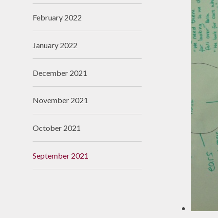
February 2022
January 2022
December 2021
November 2021
October 2021
September 2021