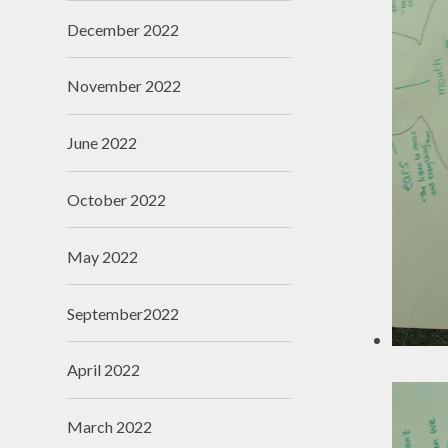
December 2022
November 2022
June 2022
October 2022
May 2022
September2022
April 2022
March 2022