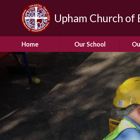
Upham Church of E
Home
Our School
Ou
Welcome To Our
School
Chil
A Virtual Tour of Our
Res
School
Our 
Admissions &
Prospectus
Dormic
Our History
Squirre
Our Vision
Hed
Christian Values
(