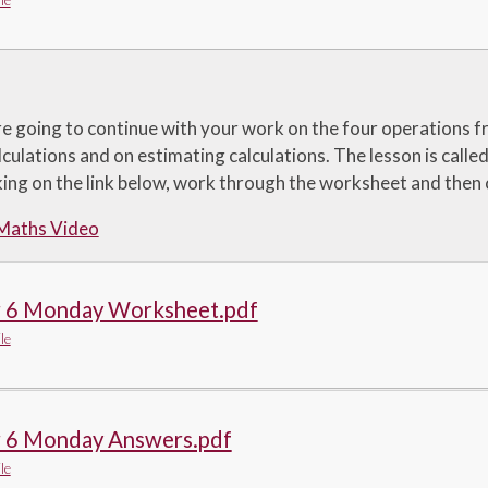
le
e going to continue with your work on the four operations f
culations and on estimating calculations. The lesson is calle
cking on the link below, work through the worksheet and then
 Maths Video
r 6 Monday Worksheet.pdf
le
r 6 Monday Answers.pdf
le