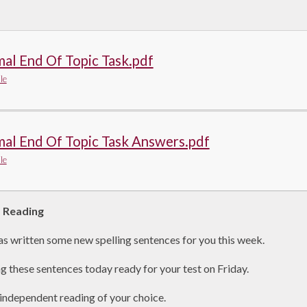
al End Of Topic Task.pdf
le
al End Of Topic Task Answers.pdf
le
d Reading
s written some new spelling sentences for you this week.
ng these sentences today ready for your test on Friday.
independent reading of your choice.