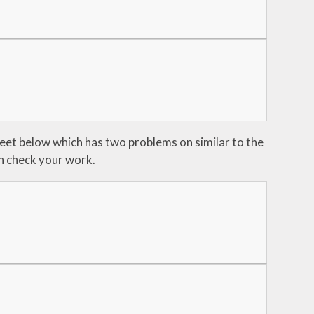
sheet below which has two problems on similar to the
an check your work.