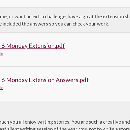
ime, or want an extra challenge, have a go at the extension sh
ve included the answers so you can check your work.
r 6 Monday Extension.pdf
le
r 6 Monday Extension Answers.pdf
le
ch you all enjoy writing stories. You are such a creative and
last silent writing session of the year, you got to write a stor