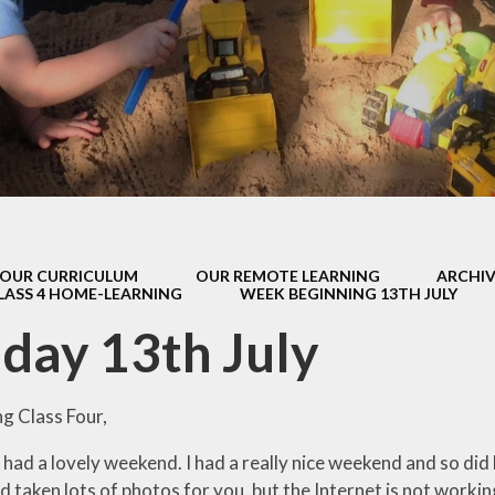
s Class (Years 5
Mental Heal
& 6)
Wellbein
Relationships, 
Health (RS
Environmental 
& Wildlif
Enjoying Sp
OUR CURRICULUM
OUR REMOTE LEARNING
ARCHIV
Enjoying The
LASS 4 HOME-LEARNING
WEEK BEGINNING 13TH JULY
Amazing Lea
ay 13th July
g Class Four,
ll had a lovely weekend. I had a really nice weekend and so d
 taken lots of photos for you, but the Internet is not worki