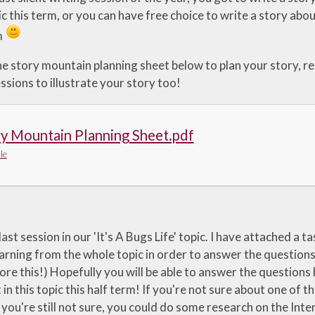
c this term, or you can have free choice to write a story abou
m
e story mountain planning sheet below to plan your story, rea
sions to illustrate your story too!
y Mountain Planning Sheet.pdf
le
last session in our 'It's A Bugs Life' topic. I have attached a
arning from the whole topic in order to answer the questions. 
ore this!) Hopefully you will be able to answer the questions
 in this topic this half term! If you're not sure about one of 
 you're still not sure, you could do some research on the Int