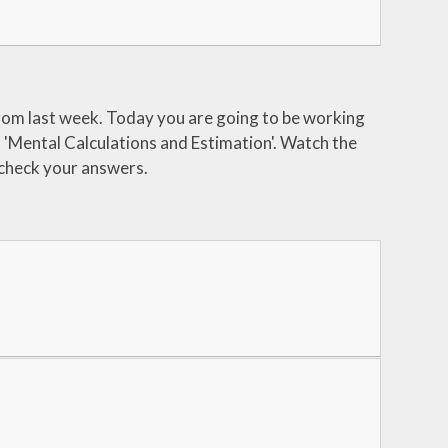
rom last week. Today you are going to be working
d 'Mental Calculations and Estimation'. Watch the
 check your answers.