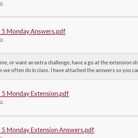
le
r 5 Monday Answers.pdf
le
ime, or want an extra challenge, have a go at the extension 
s we often do in class. I have attached the answers so you c
r 5 Monday Extension.pdf
le
r 5 Monday Extension Answers.pdf