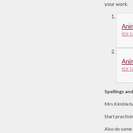
your work.
Anim
PDF Fi
Anim
PDF Fi
Spellings an
Mrs Kimble ha
Start practisi
Also do some 