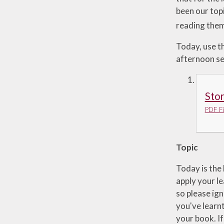
been our topi
reading the
Today, use th
afternoon ses
Stor
PDF Fi
Topic
Today is the 
apply your le
so please ign
you've learnt
your book. If