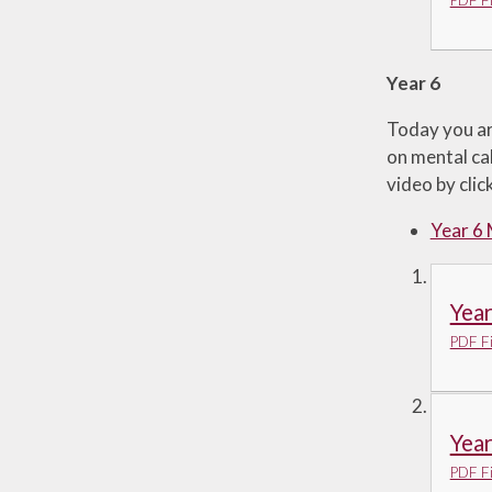
PDF Fi
Year 6
Today you ar
on mental cal
video by cli
Year 6
Yea
PDF Fi
Yea
PDF Fi