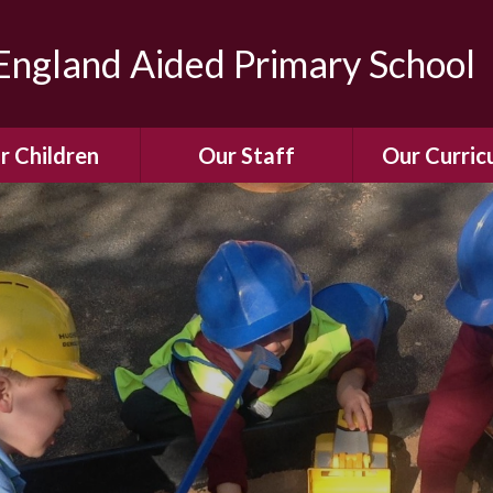
ngland Aided Primary School
r Children
Our Staff
Our Curric
Gallery
Meet the Team
Our Curric
dren Leading &
Staff Structure
Our Remote Le
ponsibilities
Meet Our Governors
Learning to Re
Buddy System
Phonics
Our School Dog
e Class (Year R)
Enjoying Rea
Our SENCo &
ls Class (Years 1
Information
Mathemati
& 2)
Vacancies
Assessme
gehogs Class
Years 3 & 4)
E-Safet