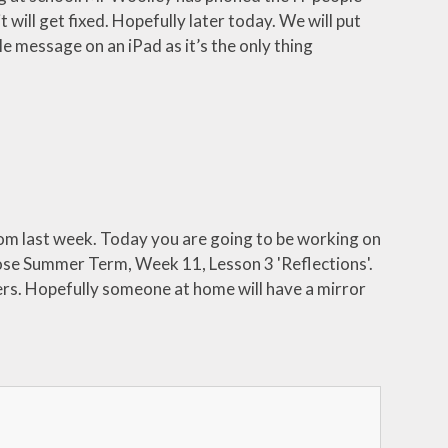
 will get fixed. Hopefully later today. We will put
tle message on an iPad as it’s the only thing
rom last week. Today you are going to be working on
se Summer Term, Week 11, Lesson 3 'Reflections'.
rs. Hopefully someone at home will have a mirror