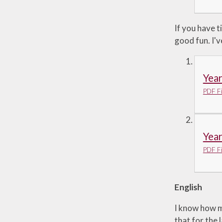
If you have t
good fun. I'
Yea
PDF Fi
Yea
PDF Fi
English
I know how mu
that for the 