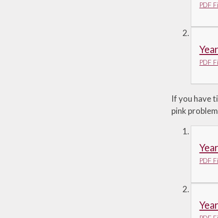
PDF Fi
Yea
PDF Fi
If you have t
pink problem
Yea
PDF Fi
Yea