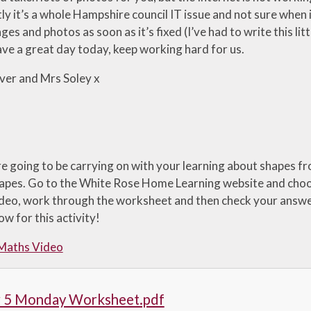
y it’s a whole Hampshire council IT issue and not sure when it
es and photos as soon as it’s fixed (I’ve had to write this lit
ve a great day today, keep working hard for us.
ver and Mrs Soley x
e going to be carrying on with your learning about shapes f
hapes. Go to the White Rose Home Learning website and choo
deo, work through the worksheet and then check your answe
w for this activity!
 Maths Video
r 5 Monday Worksheet.pdf