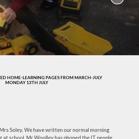
School Policies
th &
g
Pupil Premium
Sex and
Sports Premium
HE)
Funding
Learning
Catch-Up Premium
e
Swimming
ort
Protected
ED HOME-LEARNING PAGES FROM MARCH-JULY
 Arts
Characteristics &
MONDAY 13TH JULY
Equality
rning
Financial Information
id Mrs Soley. We have written our normal morning
ng at school. Mr Woolley has phoned the IT people