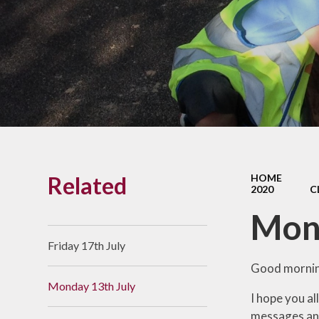
Links With The Church
Badger
Contact Us
What Our Parents Tell
Us
School opening hours
Wraparound Care
Related
HOME
Arbor Parent Portal
2020
C
Lunchtimes
Mond
Enrichment Clubs
Friday 17th July
Uniform
Good mornin
Monday 13th July
Friends of Upham
I hope you a
School (FUS)
messages and