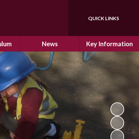
QUICK LINKS
Powered by
Translate
ulum
News
Key Information
ulum
Latest News
Safeguarding
arning
Calendar
School Improvement
ad and
Letters Home
SIAMs Inspection
Emergency Closure
OFSTED Inspection
ding
Procedure
Performance Data
cs
Newsletters
SMSC
nt
British Values
y