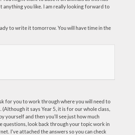
t anything you like. I am really looking forward to
dy to write it tomorrow. You will have time in the
 task for you to work through where you will need to
(Although it says Year 5, it is for our whole class,
 by yourself and then you'll see just how much
the questions, look back through your topic work in
ernet. I've attached the answers so you can check