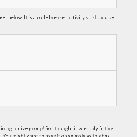
eet below. It is a code breaker activity so should be
 imaginative group! So I thought it was only fitting
y. You might want to base it on animals as this has