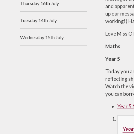
Thursday 16th July
and apparentl
Useful Links
up our messag
Tuesday 14th July
working!) Ha
Love Miss Ol
Wednesday 15th July
Maths
Year 5
Today you ar
reflecting s
Watch the vi
you can borro
Year 5
Yea