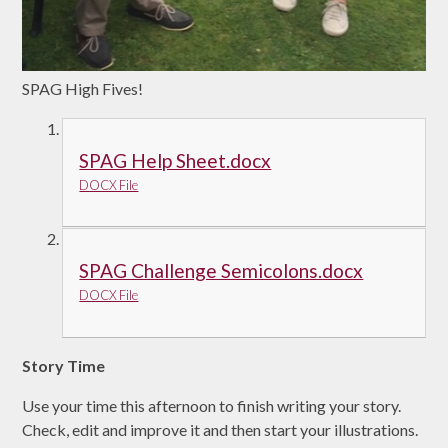
SPAG High Fives!
SPAG Help Sheet.docx
DOCX File
SPAG Challenge Semicolons.docx
DOCX File
Story Time
Use your time this afternoon to finish writing your story.
Check, edit and improve it and then start your illustrations.