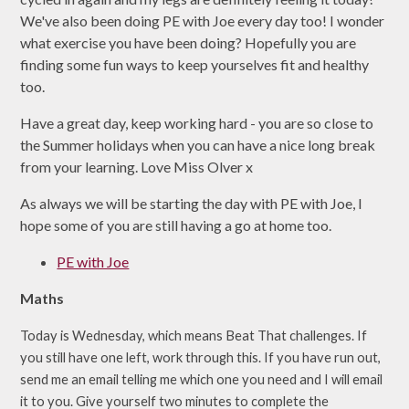
We've also been doing PE with Joe every day too! I wonder
what exercise you have been doing? Hopefully you are
finding some fun ways to keep yourselves fit and healthy
too.
Have a great day, keep working hard - you are so close to
the Summer holidays when you can have a nice long break
from your learning. Love Miss Olver x
As always we will be starting the day with PE with Joe, I
hope some of you are still having a go at home too.
PE with Joe
Maths
Today is Wednesday, which means Beat That challenges. If
you still have one left, work through this. If you have run out,
send me an email telling me which one you need and I will email
it to you. Give yourself two minutes to complete the