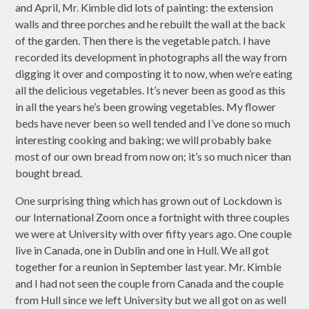
and April, Mr. Kimble did lots of painting: the extension
walls and three porches and he rebuilt the wall at the back
of the garden. Then there is the vegetable patch. I have
recorded its development in photographs all the way from
digging it over and composting it to now, when we’re eating
all the delicious vegetables. It’s never been as good as this
in all the years he’s been growing vegetables. My flower
beds have never been so well tended and I’ve done so much
interesting cooking and baking; we will probably bake
most of our own bread from now on; it’s so much nicer than
bought bread.
One surprising thing which has grown out of Lockdown is
our International Zoom once a fortnight with three couples
we were at University with over fifty years ago. One couple
live in Canada, one in Dublin and one in Hull. We all got
together for a reunion in September last year. Mr. Kimble
and I had not seen the couple from Canada and the couple
from Hull since we left University but we all got on as well