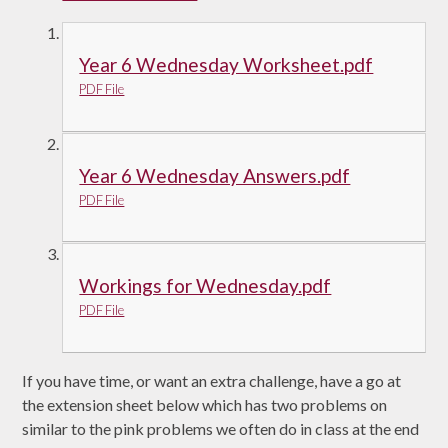
Year 6 Wednesday Worksheet.pdf
PDF File
Year 6 Wednesday Answers.pdf
PDF File
Workings for Wednesday.pdf
PDF File
If you have time, or want an extra challenge, have a go at
the extension sheet below which has two problems on
similar to the pink problems we often do in class at the end