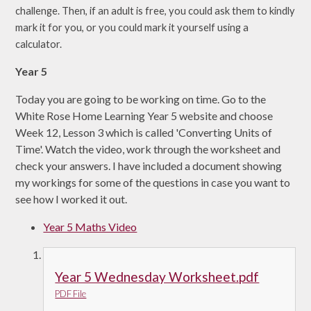
challenge. Then, if an adult is free, you could ask them to kindly
mark it for you, or you could mark it yourself using a
calculator.
Year 5
Today you are going to be working on time. Go to the
White Rose Home Learning Year 5 website and choose
Week 12, Lesson 3 which is called 'Converting Units of
Time'. Watch the video, work through the worksheet and
check your answers. I have included a document showing
my workings for some of the questions in case you want to
see how I worked it out.
Year 5 Maths Video
Year 5 Wednesday Worksheet.pdf
PDF File