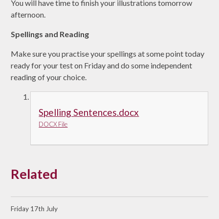
You will have time to finish your illustrations tomorrow
afternoon.
Spellings and Reading
Make sure you practise your spellings at some point today
ready for your test on Friday and do some independent
reading of your choice.
Spelling Sentences.docx
DOCX File
Related
Friday 17th July