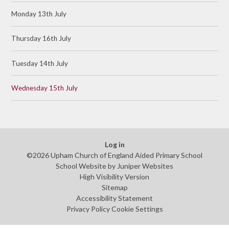
Monday 13th July
Thursday 16th July
Tuesday 14th July
Wednesday 15th July
Log in
©2026 Upham Church of England Aided Primary School
School Website by
Juniper Websites
High Visibility Version
Sitemap
Accessibility Statement
Privacy Policy
Cookie Settings