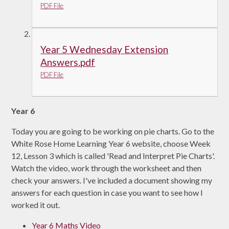
PDF File
Year 5 Wednesday Extension
Answers.pdf
PDF File
Year 6
Today you are going to be working on pie charts. Go to the
White Rose Home Learning Year 6 website, choose Week
12, Lesson 3 which is called 'Read and Interpret Pie Charts'.
Watch the video, work through the worksheet and then
check your answers. I've included a document showing my
answers for each question in case you want to see how I
worked it out.
Year 6 Maths Video