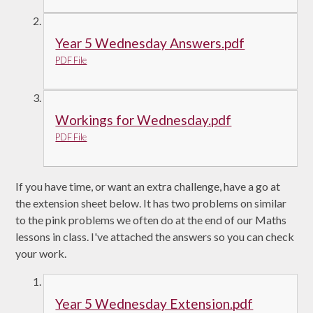
Year 5 Wednesday Answers.pdf
PDF File
Workings for Wednesday.pdf
PDF File
If you have time, or want an extra challenge, have a go at
the extension sheet below. It has two problems on similar
to the pink problems we often do at the end of our Maths
lessons in class. I've attached the answers so you can check
your work.
Year 5 Wednesday Extension.pdf