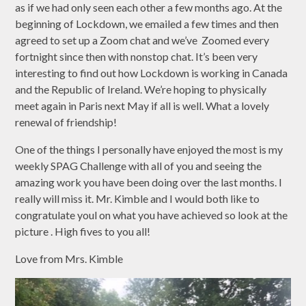
as if we had only seen each other a few months ago. At the
beginning of Lockdown, we emailed a few times and then
agreed to set up a Zoom chat and we’ve Zoomed every
fortnight since then with nonstop chat. It’s been very
interesting to find out how Lockdown is working in Canada
and the Republic of Ireland. We’re hoping to physically
meet again in Paris next May if all is well. What a lovely
renewal of friendship!
One of the things I personally have enjoyed the most is my
weekly SPAG Challenge with all of you and seeing the
amazing work you have been doing over the last months. I
really will miss it. Mr. Kimble and I would both like to
congratulate youl on what you have achieved so look at the
picture . High fives to you all!
Love from Mrs. Kimble