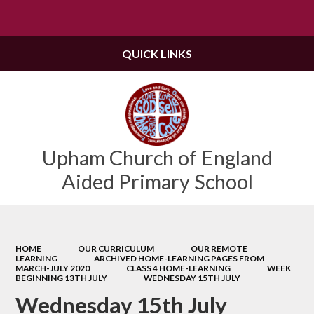
Powered by
Translate
QUICK LINKS
Upham Church of England
Aided Primary School
HOME
OUR CURRICULUM
OUR REMOTE
LEARNING
ARCHIVED HOME-LEARNING PAGES FROM
MARCH-JULY 2020
CLASS 4 HOME-LEARNING
WEEK
BEGINNING 13TH JULY
WEDNESDAY 15TH JULY
Wednesday 15th July