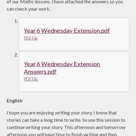
of our Maths lessons. I have attached the answers so you
can check your work.
Year 6 Wednesday Extension.pdf
PDF File
Year 6 Wednesday Extension
Answers.pdf
PDF File
English
I hope you are enjoying writing your story. I know that
stories can take a long time to write. So use this session to
continue writing your story. This afternoon and tomorrow
afternoon you will have time to finish writing and then