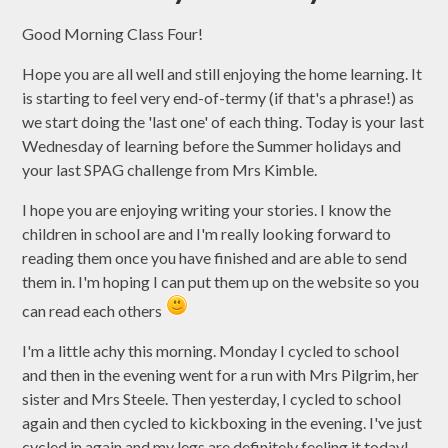
Good Morning Class Four!
Hope you are all well and still enjoying the home learning. It
is starting to feel very end-of-termy (if that's a phrase!) as
we start doing the 'last one' of each thing. Today is your last
Wednesday of learning before the Summer holidays and
your last SPAG challenge from Mrs Kimble.
I hope you are enjoying writing your stories. I know the
children in school are and I'm really looking forward to
reading them once you have finished and are able to send
them in. I'm hoping I can put them up on the website so you
can read each others
I'm a little achy this morning. Monday I cycled to school
and then in the evening went for a run with Mrs Pilgrim, her
sister and Mrs Steele. Then yesterday, I cycled to school
again and then cycled to kickboxing in the evening. I've just
cycled in again and my legs are definitely feeling it today!