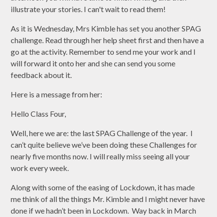
illustrate your stories. I can't wait to read them!
As it is Wednesday, Mrs Kimble has set you another SPAG
challenge. Read through her help sheet first and then have a
go at the activity. Remember to send me your work and I
will forward it onto her and she can send you some
feedback about it.
Here is a message from her:
Hello Class Four,
Well, here we are: the last SPAG Challenge of the year. I
can’t quite believe we’ve been doing these Challenges for
nearly five months now. I will really miss seeing all your
work every week.
Along with some of the easing of Lockdown, it has made
me think of all the things Mr. Kimble and I might never have
done if we hadn’t been in Lockdown. Way back in March