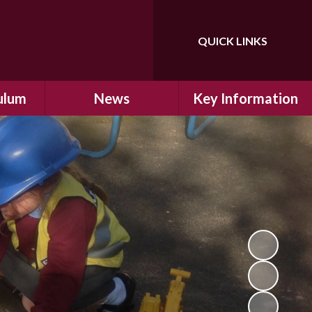
QUICK LINKS
Powered by
Translate
ulum
News
Key Information
ulum
Latest News
Safeguarding
arning
Calendar
School Improvement
ad and
Letters Home
SIAMs Inspection
Emergency Closure
OFSTED Inspection
ding
Procedure
Performance Data
cs
Newsletters
SMSC
nt
British Values
y