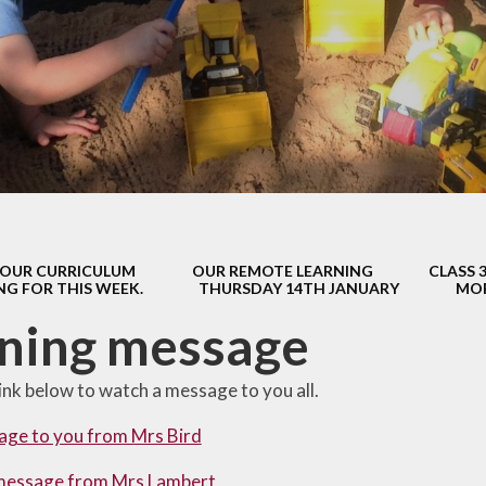
s Class (Years 5
Mental Heal
& 6)
Wellbein
Relationships, 
Health (RS
Environmental 
& Wildlif
Enjoying Sp
OUR CURRICULUM
OUR REMOTE LEARNING
CLASS 
Enjoying The
NG FOR THIS WEEK.
THURSDAY 14TH JANUARY
MOR
Amazing Lea
ning message
link below to watch a message to you all.
age to you from Mrs Bird
message from Mrs Lambert