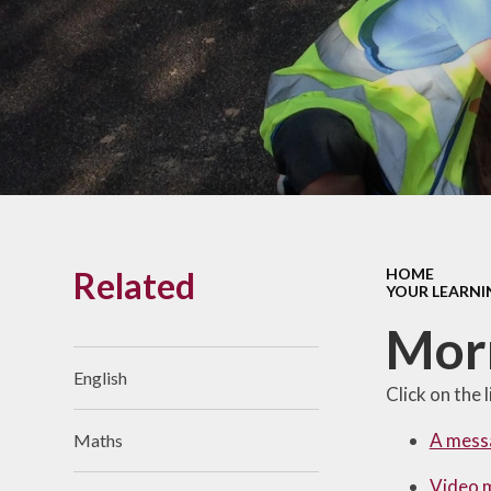
Links With The Church
Badger
Contact Us
What Our Parents Tell
Us
School opening hours
Wraparound Care
Related
HOME
Arbor Parent Portal
YOUR LEARNI
Lunchtimes
Mor
Enrichment Clubs
English
Click on the 
Uniform
A mess
Maths
Friends of Upham
School (FUS)
Video 