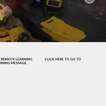
School Policies
th &
g
Pupil Premium
Sex and
Sports Premium
HE)
Funding
Learning
Catch-Up Premium
e
Swimming
ort
Protected
3 REMOTE LEARNING
CLICK HERE TO GO TO
 Arts
Characteristics &
NING MESSAGE
Equality
rning
Financial Information