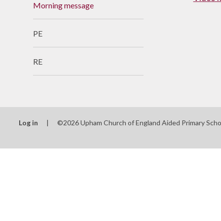
Morning message
Useful Links
PE
RE
Log in
|
©2026 Upham Church of England Aided Primary Sch