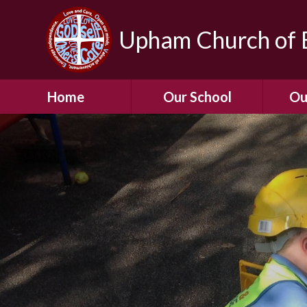
Upham Church of E
Home
Our School
Ou
Welcome To Our
School
Chil
A Virtual Tour of Our
Res
School
Our 
Admissions &
Prospectus
Dormic
Our History
Squirre
Our Vision
Hed
Christian Values
(