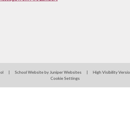
ool
|
School Website by
Juniper Websites
|
High Visibility Versi
Cookie Settings