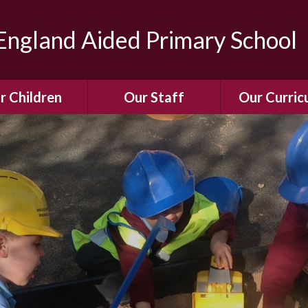
ngland Aided Primary School
r Children
Our Staff
Our Curric
Gallery
Meet the Team
Our Curric
dren Leading &
Staff Structure
Our Remote Le
ponsibilities
Meet Our Governors
Learning to Re
Buddy System
Phonics
Our School Dog
e Class (Year R)
Enjoying Rea
Our SENCo &
ls Class (Years 1
Information
Mathemati
& 2)
Vacancies
Assessme
gehogs Class
Years 3 & 4)
E-Safet