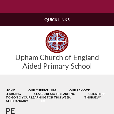
Powered by
Translate
QUICK LINKS
Upham Church of England
Aided Primary School
HOME
OUR CURRICULUM
OUR REMOTE
LEARNING
CLASS 3 REMOTE LEARNING
CLICK HERE
TO GO TO YOUR LEARNING FOR THIS WEEK.
THURSDAY
14TH JANUARY
PE
PE