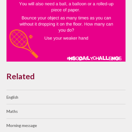
Related
English
Maths
Morning message