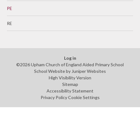
PE
RE
Log in
©2026 Upham Church of England Aided Primary School
School Website by
Juniper Websites
High Visibility Version
Sitemap
Accessibility Statement
Privacy Policy
Cookie Settings