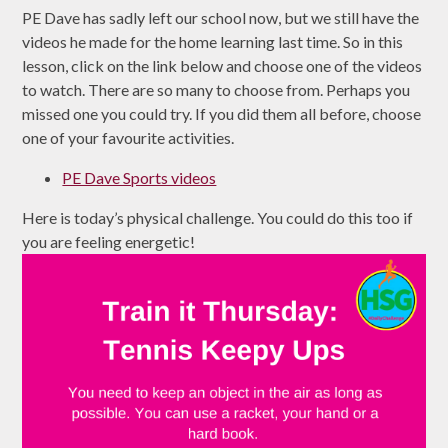
PE Dave has sadly left our school now, but we still have the
videos he made for the home learning last time. So in this
lesson, click on the link below and choose one of the videos
to watch. There are so many to choose from. Perhaps you
missed one you could try. If you did them all before, choose
one of your favourite activities.
PE Dave Sports videos
Here is today’s physical challenge. You could do this too if
you are feeling energetic!