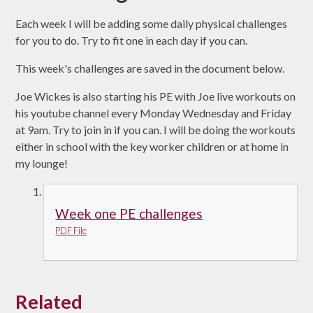
Each week I will be adding some daily physical challenges
for you to do. Try to fit one in each day if you can.
This week's challenges are saved in the document below.
Joe Wickes is also starting his PE with Joe live workouts on
his youtube channel every Monday Wednesday and Friday
at 9am. Try to join in if you can. I will be doing the workouts
either in school with the key worker children or at home in
my lounge!
Week one PE challenges
PDF File
Related