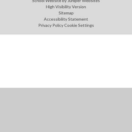
School Website by
Juniper Websites
High Visibility Version
Sitemap
Accessibility Statement
Privacy Policy
Cookie Settings
Cookie Policy
This site uses cookies to store information on your computer.
Click
here for more information
Accept All
Manage Cookies
Deny All