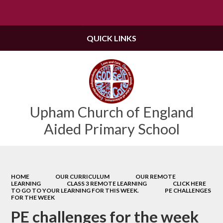
Powered by
Translate
QUICK LINKS
Upham Church of England
Aided Primary School
HOME
OUR CURRICULUM
OUR REMOTE
LEARNING
CLASS 3 REMOTE LEARNING
CLICK HERE
TO GO TO YOUR LEARNING FOR THIS WEEK.
PE CHALLENGES
FOR THE WEEK
PE challenges for the week