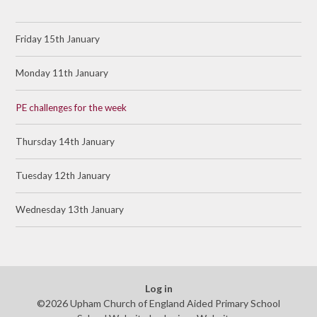
Friday 15th January
Monday 11th January
PE challenges for the week
Thursday 14th January
Tuesday 12th January
Wednesday 13th January
Log in
©2026 Upham Church of England Aided Primary School