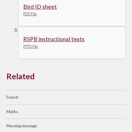
Bird ID sheet
PDF File
RSPB instructional texts
PPTX File
Related
French
Maths
Morning message