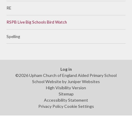
RE
RSPB Live Big Schools Bird Watch
Spelling
Log in
©2026 Upham Church of England Aided Primary School
School Website by
Juniper Websites
High Visibility Version
Sitemap
Accessibility Statement
Privacy Policy
Cookie Settings