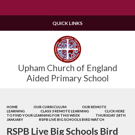
Powered by
Translate
QUICK LINKS
Upham Church of England
Aided Primary School
HOME
OUR CURRICULUM
OUR REMOTE
LEARNING
CLASS 3 REMOTE LEARNING
CLICK HERE
TO FIND YOUR LEARNING FOR THIS WEEK
THURSDAY 28TH
JANUARY
RSPB LIVE BIG SCHOOLS BIRD WATCH
RSPB Live Big Schools Bird