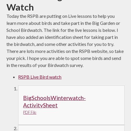
Watch
Today the RSPB are putting on Live lessons to help you
learn more about birds and take part in the Big Garden or
School Birdwatch. The link for the live lessons is below. I
have also added an identification sheet for taking part in
the birdwatch, and some other activities for you to try.
There are lots more activities on the RSPB website, so take
your pick. I hope you are able to spot some birds and send
in the results of your Birdwatch survey.
RSPB Live Bird watch
BigSchoolsWinterwatch-
ActivitySheet
PDF File