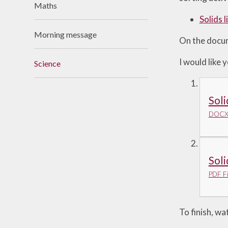
Maths
Useful Links
Solids 
Morning message
On the docume
I would like
Science
Soli
DOCX 
Soli
PDF Fi
To finish, wa