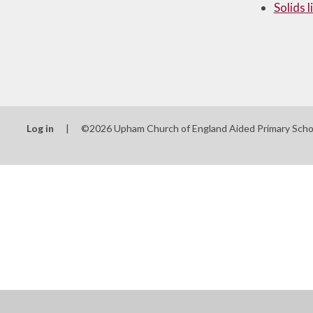
Solids 
Log in
|
©2026 Upham Church of England Aided Primary Sch
Cookie Policy
This site uses cookies to store information on your computer.
Cl