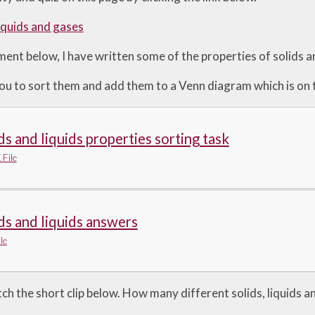
liquids and gases
nt below, I have written some of the properties of solids an
 you to sort them and add them to a Venn diagram which is on
ds and liquids properties sorting task
File
ds and liquids answers
le
tch the short clip below. How many different solids, liquids 