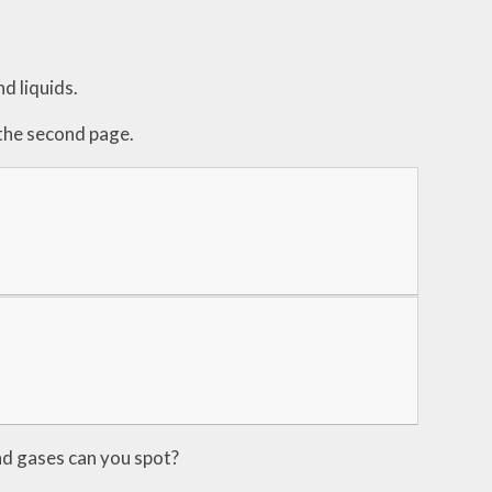
d liquids.
 the second page.
and gases can you spot?