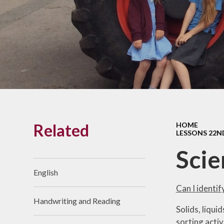
Links With The Church
Badger
Contact Us
What Our Parents Tell
Us
School opening hours
Wraparound Care
Related
HOME
Arbor Parent Portal
LESSONS 22N
Lunchtimes
Scie
Enrichment Clubs
English
Uniform
Can I identif
Handwriting and Reading
Friends of Upham
Solids, liqui
School (FUS)
sorting activ