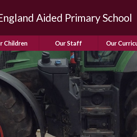
ngland Aided Primary School
r Children
Our Staff
Our Curric
Gallery
Meet the Team
Our Curric
dren Leading &
Staff Structure
Our Remote Le
ponsibilities
Meet Our Governors
Learning to Re
Buddy System
Phonics
Our School Dog
e Class (Year R)
Enjoying Rea
Our SENCo &
ls Class (Years 1
Information
Mathemati
& 2)
Vacancies
Assessme
gehogs Class
Years 3 & 4)
E-Safet