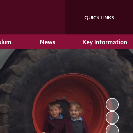
QUICK LINKS
Powered by
Translate
ulum
News
Key Information
ulum
Latest News
Safeguarding
arning
Calendar
School Improvement
ad and
Letters Home
SIAMs Inspection
Emergency Closure
OFSTED Inspection
ding
Procedure
Performance Data
cs
Newsletters
SMSC
nt
British Values
y