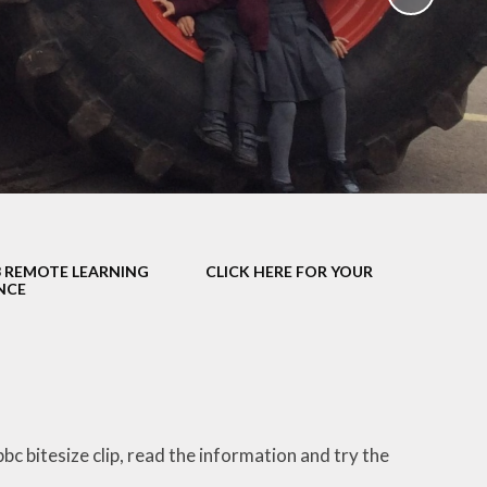
School Policies
th &
g
Pupil Premium
Sex and
Sports Premium
HE)
Funding
Learning
Catch-Up Premium
e
Swimming
ort
Protected
3 REMOTE LEARNING
CLICK HERE FOR YOUR
 Arts
Characteristics &
NCE
Equality
rning
Financial Information
bc bitesize clip, read the information and try the