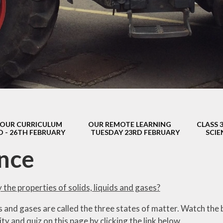
s Class (Years 5
Mental Heal
& 6)
Wellbein
Relationships, 
Health (RS
Environmental 
& Wildlif
Enjoying Sp
OUR CURRICULUM
OUR REMOTE LEARNING
CLASS 
Enjoying The
D - 26TH FEBRUARY
TUESDAY 23RD FEBRUARY
SCIE
Amazing Lea
nce
y the properties of solids, liquids and gases?
ds and gases are called the three states of matter. Watch the b
ity and quiz on this page by clicking the link below.