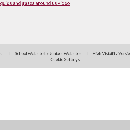
liquids and gases around us video
ool
|
School Website by
Juniper Websites
|
High Visibility Versi
Cookie Settings
ick here for more information