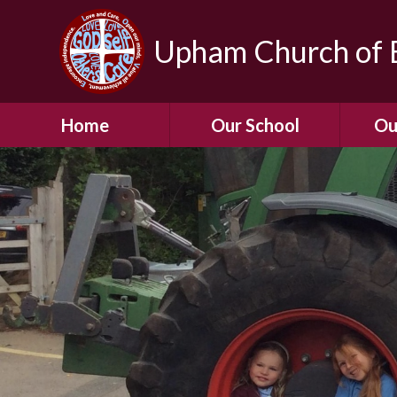
Upham Church of E
Home
Our School
Ou
Welcome To Our
School
Chil
A Virtual Tour of Our
Res
School
Our 
Admissions &
Prospectus
Dormic
Our History
Squirre
Our Vision
Hed
Christian Values
(