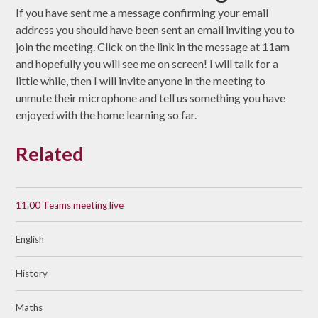
If you have sent me a message confirming your email
address you should have been sent an email inviting you to
join the meeting. Click on the link in the message at 11am
and hopefully you will see me on screen! I will talk for a
little while, then I will invite anyone in the meeting to
unmute their microphone and tell us something you have
enjoyed with the home learning so far.
Related
11.00 Teams meeting live
English
History
Maths