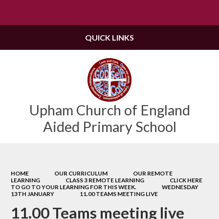
Powered by
Translate
QUICK LINKS
Upham Church of England
Aided Primary School
HOME
OUR CURRICULUM
OUR REMOTE
LEARNING
CLASS 3 REMOTE LEARNING
CLICK HERE
TO GO TO YOUR LEARNING FOR THIS WEEK.
WEDNESDAY
13TH JANUARY
11.00 TEAMS MEETING LIVE
11.00 Teams meeting live