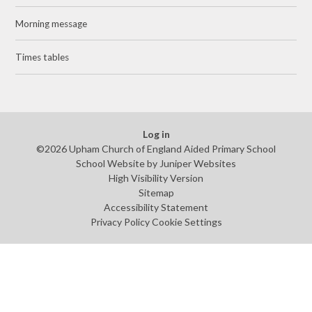
Morning message
Times tables
Log in
©2026 Upham Church of England Aided Primary School
School Website by
Juniper Websites
High Visibility Version
Sitemap
Accessibility Statement
Privacy Policy
Cookie Settings