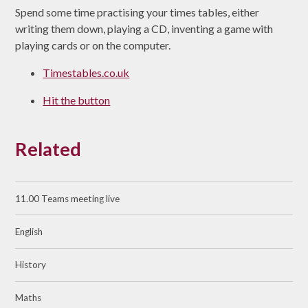
Spend some time practising your times tables, either
writing them down, playing a CD, inventing a game with
playing cards or on the computer.
Timestables.co.uk
Hit the button
Related
11.00 Teams meeting live
English
History
Maths