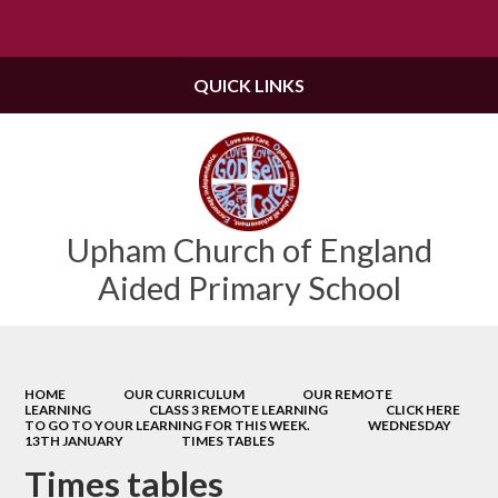
Powered by
Translate
QUICK LINKS
Upham Church of England
Aided Primary School
HOME
OUR CURRICULUM
OUR REMOTE
LEARNING
CLASS 3 REMOTE LEARNING
CLICK HERE
TO GO TO YOUR LEARNING FOR THIS WEEK.
WEDNESDAY
13TH JANUARY
TIMES TABLES
Times tables