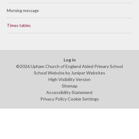
Morning message
Times tables
Log in
©2026 Upham Church of England Aided Primary School
School Website by
Juniper Websites
High Visibility Version
Sitemap
Accessibility Statement
Privacy Policy
Cookie Settings