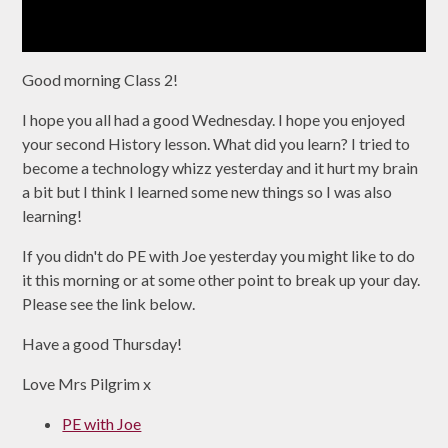
Good morning Class 2!
I hope you all had a good Wednesday. I hope you enjoyed
your second History lesson. What did you learn? I tried to
become a technology whizz yesterday and it hurt my brain
a bit but I think I learned some new things so I was also
learning!
If you didn't do PE with Joe yesterday you might like to do
it this morning or at some other point to break up your day.
Please see the link below.
Have a good Thursday!
Love Mrs Pilgrim x
PE with Joe