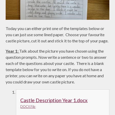
Today you can either print one of the templates below or
you can just use some lined paper. Choose your favourite
castle picture, cut it out and stick it to the top of your page.
Year 1:
Talk about the picture you have chosen using the
question prompts. Now write a sentence or two to answer
each of the questions about your castle. There is a blank
template below for you to write on. If you do not have a
printer, you can write on any paper you have at home and
you could draw your own castle picture.
Castle Description Year 1.docx
DOCX File