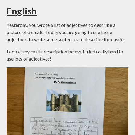
English
Yesterday, you wrote a list of adjectives to describe a
picture of a castle. Today you are going to use these
adjectives to write some sentences to describe the castle.
Look at my castle description below. I tried really hard to
use lots of adjectives!