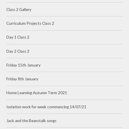
Class 2 Gallery
Curriculum Projects Class 2
Day 1 Class 2
Day 2 Class 2
Friday 15th January
Friday 8th January
Home Learning Autumn Term 2021
Isolation work for week commencing 14/07/21
Jack and the Beanstalk songs