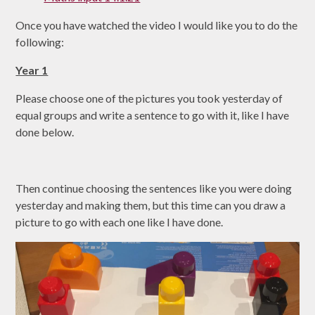
Once you have watched the video I would like you to do the
following:
Year 1
Please choose one of the pictures you took yesterday of
equal groups and write a sentence to go with it, like I have
done below.
Then continue choosing the sentences like you were doing
yesterday and making them, but this time can you draw a
picture to go with each one like I have done.