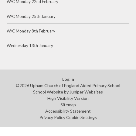
W/C Monday 22nd February
W/C Monday 25th January
W/C Monday 8th February
Wednesday 13th January
Log in
©2026 Upham Church of England Aided Primary School
School Website by
Juniper Websites
High Visibility Version
Sitemap
Accessibility Statement
Privacy Policy
Cookie Settings