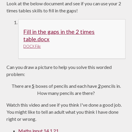
Look at the below document and see if you can use your 2
times tables skills to fill in the gaps!
Fill in the gaps in the 2 times
table.docx
DOCX File
Can you draw a picture to help you solve this worded
problem:
There are
5
boxes of pencils and each have
2
pencils in.
How many pencils are there?
Watch this video and see if you think I've done a good job.
You might like to tell an adult what you think I have done
right or wrong.
Maths input 14.1.21