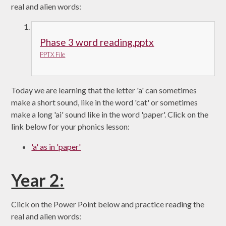
real and alien words:
Phase 3 word reading.pptx
PPTX File
Today we are learning that the letter 'a' can sometimes
make a short sound, like in the word 'cat' or sometimes
make a long 'ai' sound like in the word 'paper'. Click on the
link below for your phonics lesson:
'a' as in 'paper'
Year 2:
Click on the Power Point below and practice reading the
real and alien words: