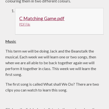
colouring them in two different colours.
C Matching Game.pdf
PDF File
Music
This term we will be doing Jack and the Beanstalk the
musical. Each week we will learn one or two songs, then
when we are all able to be back together again we will
perform it together in class. This week we will learn the
first song.
The first song is called What shall We Do? There are two
clips you can watch to learn this song.