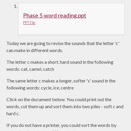
Phase 5 word reading.ppt
PPT File
Today we are going to revise the sounds that the letter 'c'
can make in different words.
The letter c makes a short, hard sound in the following
words: cat, camel, catch
The same letter c makes a longer, softer 's' sound in the
following words: cycle, ice, centre
Click on the document below. You could print out the
words, cut them up and sort them into two piles - soft c and
hard c.
If you do not have a printer, you could sort the words by