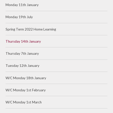
Monday 11th January
Monday 19th July
Spring Term 2022 Home Learning
Thursday 14th January
Thursday 7th January
Tuesday 12th January
W/C Monday 18th January
W/C Monday 1st February
W/C Monday 1st March