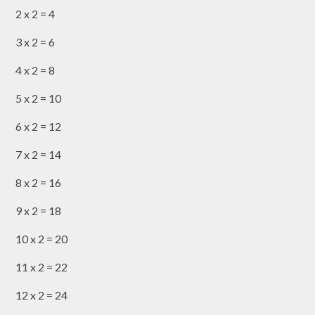
2 x 2 = 4
3 x 2 = 6
4 x 2 = 8
5 x 2 = 10
6 x 2 = 12
7 x 2 = 14
8 x 2 = 16
9 x 2 = 18
10 x 2 = 20
11 x 2 = 22
12 x 2 = 24