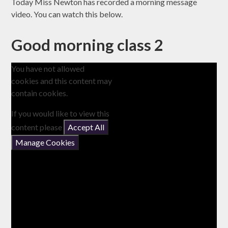
Today Miss Newton has recorded a morning message
video. You can watch this below.
Good morning class 2
You have not allowed
cookies and this content may
contain cookies.
If you would like to view this
content please
Accept All
Manage Cookies