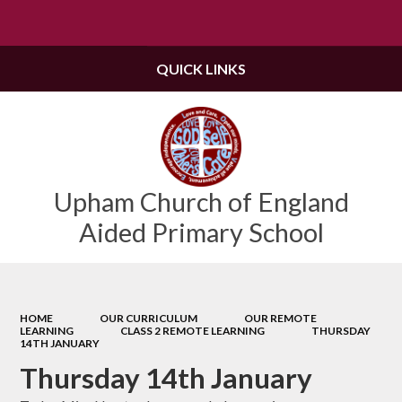
QUICK LINKS
Upham Church of England
Aided Primary School
HOME
OUR CURRICULUM
OUR REMOTE
LEARNING
CLASS 2 REMOTE LEARNING
THURSDAY
14TH JANUARY
Thursday 14th January