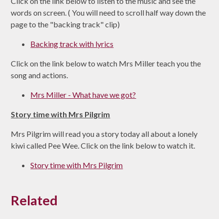
Click on the link below to listen to the music and see the
words on screen. ( You will need to scroll half way down the
page to the "backing track" clip)
Backing track with lyrics
Click on the link below to watch Mrs Miller teach you the
song and actions.
Mrs Miller - What have we got?
Story time with Mrs Pilgrim
Mrs Pilgrim will read you a story today all about a lonely
kiwi called Pee Wee. Click on the link below to watch it.
Story time with Mrs Pilgrim
Related