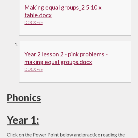
Making equal groups_2 5 10 x
table.docx
DOCX File
Year 2 lesson 2 - pink problems -
making equal groups.docx
DOCX File
Phonics
Year 1:
Click on the Power Point below and practice reading the