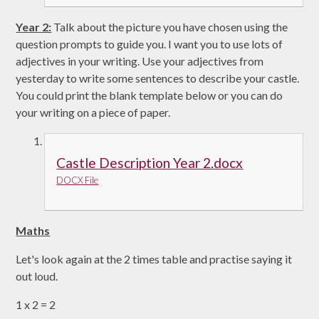
Year 2:
Talk about the picture you have chosen using the
question prompts to guide you. I want you to use lots of
adjectives in your writing. Use your adjectives from
yesterday to write some sentences to describe your castle.
You could print the blank template below or you can do
your writing on a piece of paper.
Castle Description Year 2.docx
DOCX File
Maths
Let's look again at the 2 times table and practise saying it
out loud.
1 x 2 = 2