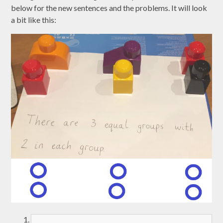
below for the new sentences and the problems. It will look
a bit like this: