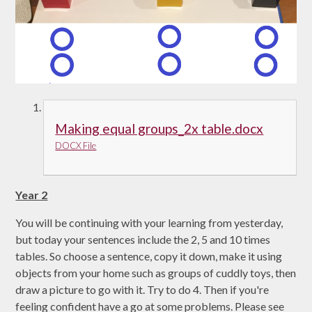
Making equal groups_2x table.docx
DOCX File
Year 2
You will be continuing with your learning from yesterday,
but today your sentences include the 2, 5 and 10 times
tables. So choose a sentence, copy it down, make it using
objects from your home such as groups of cuddly toys, then
draw a picture to go with it. Try to do 4. Then if you're
feeling confident have a go at some problems. Please see