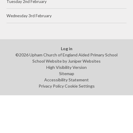
Tuesday 2nd February
Wednesday 3rd February
Log in
©2026 Upham Church of England Aided Primary School
School Website by
Juniper Websites
High Visibility Version
Sitemap
Accessibility Statement
Privacy Policy
Cookie Settings