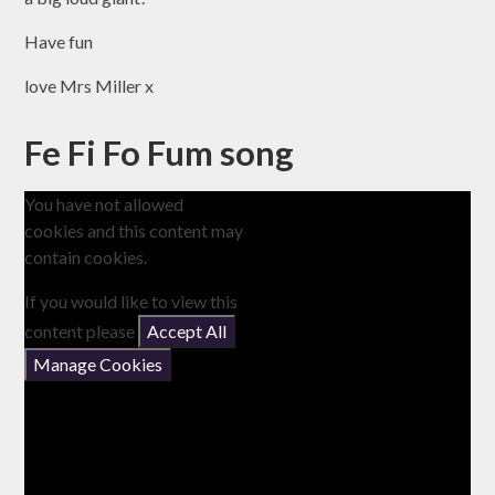
Have fun
love Mrs Miller x
Fe Fi Fo Fum song
You have not allowed
cookies and this content may
contain cookies.
If you would like to view this
content please
Accept All
Manage Cookies