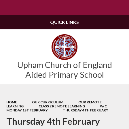
Powered by
Translate
QUICK LINKS
Upham Church of England
Aided Primary School
HOME
OUR CURRICULUM
OUR REMOTE
LEARNING
CLASS 2 REMOTE LEARNING
W/C
MONDAY 1ST FEBRUARY
THURSDAY 4TH FEBRUARY
Thursday 4th February