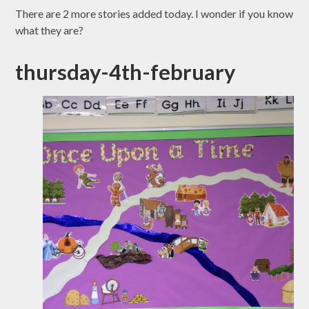
There are 2 more stories added today. I wonder if you know
what they are?
thursday-4th-february