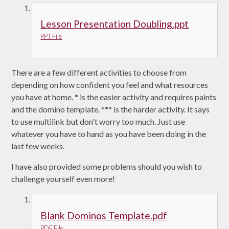
Lesson Presentation Doubling.ppt
PPT File
There are a few different activities to choose from
depending on how confident you feel and what resources
you have at home. * is the easier activity and requires paints
and the domino template. *** is the harder activity. It says
to use multilink but don't worry too much. Just use
whatever you have to hand as you have been doing in the
last few weeks.
I have also provided some problems should you wish to
challenge yourself even more!
Blank Dominos Template.pdf
PDF File