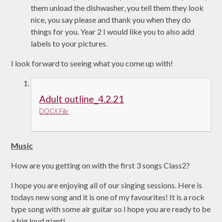
them unload the dishwasher, you tell them they look
nice, you say please and thank you when they do
things for you. Year 2 I would like you to also add
labels to your pictures.
I look forward to seeing what you come up with!
Adult outline_4.2.21
DOCX File
Music
How are you getting on with the first 3 songs Class2?
I hope you are enjoying all of our singing sessions. Here is
todays new song and it is one of my favourites! It is a rock
type song with some air guitar so I hope you are ready to be
a big loud giant!