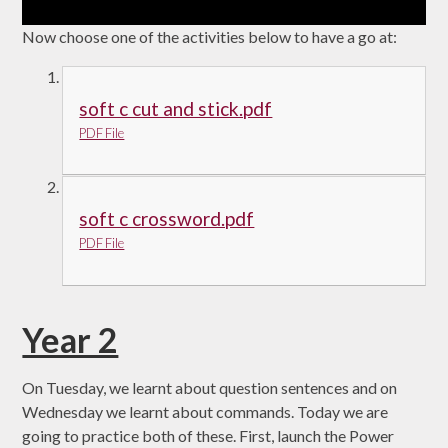
Now choose one of the activities below to have a go at:
soft c cut and stick.pdf
PDF File
soft c crossword.pdf
PDF File
Year 2
On Tuesday, we learnt about question sentences and on
Wednesday we learnt about commands. Today we are
going to practice both of these. First, launch the Power