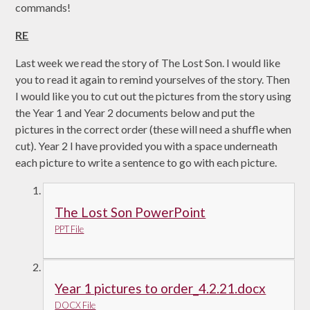
commands!
RE
Last week we read the story of The Lost Son. I would like
you to read it again to remind yourselves of the story. Then
I would like you to cut out the pictures from the story using
the Year 1 and Year 2 documents below and put the
pictures in the correct order (these will need a shuffle when
cut). Year 2 I have provided you with a space underneath
each picture to write a sentence to go with each picture.
The Lost Son PowerPoint
PPT File
Year 1 pictures to order_4.2.21.docx
DOCX File