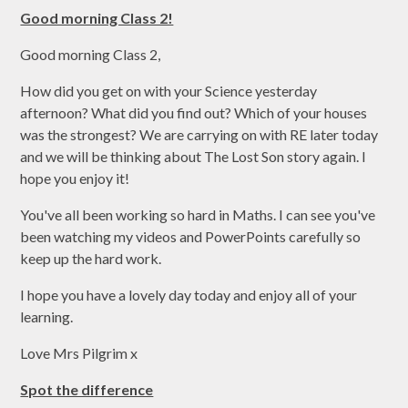
Good morning Class 2!
Good morning Class 2,
How did you get on with your Science yesterday
afternoon? What did you find out? Which of your houses
was the strongest? We are carrying on with RE later today
and we will be thinking about The Lost Son story again. I
hope you enjoy it!
You've all been working so hard in Maths. I can see you've
been watching my videos and PowerPoints carefully so
keep up the hard work.
I hope you have a lovely day today and enjoy all of your
learning.
Love Mrs Pilgrim x
Spot the difference