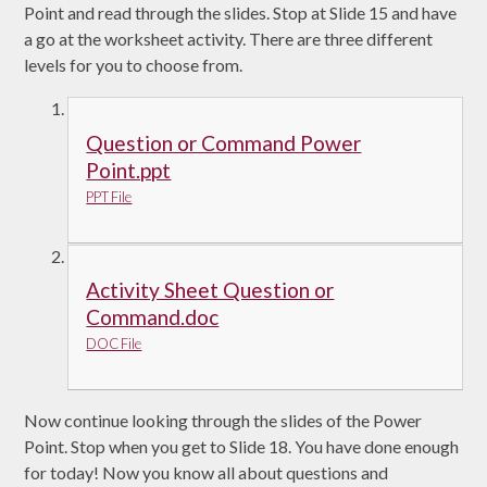
Point and read through the slides. Stop at Slide 15 and have
a go at the worksheet activity. There are three different
levels for you to choose from.
Question or Command Power
Point.ppt
PPT File
Activity Sheet Question or
Command.doc
DOC File
Now continue looking through the slides of the Power
Point. Stop when you get to Slide 18. You have done enough
for today! Now you know all about questions and