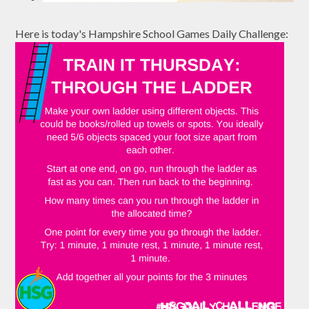
Here is today's Hampshire School Games Daily Challenge: