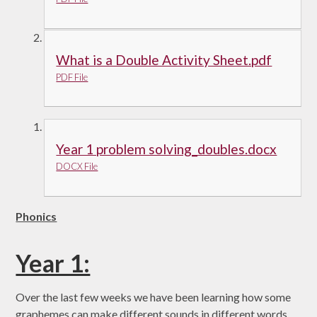
What is a Double Activity Sheet.pdf
PDF File
Year 1 problem solving_doubles.docx
DOCX File
Phonics
Year 1:
Over the last few weeks we have been learning how some
graphemes can make different sounds in different words.