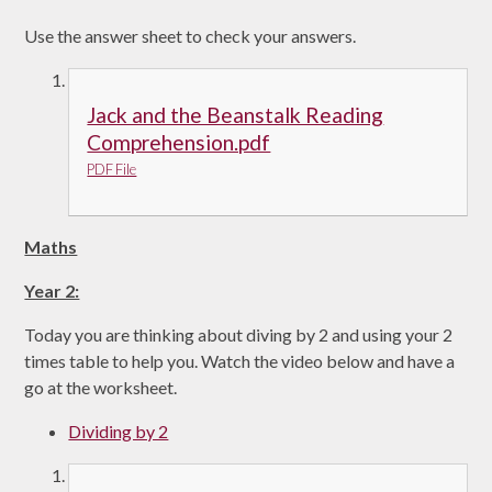
Use the answer sheet to check your answers.
Jack and the Beanstalk Reading
Comprehension.pdf
PDF File
Maths
Year 2:
Today you are thinking about diving by 2 and using your 2
times table to help you. Watch the video below and have a
go at the worksheet.
Dividing by 2