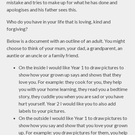
mistake and tries to make up for what he has done and
apologises and his father sees this.
Who do you have in your life that is loving, kind and
forgiving?
Below is a document with an outline of an adult. You might
choose to think of your mum, your dad, a grandparent, an
auntie or an uncle or a family friend.
On the inside I would like Year 1 to draw pictures to
show how your grown up says and shows that they
love you. For example: they cook for you, they help
you with your home learning, they read you a bedtime
story, they cuddle you when you are sad or you have
hurt yourself. Year 2 I would like you to also add
labels to your pictures.
On the outside I would like Year 1 to draw pictures to
show how you say and show that you love your grown
up. For example: you draw pictures for them, you help