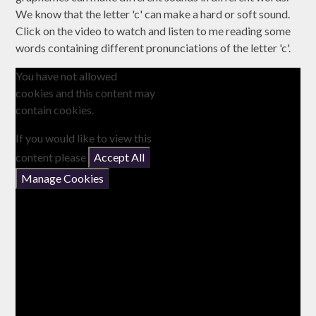
We know that the letter 'c' can make a hard or soft sound.
Click on the video to watch and listen to me reading some
words containing different pronunciations of the letter 'c'.
You have not allowed
cookies and this content may
contain cookies.
If you would like to view this
content please
Accept All
Manage Cookies