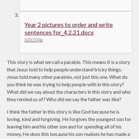
Year 2 pictures to order and write
sentences for_4.2.21.docx
DOCX File
This story is what we call a parable. This means it is a story
that Jesus told to help people understand tricky things.
Jesus told many other parables, not just this one. What do
you think he was trying to help people with in this story?
What did we say about the characters in this story and who
they remind us of? Who did we say the father was like?
I think the father in this story is like God because he is
loving, kind and forgiving. He forgives the youngest son for
leaving him and his other son and for spending all of his
money. He does this because his son realises he has made a