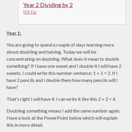
Year 2 Dividing by 2
PDF File
Year 1:
You are going to spend a couple of days learning more
about doubling and halving. Today we will be
concentrating on doubling. What does it mean to double
something? If I have one sweet and I double it I will have 2
sweets. I could write this number sentence: 1 + 1 = 2. If I
have 2 pencils and I double them how many pencils will I
have?
That's right I will have 4. I can write it like this 2 + 2 = 4.
Doubling something means I add the same number again.
Have a look at the PowerPoint below which will explain
this in more detail.