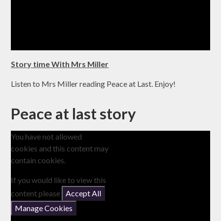
Story time With Mrs Miller
Listen to Mrs Miller reading Peace at Last. Enjoy!
Peace at last story
You have not allowed
cookies and this content may
contain cookies.
If you would like to view this
content please
Accept All
Manage Cookies