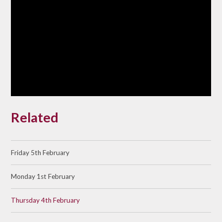
Related
Friday 5th February
Monday 1st February
Thursday 4th February