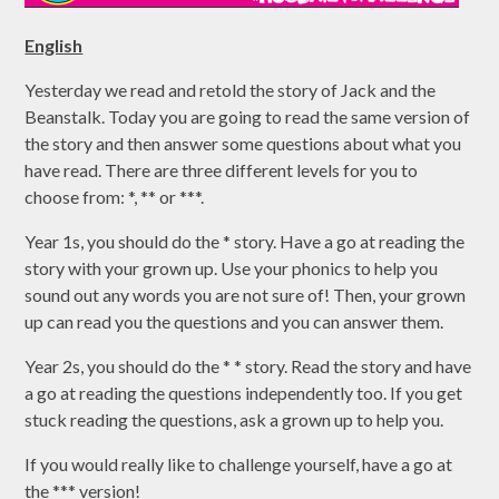
English
Yesterday we read and retold the story of Jack and the
Beanstalk. Today you are going to read the same version of
the story and then answer some questions about what you
have read. There are three different levels for you to
choose from: *, ** or ***.
Year 1s, you should do the * story. Have a go at reading the
story with your grown up. Use your phonics to help you
sound out any words you are not sure of! Then, your grown
up can read you the questions and you can answer them.
Year 2s, you should do the * * story. Read the story and have
a go at reading the questions independently too. If you get
stuck reading the questions, ask a grown up to help you.
If you would really like to challenge yourself, have a go at
the *** version!