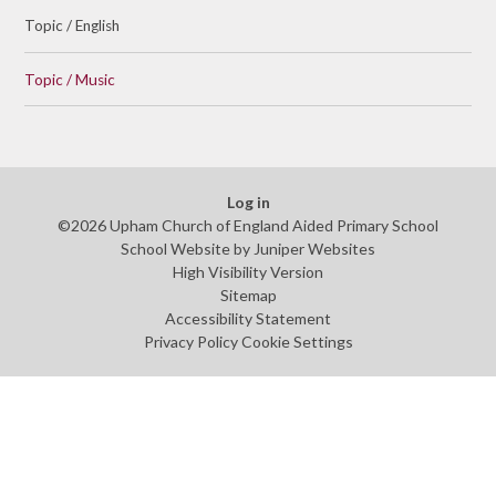
Topic / English
Topic / Music
Log in
©2026 Upham Church of England Aided Primary School
School Website by
Juniper Websites
High Visibility Version
Sitemap
Accessibility Statement
Privacy Policy
Cookie Settings