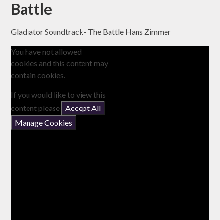
Battle
Gladiator Soundtrack- The Battle Hans Zimmer
You have not allowed
cookies and this content may
contain cookies.
If you would like to view this
content please
Accept All
Manage Cookies