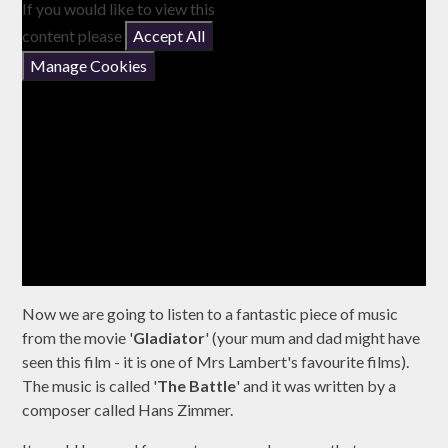
If you would like to view this
content please
Accept All
Manage Cookies
Now we are going to listen to a fantastic piece of music
from the movie '
Gladiator
' (your mum and dad might have
seen this film - it is one of Mrs Lambert's favourite films).
The music is called '
The Battle
' and it was written by a
composer called Hans Zimmer.