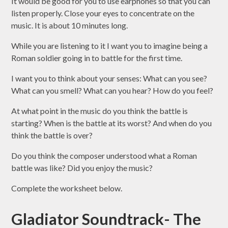
It would be good for you to use earphones so that you can
listen properly. Close your eyes to concentrate on the
music. It is about 10 minutes long.
While you are listening to it I want you to
imagine
being a
Roman soldier
going in to
battle
for the first time.
I want you to think about your
senses
: What can you
see
?
What can you
smell
? What can you
hear
? How do you
feel
?
At what point in the music do you think the battle is
starting
? When is the battle at its
worst
? And when do you
think the battle is
over
?
Do you think the composer understood what a Roman
battle was like? Did you enjoy the music?
Complete the worksheet below.
Gladiator Soundtrack- The