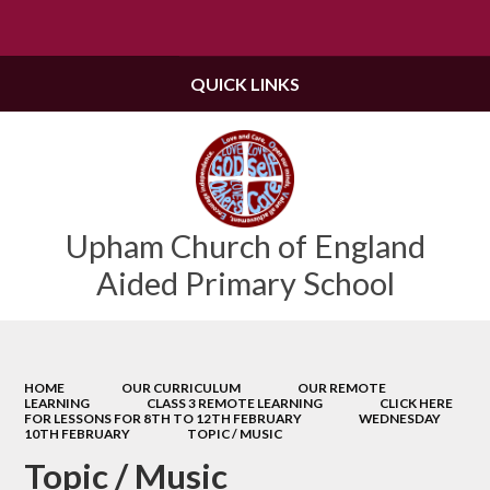
Powered by
Translate
QUICK LINKS
Upham Church of England
Aided Primary School
HOME
OUR CURRICULUM
OUR REMOTE
LEARNING
CLASS 3 REMOTE LEARNING
CLICK HERE
FOR LESSONS FOR 8TH TO 12TH FEBRUARY
WEDNESDAY
10TH FEBRUARY
TOPIC / MUSIC
Topic / Music