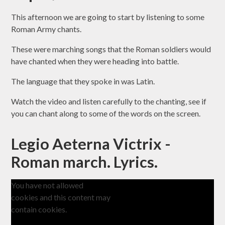
This afternoon we are going to start by listening to some
Roman Army chants
.
These were marching songs that the Roman soldiers would
have chanted when they were heading into battle.
The language that they spoke in was
Latin
.
Watch the video and listen carefully to the chanting, see if
you can chant along to some of the words on the screen.
Legio Aeterna Victrix -
Roman march. Lyrics.
You have not allowed
cookies and this content may
contain cookies.