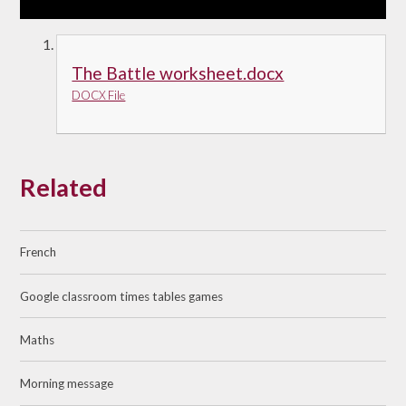
The Battle worksheet.docx
DOCX File
Related
French
Google classroom times tables games
Maths
Morning message