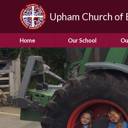
Upham Church of E
Home
Our School
Ou
Welcome To Our
School
Chil
A Virtual Tour of Our
Res
School
Our 
Admissions &
Prospectus
Dormic
Our History
Squirre
Our Vision
Hed
Christian Values
(