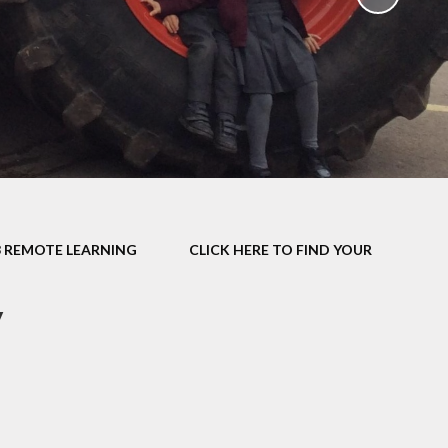
School Policies
th &
g
Pupil Premium
Sex and
Sports Premium
HE)
Funding
Learning
Catch-Up Premium
e
Swimming
ort
Protected
3 REMOTE LEARNING
CLICK HERE TO FIND YOUR
 Arts
Characteristics &
Equality
rning
y
Financial Information