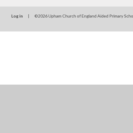
Log in
|
©2026 Upham Church of England Aided Primary Sch
Cookie Policy
This site uses cookies to store information on your computer.
Cl
Accept All
Manage Cookies
Deny All