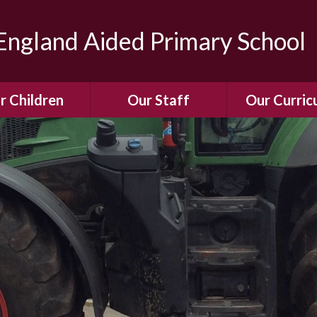
ngland Aided Primary School
r Children
Our Staff
Our Curric
Gallery
Meet the Team
Our Curric
dren Leading &
Staff Structure
Our Remote Le
ponsibilities
Meet Our Governors
Learning to Re
Buddy System
Phonics
Our School Dog
e Class (Year R)
Enjoying Rea
Our SENCo &
ls Class (Years 1
Information
Mathemati
& 2)
Vacancies
Assessme
gehogs Class
Years 3 & 4)
E-Safet