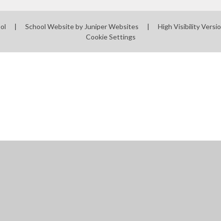
ool
|
School Website by
Juniper Websites
|
High Visibility Versi
Cookie Settings
ick here for more information