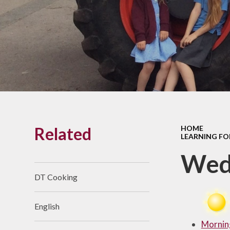
Links With The Church
Badger
Contact Us
What Our Parents Tell
Us
School opening hours
Wraparound Care
Related
HOME
Arbor Parent Portal
LEARNING FO
Lunchtimes
Wed
Enrichment Clubs
DT Cooking
Uniform
English
Friends of Upham
School (FUS)
Mornin