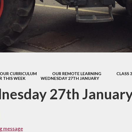
s Class (Years 5
Mental Heal
& 6)
Wellbein
Relationships, 
Health (RS
Environmental 
& Wildlif
Enjoying Sp
OUR CURRICULUM
OUR REMOTE LEARNING
CLASS 
Enjoying The
R THIS WEEK
WEDNESDAY 27TH JANUARY
Amazing Lea
nesday 27th Januar
g message