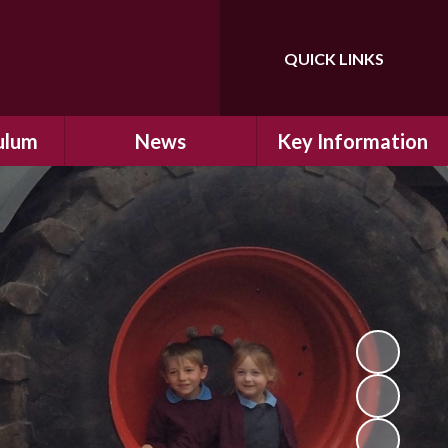
QUICK LINKS
Powered by
Translate
ulum
News
Key Information
ulum
Latest News
Safeguarding
arning
Calendar
School Improvement
ad and
Letters Home
SIAMs Inspection
Emergency Closure
OFSTED Inspection
ding
Procedure
Performance Data
cs
Newsletters
SMSC
nt
British Values
y