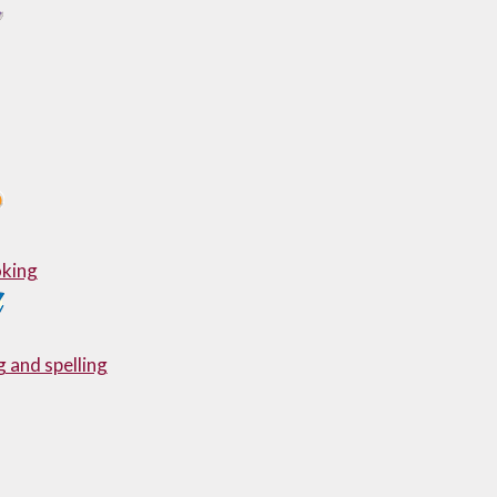
king
 and spelling