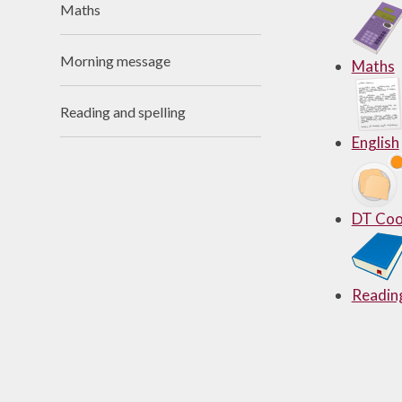
Maths
Useful Links
Morning message
Maths
Reading and spelling
English
DT Coo
Reading