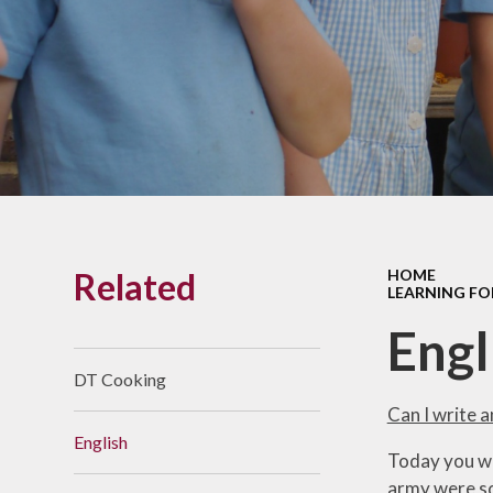
Links With The Church
Badger
Contact Us
What Our Parents Tell
Us
School opening hours
Wraparound Care
Related
HOME
Arbor Parent Portal
LEARNING FO
Lunchtimes
Engl
Enrichment Clubs
DT Cooking
Uniform
Can I write 
English
Friends of Upham
Today you wi
School (FUS)
army were so