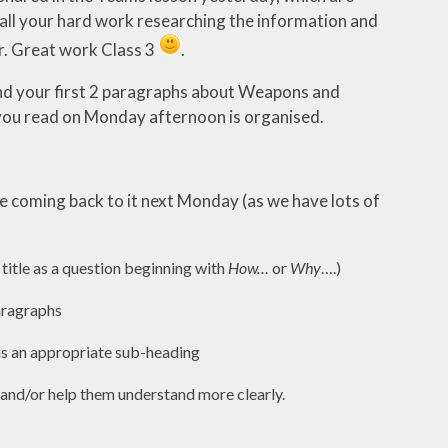
all your hard work researching the information and
r. Great work Class 3
.
n and your first 2 paragraphs about Weapons and
 you read on Monday afternoon is organised.
l be coming back to it next Monday (as we have lots of
 title as a question beginning with
How…
or
Why
….)
paragraphs
as an appropriate sub-heading
r and/or help them understand more clearly.