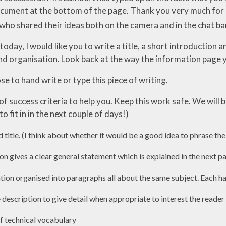
ocument at the bottom of the page. Thank you very much for 
who shared their ideas both on the camera and in the chat ba
 today, I would like you to write a title, a short introductio
d organisation. Look back at the way the information page
e to hand write or type this piece of writing.
t of success criteria to help you. Keep this work safe. We wil
to fit in in the next couple of days!)
d title. (I think about whether it would be a good idea to phrase the
n gives a clear general statement which is explained in the next 
ation organised into paragraphs all about the same subject. Each h
 description to give detail when appropriate to interest the reade
of technical vocabulary