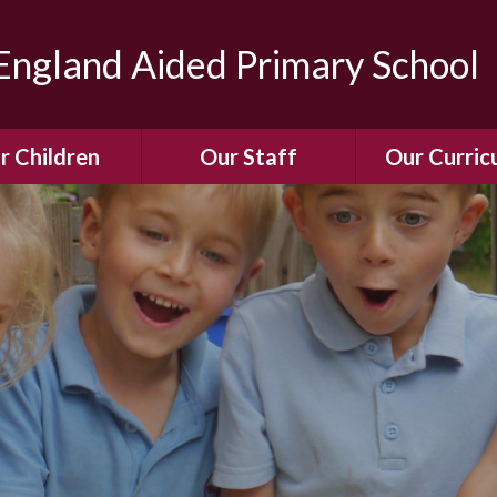
ngland Aided Primary School
r Children
Our Staff
Our Curric
Gallery
Meet the Team
Our Curric
dren Leading &
Staff Structure
Our Remote Le
ponsibilities
Meet Our Governors
Learning to Re
Buddy System
Phonics
Our School Dog
e Class (Year R)
Enjoying Rea
Our SENCo &
ls Class (Years 1
Information
Mathemati
& 2)
Vacancies
Assessme
gehogs Class
Years 3 & 4)
E-Safet