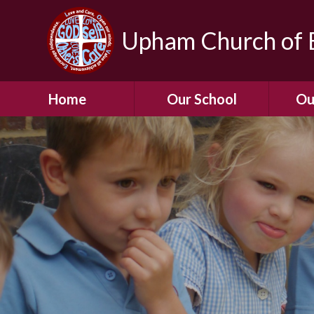
Upham Church of E
Home
Our School
Ou
Welcome To Our
School
Chil
A Virtual Tour of Our
Res
School
Our 
Admissions &
Prospectus
Dormic
Our History
Squirre
Our Vision
Hed
Christian Values
(