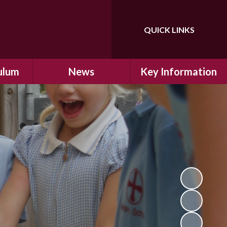
QUICK LINKS
Powered by
Translate
ulum
News
Key Information
ulum
Latest News
Safeguarding
arning
Calendar
School Improvement
ad and
Letters Home
SIAMs Inspection
Emergency Closure
OFSTED Inspection
ding
Procedure
Performance Data
cs
Newsletters
SMSC
nt
British Values
y