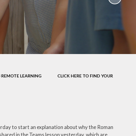
School Policies
th &
g
Pupil Premium
Sex and
Sports Premium
HE)
Funding
Learning
Catch-Up Premium
e
Swimming
ort
Protected
3 REMOTE LEARNING
CLICK HERE TO FIND YOUR
 Arts
Characteristics &
Equality
rning
Financial Information
terday to start an explanation about why the Roman
 shared in the Teams lesson yesterday, which are