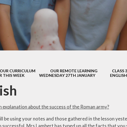
s Class (Years 5
Mental Heal
& 6)
Wellbein
Relationships, 
Health (RS
Environmental 
& Wildlif
Enjoying Sp
OUR CURRICULUM
OUR REMOTE LEARNING
CLASS 
Enjoying The
R THIS WEEK
WEDNESDAY 27TH JANUARY
ENGLISH
Amazing Lea
ish
an explanation about the success of the Roman army?
ll be using your notes and those gathered in the lesson yes
 successful. Mrs Lambert has typed up all the facts that you