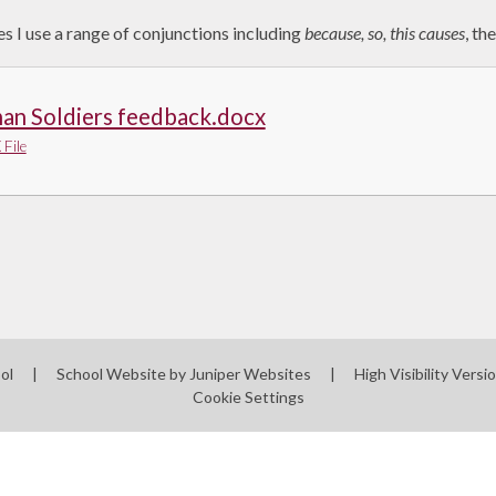
s I use a range of conjunctions including
because, so, this causes
, th
an Soldiers feedback.docx
File
ool
|
School Website by
Juniper Websites
|
High Visibility Versi
Cookie Settings