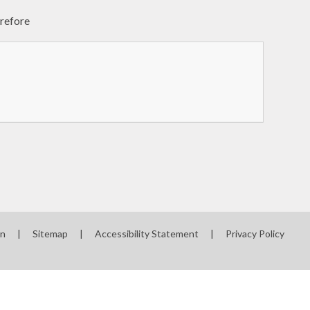
erefore
on
|
Sitemap
|
Accessibility Statement
|
Privacy Policy