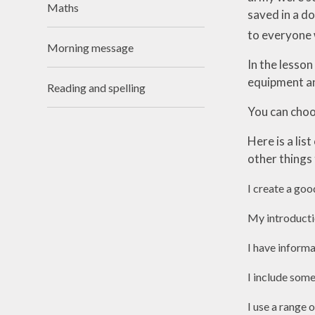
Maths
saved in a d
Useful Links
to everyone 
Morning message
In the lesson
equipment an
Reading and spelling
You can choos
Here is a lis
other things 
I create a goo
My introductio
I have inform
I include some
I use a range 