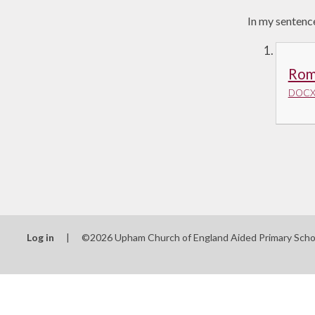
In my sentence
Rom
DOCX 
Log in
|
©2026 Upham Church of England Aided Primary Sch