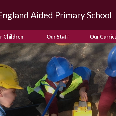
ngland Aided Primary School
r Children
Our Staff
Our Curric
Gallery
Meet the Team
Our Curric
dren Leading &
Staff Structure
Our Remote Le
ponsibilities
Meet Our Governors
Learning to Re
Buddy System
Phonics
Our School Dog
e Class (Year R)
Enjoying Rea
Our SENCo &
ls Class (Years 1
Information
Mathemati
& 2)
Vacancies
Assessme
gehogs Class
Years 3 & 4)
E-Safet