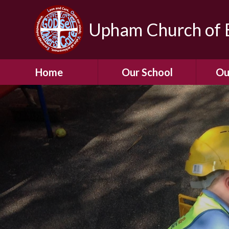
Upham Church of E
Home
Our School
Ou
Welcome To Our
School
Chil
A Virtual Tour of Our
Res
School
Our 
Admissions &
Prospectus
Dormic
Our History
Squirre
Our Vision
Hed
Christian Values
(