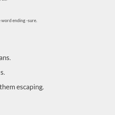
e word ending -sure.
ans.
s.
 them escaping.