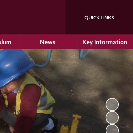
QUICK LINKS
Powered by
Translate
ulum
News
Key Information
ulum
Latest News
Safeguarding
arning
Calendar
School Improvement
ad and
Letters Home
SIAMs Inspection
Emergency Closure
OFSTED Inspection
ding
Procedure
Performance Data
cs
Newsletters
SMSC
nt
British Values
y