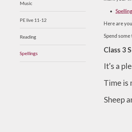
Music
Useful Links
Spellin
PE live 11-12
Here are you
Spend some t
Reading
Class 3 
Spellings
It’s a p
Time is 
Sheep an