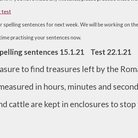
g test
r spelling sentences for next week. We will be working on th
ime practising your sentences now.
Spelling sentences 15.1.21 Test 22.1.21
leasure to find treasures left by the Rom
measured in hours, minutes and second
d cattle are kept in enclosures to stop