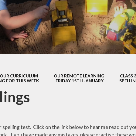
s Class (Years 5
Mental Heal
& 6)
Wellbein
Relationships, 
Health (RS
Environmental 
& Wildlif
Enjoying Sp
OUR CURRICULUM
OUR REMOTE LEARNING
CLASS 
Enjoying The
NG FOR THIS WEEK.
FRIDAY 15TH JANUARY
SPELLI
Amazing Lea
lings
r spelling test. Click on the link below to hear me read out 
rk. If you have made any mistakes, please practise these w