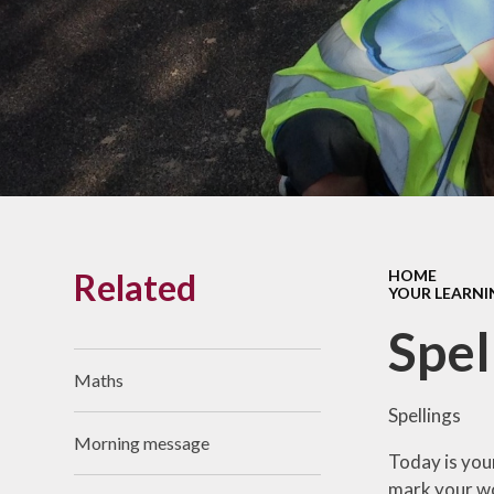
Links With The Church
Badger
Contact Us
What Our Parents Tell
Us
School opening hours
Wraparound Care
Related
HOME
Arbor Parent Portal
YOUR LEARNI
Lunchtimes
Spel
Enrichment Clubs
Maths
Uniform
Spellings
Morning message
Friends of Upham
Today is you
School (FUS)
mark your wo