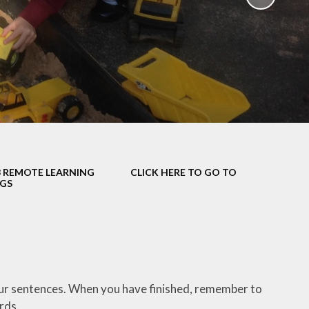
School Policies
th &
g
Pupil Premium
Sex and
Sports Premium
HE)
Funding
Learning
Catch-Up Premium
e
Swimming
ort
Protected
3 REMOTE LEARNING
CLICK HERE TO GO TO
 Arts
Characteristics &
NGS
Equality
rning
Financial Information
your sentences. When you have finished, remember to
ords.