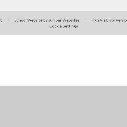
ool
|
School Website by
Juniper Websites
|
High Visibility Versi
Cookie Settings
ick here for more information