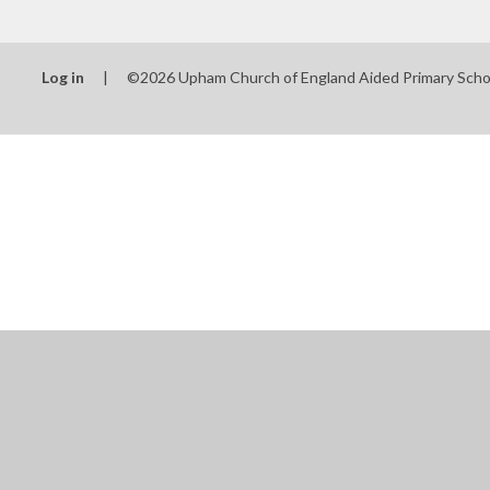
Log in
|
©2026 Upham Church of England Aided Primary Sch
Cookie Policy
This site uses cookies to store information on your computer.
Cl
Accept All
Manage Cookies
Deny All