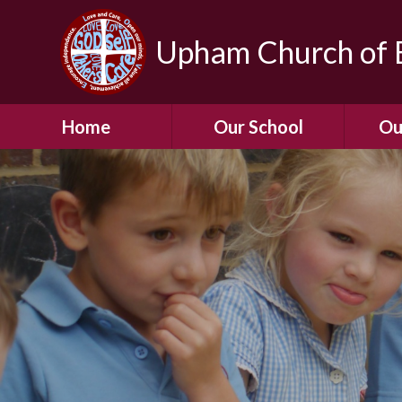
Upham Church of E
Home
Our School
Ou
Welcome To Our
School
Chil
A Virtual Tour of Our
Res
School
Our 
Admissions &
Prospectus
Dormic
Our History
Squirre
Our Vision
Hed
Christian Values
(