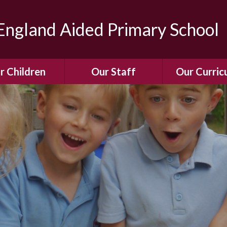
ngland Aided Primary School
r Children
Our Staff
Our Curric
Gallery
Meet the Team
Our Curric
dren Leading &
Staff Structure
Our Remote Le
ponsibilities
Meet Our Governors
Learning to Re
Buddy System
Phonics
Our School Dog
e Class (Year R)
Enjoying Rea
Our SENCo &
ls Class (Years 1
Information
Mathemati
& 2)
Vacancies
Assessme
gehogs Class
Years 3 & 4)
E-Safet