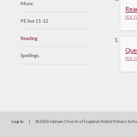
Music
Useful Links
Rea
PDF Fi
PE live 11-12
Reading
Que
Spellings
PDF Fi
Log in
|
©2026 Upham Church of England Aided Primary Sch