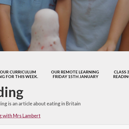
s Class (Years 5
Mental Heal
& 6)
Wellbein
Relationships, 
Health (RS
Environmental 
& Wildlif
Enjoying Sp
OUR CURRICULUM
OUR REMOTE LEARNING
CLASS 
Enjoying The
NG FOR THIS WEEK.
FRIDAY 15TH JANUARY
READIN
Amazing Lea
ding
ng is an article about eating in Britain
g with Mrs Lambert