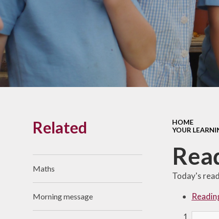
Links With The Church
Badger
Contact Us
What Our Parents Tell
Us
School opening hours
Wraparound Care
Related
HOME
Arbor Parent Portal
YOUR LEARNI
Lunchtimes
Rea
Enrichment Clubs
Maths
Today's readi
Uniform
Readin
Morning message
Friends of Upham
School (FUS)