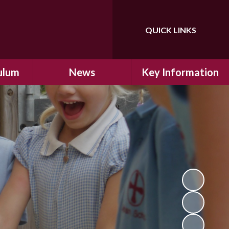
QUICK LINKS
Powered by
Translate
ulum
News
Key Information
ulum
Latest News
Safeguarding
arning
Calendar
School Improvement
ad and
Letters Home
SIAMs Inspection
Emergency Closure
OFSTED Inspection
ding
Procedure
Performance Data
cs
Newsletters
SMSC
nt
British Values
y