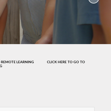
School Policies
th &
g
Pupil Premium
Sex and
Sports Premium
HE)
Funding
Learning
Catch-Up Premium
e
Swimming
ort
Protected
3 REMOTE LEARNING
CLICK HERE TO GO TO
 Arts
Characteristics &
G
Equality
rning
Financial Information