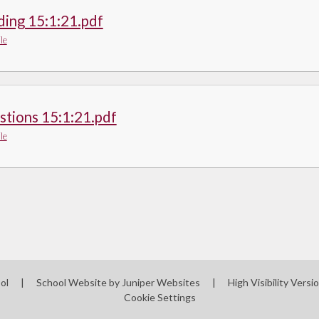
ding 15:1:21.pdf
le
stions 15:1:21.pdf
le
ool
|
School Website by
Juniper Websites
|
High Visibility Versi
Cookie Settings