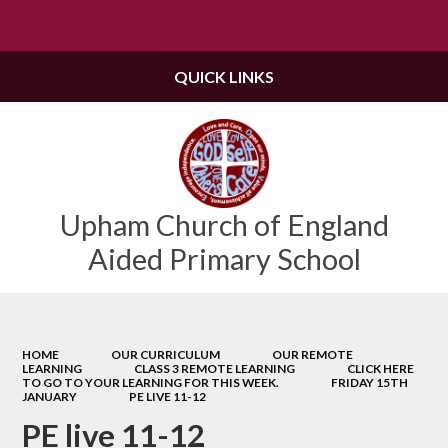
Powered by
Translate
QUICK LINKS
Upham Church of England
Aided Primary School
HOME
OUR CURRICULUM
OUR REMOTE
LEARNING
CLASS 3 REMOTE LEARNING
CLICK HERE
TO GO TO YOUR LEARNING FOR THIS WEEK.
FRIDAY 15TH
JANUARY
PE LIVE 11-12
PE live 11-12