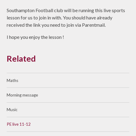
Southampton Football club will be running this live sports
lesson for us to join in with. You should have already
received the link you need to join via Parentmail.
I hope you enjoy the lesson !
Related
Maths
Morning message
Music
PE live 11-12