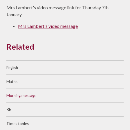
Mrs Lambert's video message link for Thursday 7th
January
Mrs Lambert's video message
Related
English
Maths
Morning message
RE
Times tables