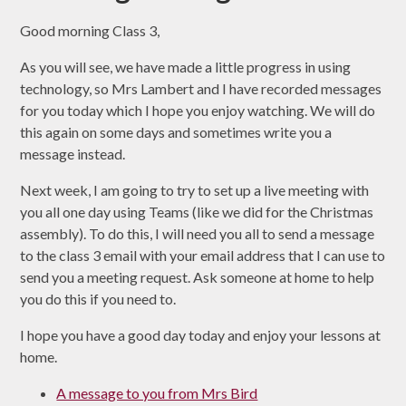
Good morning Class 3,
As you will see, we have made a little progress in using
technology, so Mrs Lambert and I have recorded messages
for you today which I hope you enjoy watching. We will do
this again on some days and sometimes write you a
message instead.
Next week, I am going to try to set up a live meeting with
you all one day using Teams (like we did for the Christmas
assembly). To do this, I will need you all to send a message
to the class 3 email with your email address that I can use to
send you a meeting request. Ask someone at home to help
you do this if you need to.
I hope you have a good day today and enjoy your lessons at
home.
A message to you from Mrs Bird