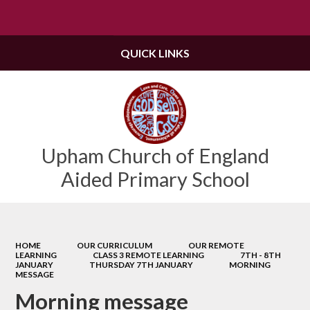
QUICK LINKS
Upham Church of England
Aided Primary School
HOME
OUR CURRICULUM
OUR REMOTE
LEARNING
CLASS 3 REMOTE LEARNING
7TH - 8TH
JANUARY
THURSDAY 7TH JANUARY
MORNING
MESSAGE
Morning message