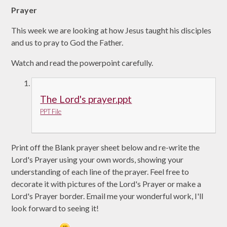
Prayer
This
week we are looking at how Jesus taught his disciples
and us to pray to God the Father.
Watch and read the powerpoint carefully.
The Lord's prayer.ppt
PPT File
Print off the Blank prayer sheet below and re-write the
Lord's Prayer using your own words, showing your
understanding of each line of the prayer. Feel free to
decorate it with pictures of the Lord's Prayer or make a
Lord's Prayer border. Email me your wonderful work, I'll
look forward to seeing it!