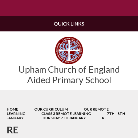
Powered by
Translate
QUICK LINKS
Upham Church of England
Aided Primary School
HOME
OUR CURRICULUM
OUR REMOTE
LEARNING
CLASS 3 REMOTE LEARNING
7TH - 8TH
JANUARY
THURSDAY 7TH JANUARY
RE
RE