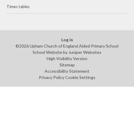
Times tables
Log in
©2026 Upham Church of England Aided Primary School
School Website by
Juniper Websites
High Visibility Version
Sitemap
Accessibility Statement
Privacy Policy
Cookie Settings