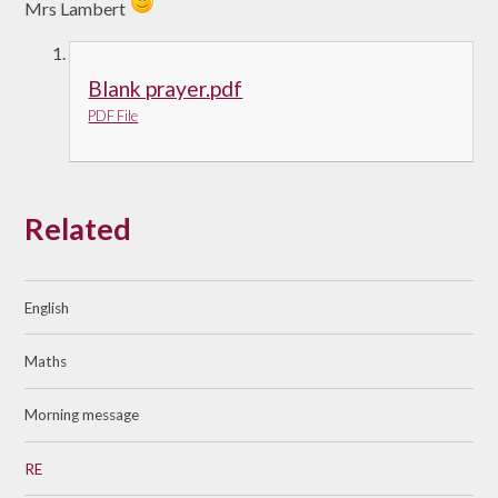
Mrs Lambert
Blank prayer.pdf
PDF File
Related
English
Maths
Morning message
RE