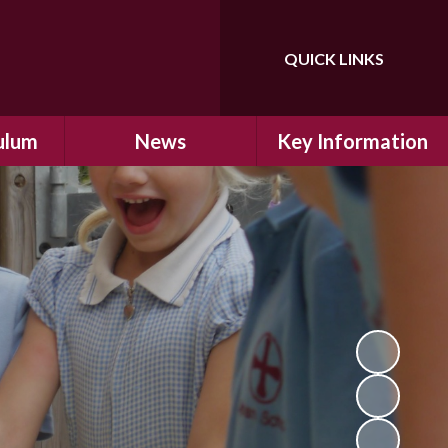
QUICK LINKS
Powered by
Translate
ulum
News
Key Information
ulum
Latest News
Safeguarding
arning
Calendar
School Improvement
ad and
Letters Home
SIAMs Inspection
Emergency Closure
OFSTED Inspection
ding
Procedure
Performance Data
cs
Newsletters
SMSC
nt
British Values
y