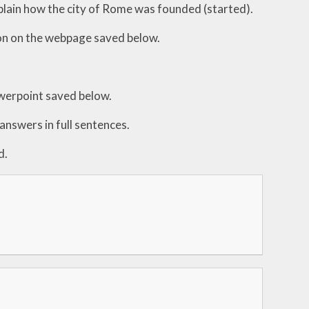
lain how the city of Rome was founded (started).
ion on the webpage saved below.
werpoint saved below.
answers in full sentences.
d.