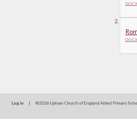
DOCX 
Rom
DOCX 
Log in
|
©2026 Upham Church of England Aided Primary Sch