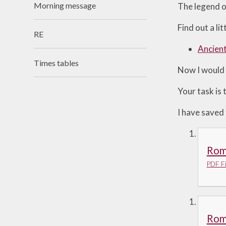
Morning message
The legend o
Useful Links
Find out a l
RE
Ancien
Times tables
Now I would 
Your task is 
I have saved
Rom
PDF Fi
Rom