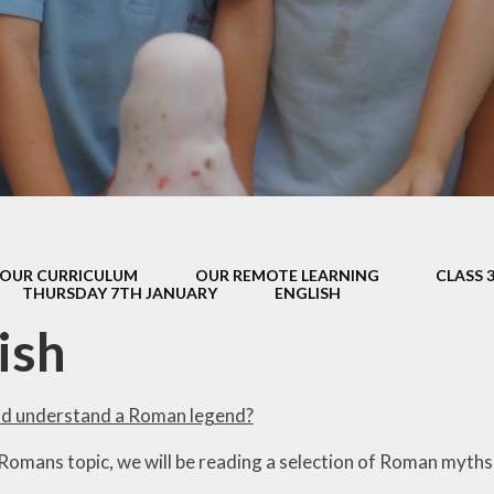
s Class (Years 5
Mental Heal
& 6)
Wellbein
Relationships, 
Health (RS
Environmental 
& Wildlif
Enjoying Sp
OUR CURRICULUM
OUR REMOTE LEARNING
CLASS 
Enjoying The
THURSDAY 7TH JANUARY
ENGLISH
Amazing Lea
ish
nd understand a Roman legend?
 Romans topic, we will be reading a selection of Roman myths