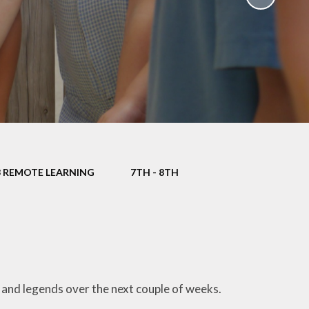
School Policies
th &
g
Pupil Premium
Sex and
Sports Premium
HE)
Funding
Learning
Catch-Up Premium
e
Swimming
ort
Protected
3 REMOTE LEARNING
7TH - 8TH
 Arts
Characteristics &
Equality
rning
Financial Information
 and legends over the next couple of weeks.