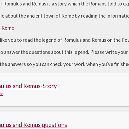
f Romulus and Remus is a story which the Romans told to exp
ittle about the ancient town of Rome by reading the informat
t Rome
like you to read the legend of Romulus and Remus on the Po
to answer the questions about this legend. Please write your 
 the answers so you can check your work when you've finishe
ulus and Remus-Story
le
ulus and Remus questions