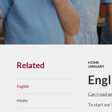
Links With The Church
Badger
Contact Us
What Our Parents Tell
Us
School opening hours
Wraparound Care
Related
HOME
Arbor Parent Portal
JANUARY
Lunchtimes
Engl
Enrichment Clubs
English
Uniform
Can I read a
Maths
Friends of Upham
To start our
School (FUS)