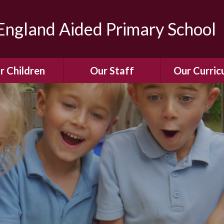
ngland Aided Primary School
r Children
Our Staff
Our Curric
Gallery
Meet the Team
Our Curric
dren Leading &
Staff Structure
Our Remote Le
ponsibilities
Meet Our Governors
Learning to Re
Buddy System
Phonics
Our School Dog
e Class (Year R)
Enjoying Rea
Our SENCo &
ls Class (Years 1
Information
Mathemati
& 2)
Vacancies
Assessme
gehogs Class
Years 3 & 4)
E-Safet