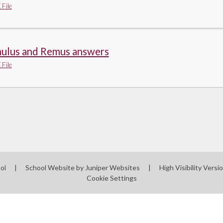
File
ulus and Remus answers
File
ool
|
School Website by
Juniper Websites
|
High Visibility Versi
Cookie Settings