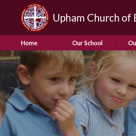
Upham Church of E
Home
Our School
Ou
Welcome To Our
School
Chil
A Virtual Tour of Our
Res
School
Our 
Admissions &
Prospectus
Dormic
Our History
Squirre
Our Vision
Hed
Christian Values
(