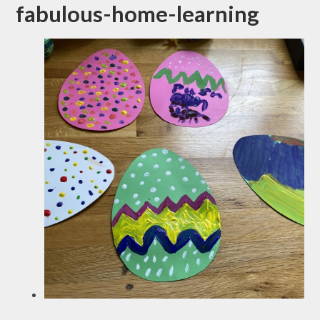
fabulous-home-learning