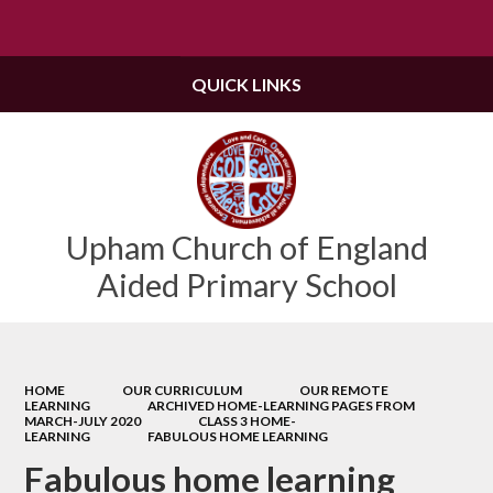
Powered by
Translate
QUICK LINKS
Upham Church of England
Aided Primary School
HOME
OUR CURRICULUM
OUR REMOTE
LEARNING
ARCHIVED HOME-LEARNING PAGES FROM
MARCH-JULY 2020
CLASS 3 HOME-
LEARNING
FABULOUS HOME LEARNING
Fabulous home learning