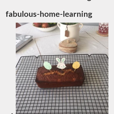
fabulous-home-learning