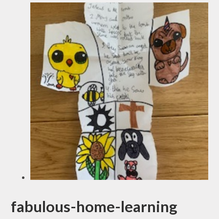
fabulous-home-learning