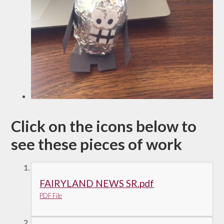
Click on the icons below to
see these pieces of work
FAIRYLAND NEWS SR.pdf
PDF File