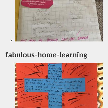
fabulous-home-learning