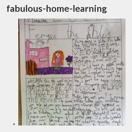
fabulous-home-learning