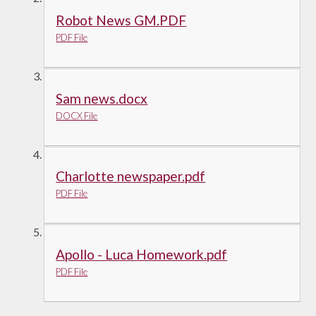
Robot News GM.PDF
PDF File
Sam news.docx
DOCX File
Charlotte newspaper.pdf
PDF File
Apollo - Luca Homework.pdf
PDF File