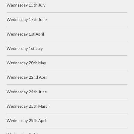
Wednesday 15th July
Wednesday 17th June
Wednesday 1st April
Wednesday 1st July
Wednesday 20th May
Wednesday 22nd April
Wednesday 24th June
Wednesday 25th March
Wednesday 29th April