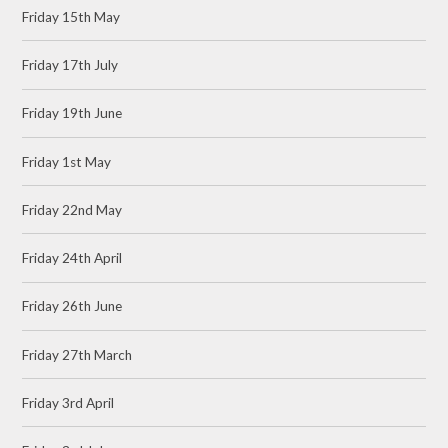
Friday 15th May
Friday 17th July
Friday 19th June
Friday 1st May
Friday 22nd May
Friday 24th April
Friday 26th June
Friday 27th March
Friday 3rd April