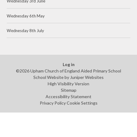
Wednesday 3rd June
Wednesday 6th May
Wednesday 8th July
Log in
©2026 Upham Church of England Aided Primary School
School Website by
Juniper Websites
High Visibility Version
Sitemap
Accessibility Statement
Privacy Policy
Cookie Settings