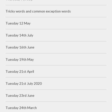
Tricky words and common exception words
Tuesday 12 May
Tuesday 14th July
Tuesday 16th June
Tuesday 19th May
Tuesday 21st April
Tuesday 21st July 2020
Tuesday 23rd June
Tuesday 24th March