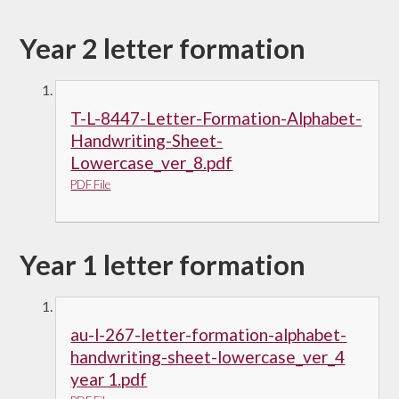
Year 2 letter formation
T-L-8447-Letter-Formation-Alphabet-
Handwriting-Sheet-
Lowercase_ver_8.pdf
PDF File
Year 1 letter formation
au-l-267-letter-formation-alphabet-
handwriting-sheet-lowercase_ver_4
year 1.pdf