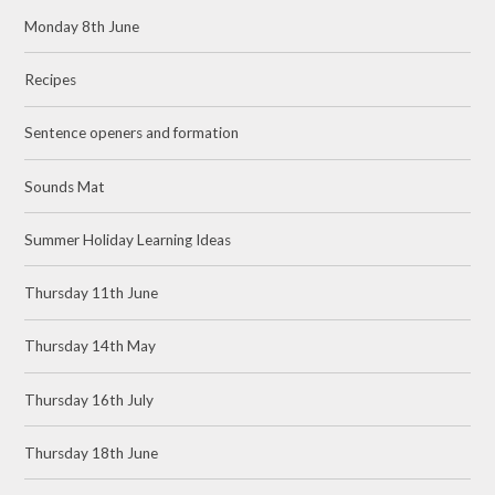
Monday 8th June
Recipes
Sentence openers and formation
Sounds Mat
Summer Holiday Learning Ideas
Thursday 11th June
Thursday 14th May
Thursday 16th July
Thursday 18th June