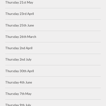
Thursday 21st May
Thursday 23rd April
Thursday 25th June
Thursday 26th March
Thursday 2nd April
Thursday 2nd July
Thursday 30th April
Thursday 4th June
Thursday 7th May
Thursday 9th July