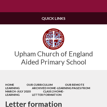
Powered by
Translate
QUICK LINKS
Upham Church of England
Aided Primary School
HOME
OUR CURRICULUM
OUR REMOTE
LEARNING
ARCHIVED HOME-LEARNING PAGES FROM
MARCH-JULY 2020
CLASS 2 HOME-
LEARNING
LETTER FORMATION
Letter formation