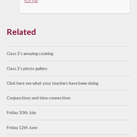
PDF File
Related
Class 2's amazing cooking
Class 2's photo gallery
Click here see what your teachers have been doing.
Conjunctions and time connectives
Friday 10th July
Friday 12th June