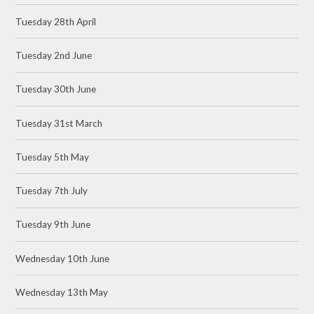
Tuesday 28th April
Tuesday 2nd June
Tuesday 30th June
Tuesday 31st March
Tuesday 5th May
Tuesday 7th July
Tuesday 9th June
Wednesday 10th June
Wednesday 13th May