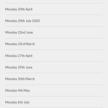
Monday 20th April
Monday 20th July 2020
Monday 22nd June
Monday 23rd March
Monday 27th April
Monday 29th June
Monday 30th March
Monday 4th May
Monday 6th July