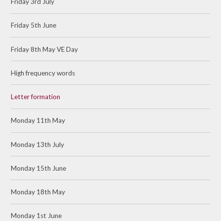
Friday 3rd July
Friday 5th June
Friday 8th May VE Day
High frequency words
Letter formation
Monday 11th May
Monday 13th July
Monday 15th June
Monday 18th May
Monday 1st June