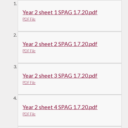
Year 2 sheet 1 SPAG 1.7.20.pdf
PDF File
Year 2 sheet 2 SPAG 1.7.20.pdf
PDF File
Year 2 sheet 3 SPAG 1.7.20.pdf
PDF File
Year 2 sheet 4 SPAG 1.7.20.pdf
PDF File