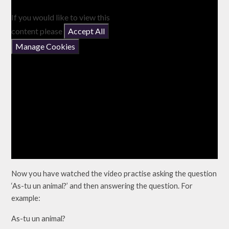
If you would like to view this
content please
Accept All
Manage Cookies
Now you have watched the video practise asking the question
‘As-tu un animal?’ and then answering the question. For
example:
As-tu un animal?