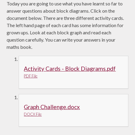
Today you are going to use what you have learnt so far to
answer questions about block diagrams. Click on the
document below. There are three different activity cards.
The left hand page of each card has some information for
grown ups. Look at each block graph and read each
question carefully. You can write your answers in your
maths book.
Activity Cards - Block Diagrams.pdf
PDF File
Graph Challenge.docx
DOCX File