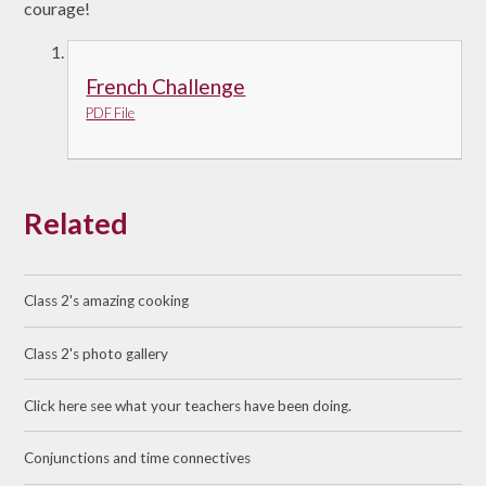
courage!
French Challenge
PDF File
Related
Class 2's amazing cooking
Class 2's photo gallery
Click here see what your teachers have been doing.
Conjunctions and time connectives