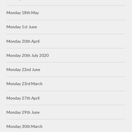
Monday 18th May
Monday 1st June
Monday 20th April
Monday 20th July 2020
Monday 22nd June
Monday 23rd March
Monday 27th April
Monday 29th June
Monday 30th March