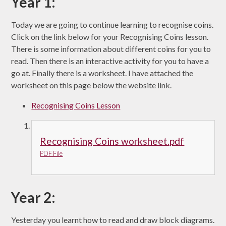
Year 1:
Today we are going to continue learning to recognise coins.
Click on the link below for your Recognising Coins lesson.
There is some information about different coins for you to
read. Then there is an interactive activity for you to have a
go at. Finally there is a worksheet. I have attached the
worksheet on this page below the website link.
Recognising Coins Lesson
Recognising Coins worksheet.pdf
PDF File
Year 2:
Yesterday you learnt how to read and draw block diagrams.