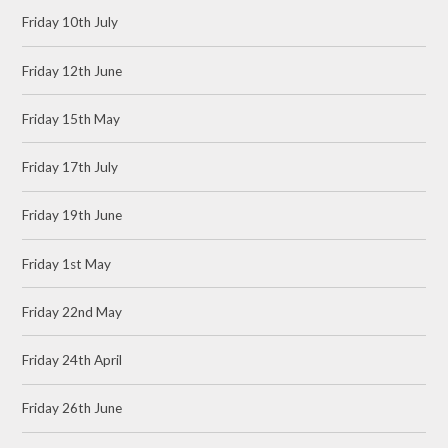
Friday 10th July
Friday 12th June
Friday 15th May
Friday 17th July
Friday 19th June
Friday 1st May
Friday 22nd May
Friday 24th April
Friday 26th June