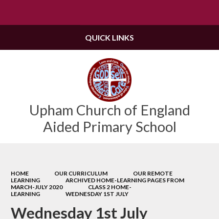
Powered by
Translate
QUICK LINKS
Upham Church of England
Aided Primary School
HOME
OUR CURRICULUM
OUR REMOTE
LEARNING
ARCHIVED HOME-LEARNING PAGES FROM
MARCH-JULY 2020
CLASS 2 HOME-
LEARNING
WEDNESDAY 1ST JULY
Wednesday 1st July