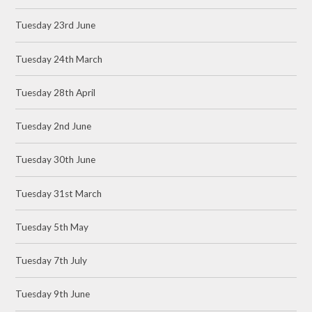
Tuesday 23rd June
Tuesday 24th March
Tuesday 28th April
Tuesday 2nd June
Tuesday 30th June
Tuesday 31st March
Tuesday 5th May
Tuesday 7th July
Tuesday 9th June