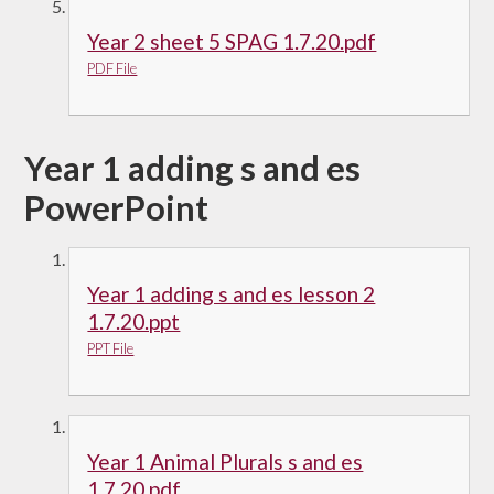
Year 2 sheet 5 SPAG 1.7.20.pdf
PDF File
Year 1 adding s and es
PowerPoint
Year 1 adding s and es lesson 2
1.7.20.ppt
PPT File
Year 1 Animal Plurals s and es
1.7.20.pdf