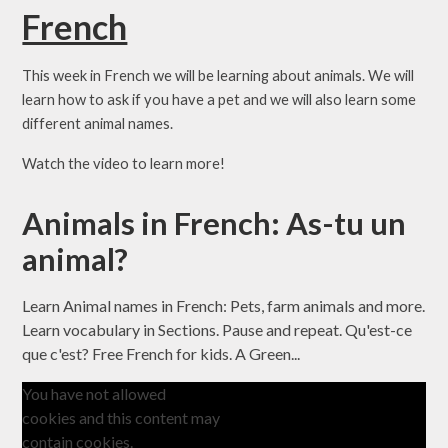
French
This week in French we will be learning about animals. We will
learn how to ask if you have a pet and we will also learn some
different animal names.
Watch the video to learn more!
Animals in French: As-tu un
animal?
Learn Animal names in French: Pets, farm animals and more.
Learn vocabulary in Sections. Pause and repeat. Qu'est-ce
que c'est? Free French for kids. A Green...
You have not allowed
cookies and this content may
contain cookies.