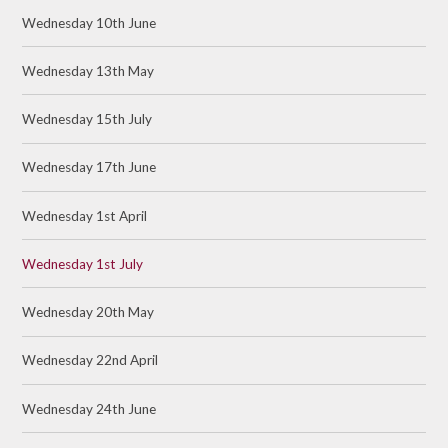
Wednesday 10th June
Wednesday 13th May
Wednesday 15th July
Wednesday 17th June
Wednesday 1st April
Wednesday 1st July
Wednesday 20th May
Wednesday 22nd April
Wednesday 24th June