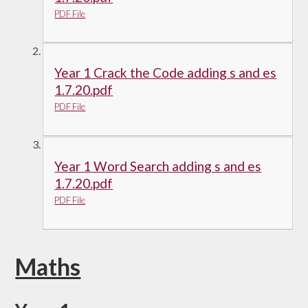
PDF File
Year 1 Crack the Code adding s and es
1.7.20.pdf
PDF File
Year 1 Word Search adding s and es
1.7.20.pdf
PDF File
Maths