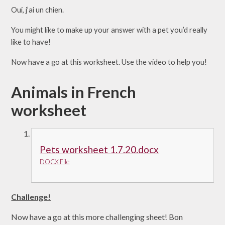
Oui, j’ai un chien.
You might like to make up your answer with a pet you’d really
like to have!
Now have a go at this worksheet. Use the video to help you!
Animals in French
worksheet
Pets worksheet 1.7.20.docx
DOCX File
Challenge!
Now have a go at this more challenging sheet! Bon