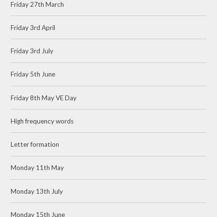
Friday 27th March
Friday 3rd April
Friday 3rd July
Friday 5th June
Friday 8th May VE Day
High frequency words
Letter formation
Monday 11th May
Monday 13th July
Monday 15th June