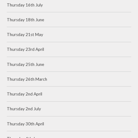
Thursday 16th July
Thursday 18th June
Thursday 21st May
Thursday 23rd April
Thursday 25th June
Thursday 26th March
Thursday 2nd April
Thursday 2nd July
Thursday 30th April