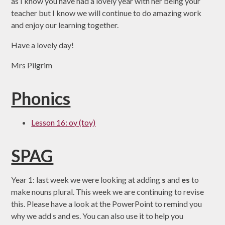
as I know you have had a lovely year with her being your
teacher but I know we will continue to do amazing work
and enjoy our learning together.
Have a lovely day!
Mrs Pilgrim
Phonics
Lesson 16: oy (toy)
SPAG
Year 1: last week we were looking at adding
s
and
es
to
make nouns plural. This week we are continuing to revise
this. Please have a look at the PowerPoint to remind you
why we add s and es. You can also use it to help you