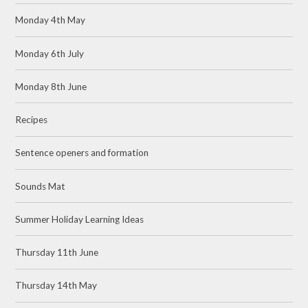
Monday 4th May
Monday 6th July
Monday 8th June
Recipes
Sentence openers and formation
Sounds Mat
Summer Holiday Learning Ideas
Thursday 11th June
Thursday 14th May