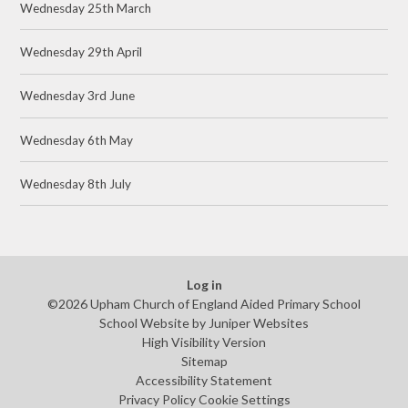
Wednesday 25th March
Wednesday 29th April
Wednesday 3rd June
Wednesday 6th May
Wednesday 8th July
Log in
©2026 Upham Church of England Aided Primary School
School Website by
Juniper Websites
High Visibility Version
Sitemap
Accessibility Statement
Privacy Policy
Cookie Settings