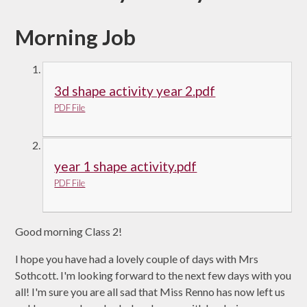
Morning Job
3d shape activity year 2.pdf
PDF File
year 1 shape activity.pdf
PDF File
Good morning Class 2!
I hope you have had a lovely couple of days with Mrs
Sothcott. I'm looking forward to the next few days with you
all! I'm sure you are all sad that Miss Renno has now left us