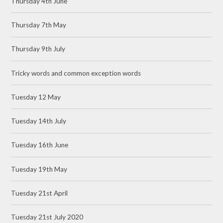
Thursday 4th June
Thursday 7th May
Thursday 9th July
Tricky words and common exception words
Tuesday 12 May
Tuesday 14th July
Tuesday 16th June
Tuesday 19th May
Tuesday 21st April
Tuesday 21st July 2020