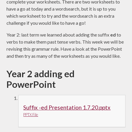
complete your worksheets. There are two worksheets to
have a go at today and a wordsearch, but it is up to you
which worksheet to try and the wordsearch is an extra
challenge if you would like to have a go!
Year 2: last term we learned about adding the suffix
ed
to
verbs to make them past tense verbs. This week we will be
revising this grammar rule. Have a look at the PowerPoint
and then try as many of the worksheets as you would like.
Year 2 adding ed
PowerPoint
Suffix -ed Presentation 1.7.20.pptx
PPTX File