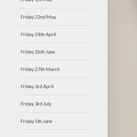
Friday 22nd May
Friday 24th April
Friday 26th June
Friday 27th March
Friday 3rd April
Friday 3rd July
Friday 5th June