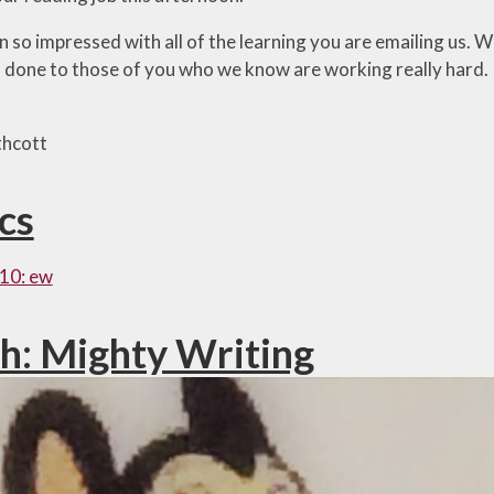
so impressed with all of the learning you are emailing us. We
ll done to those of you who we know are working really hard.
thcott
cs
10: ew
sh: Mighty Writing