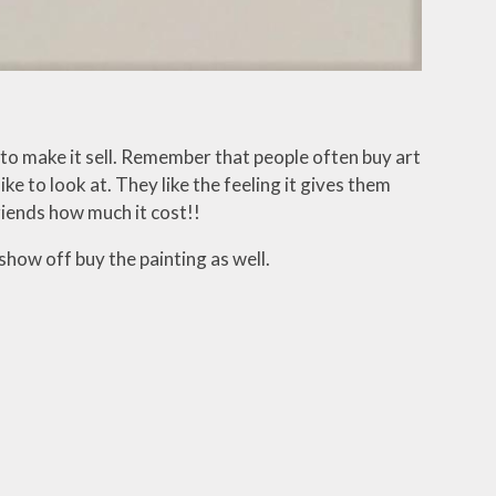
 to make it sell. Remember that people often buy art
ke to look at. They like the feeling it gives them
friends how much it cost!!
how off buy the painting as well.