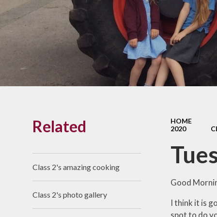
Links With The Church
Badger
Contact Us
What Our Parents Tell
Us
School opening hours
Wraparound Care
Related
HOME
Arbor Parent Portal
2020
C
Lunchtimes
Tues
Enrichment Clubs
Class 2's amazing cooking
Uniform
Good Mornin
Class 2's photo gallery
Friends of Upham
I think it is
School (FUS)
spot to do yo