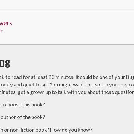
wers
le
ng
k to read for at least 20 minutes. It could be one of your Bu
mfy and quiet to sit. You might want to read on your own or
minutes, get a grown up to talk with you about these question
ou choose this book?
e author of the book?
ction or non-fiction book? How do you know?