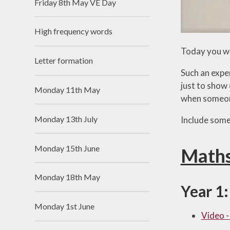
Friday 8th May VE Day
High frequency words
Today you wi
Letter formation
Such an expen
just to show 
Monday 11th May
when someone 
Monday 13th July
Include some
Monday 15th June
Math
Monday 18th May
Year 1:
Monday 1st June
Video -