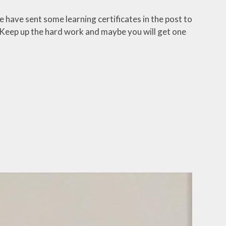
 have sent some learning certificates in the post to
 Keep up the hard work and maybe you will get one