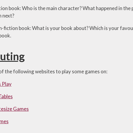
 fiction book: Who is the main character? What happened in the
 next?
 non-fiction book: What is your book about? Which is your favo
 book.
uting
f the following websites to play some games on:
 Play
Tables
tesize Games
ames