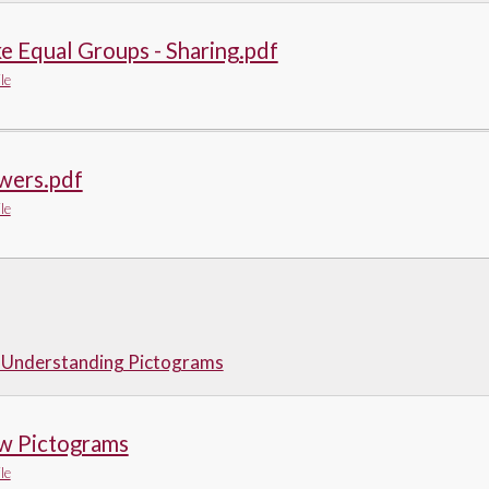
 Equal Groups - Sharing.pdf
le
wers.pdf
le
- Understanding Pictograms
w Pictograms
le