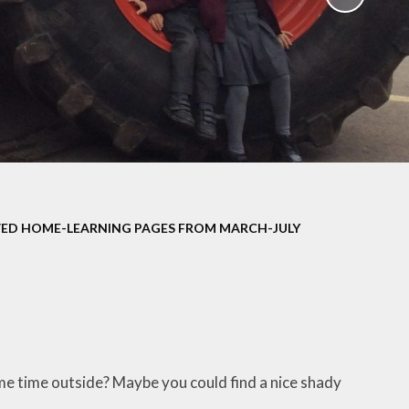
School Policies
th &
g
Pupil Premium
Sex and
Sports Premium
HE)
Funding
Learning
Catch-Up Premium
e
Swimming
ort
Protected
ED HOME-LEARNING PAGES FROM MARCH-JULY
 Arts
Characteristics &
Equality
rning
Financial Information
ome time outside? Maybe you could find a nice shady