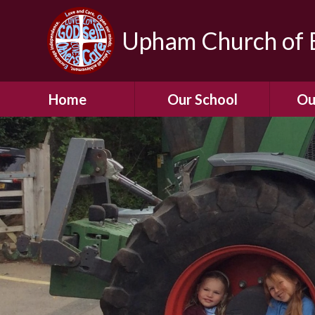
Upham Church of E
Home
Our School
Ou
Welcome To Our
School
Chil
A Virtual Tour of Our
Res
School
Our 
Admissions &
Prospectus
Dormic
Our History
Squirre
Our Vision
Hed
Christian Values
(