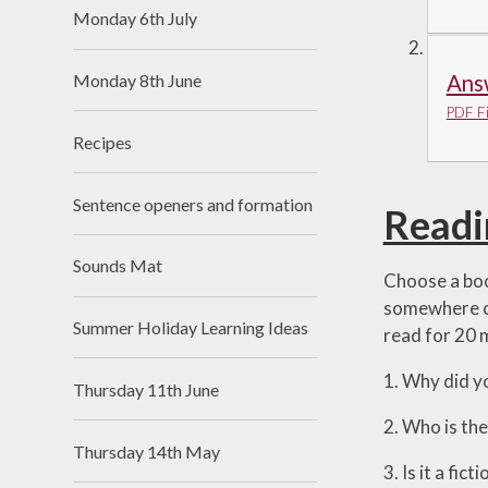
Monday 6th July
Monday 8th June
Ans
PDF Fi
Recipes
Sentence openers and formation
Readi
Sounds Mat
Choose a boo
somewhere co
Summer Holiday Learning Ideas
read for 20 
1. Why did y
Thursday 11th June
2. Who is th
Thursday 14th May
3. Is it a fi