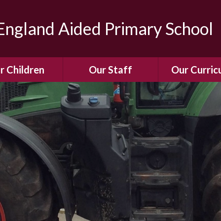
ngland Aided Primary School
r Children
Our Staff
Our Curric
Gallery
Meet the Team
Our Curric
dren Leading &
Staff Structure
Our Remote Le
ponsibilities
Meet Our Governors
Learning to Re
Buddy System
Phonics
Our School Dog
e Class (Year R)
Enjoying Rea
Our SENCo &
ls Class (Years 1
Information
Mathemati
& 2)
Vacancies
Assessme
gehogs Class
Years 3 & 4)
E-Safet