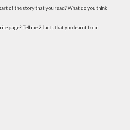
 part of the story that you read? What do you think
urite page? Tell me 2 facts that you learnt from