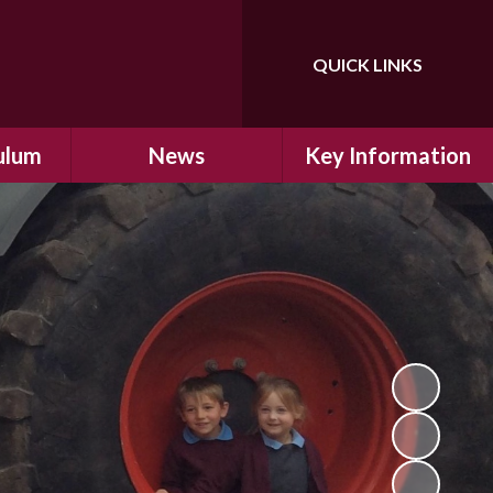
QUICK LINKS
Powered by
Translate
ulum
News
Key Information
ulum
Latest News
Safeguarding
arning
Calendar
School Improvement
ad and
Letters Home
SIAMs Inspection
Emergency Closure
OFSTED Inspection
ding
Procedure
Performance Data
cs
Newsletters
SMSC
nt
British Values
y