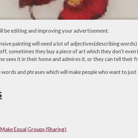
ll be editing and improving your advertisement.
sive painting will need a lot of adjectives(describing words)
off, sometimes they buy a piece of art which they don't even li
sees it in their home and admires it, or they can tell their 
 words and phrases which will make people who want to just s
s
 Make Equal Groups (Sharing)