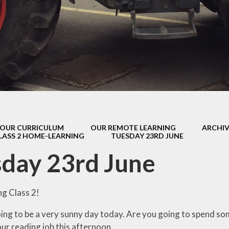
s Class (Years 5
Mental Heal
& 6)
Wellbein
Relationships, 
Health (RS
Environmental 
& Wildlif
Enjoying Sp
OUR CURRICULUM
OUR REMOTE LEARNING
ARCHIV
Enjoying The
LASS 2 HOME-LEARNING
TUESDAY 23RD JUNE
Amazing Lea
day 23rd June
g Class 2!
 going to be a very sunny day today. Are you going to spend s
ur reading job this afternoon.