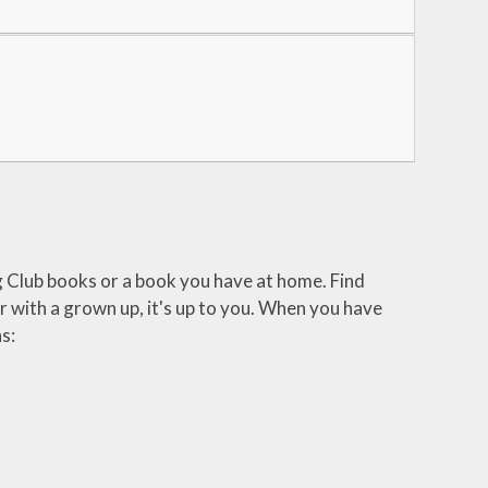
g Club books or a book you have at home. Find
 with a grown up, it's up to you. When you have
s: