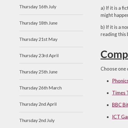
Thursday 16th July
a) If it is a
might happen
Thursday 18th June
b) If it is a
reading this
Thursday 21st May
Comp
Thursday 23rd April
Choose one o
Thursday 25th June
Phonics
Thursday 26th March
Times 
Thursday 2nd April
BBC Bi
ICT G
Thursday 2nd July