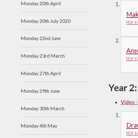
Monday 20th April
Make
Monday 20th July 2020
PDF Fi
Monday 22nd June
Ans
Monday 23rd March
PDF Fi
Monday 27th April
Year 2:
Monday 29th June
Video 
Monday 30th March
Dra
Monday 4th May
PDF Fi