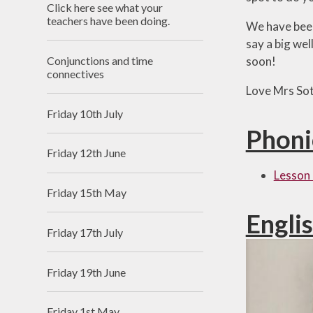
Click here see what your
Useful Links
teachers have been doing.
We have been 
say a big we
Conjunctions and time
soon!
connectives
Love Mrs So
Friday 10th July
Phoni
Friday 12th June
Lesson 
Friday 15th May
Engli
Friday 17th July
Friday 19th June
Friday 1st May