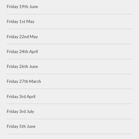
Friday 19th June
Friday 1st May
Friday 22nd May
Friday 24th April
Friday 26th June
Friday 27th March
Friday 3rd April
Friday 3rd July
Friday 5th June