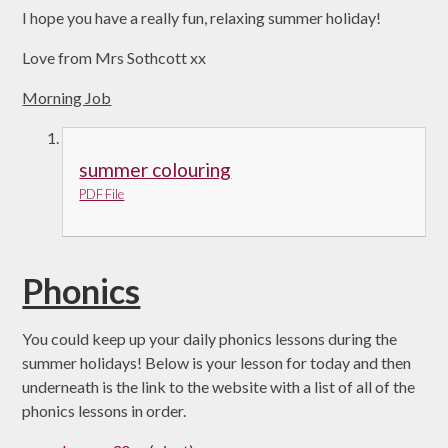
I hope you have a really fun, relaxing summer holiday!
Love from Mrs Sothcott xx
Morning Job
summer colouring
PDF File
Phonics
You could keep up your daily phonics lessons during the
summer holidays! Below is your lesson for today and then
underneath is the link to the website with a list of all of the
phonics lessons in order.