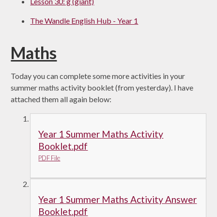
Lesson 30: g (giant)
The Wandle English Hub - Year 1
Maths
Today you can complete some more activities in your
summer maths activity booklet (from yesterday). I have
attached them all again below:
Year 1 Summer Maths Activity
Booklet.pdf
PDF File
Year 1 Summer Maths Activity Answer
Booklet.pdf