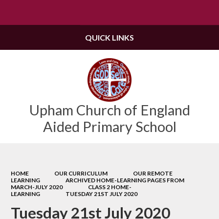
Powered by
Translate
QUICK LINKS
Upham Church of England
Aided Primary School
HOME
OUR CURRICULUM
OUR REMOTE
LEARNING
ARCHIVED HOME-LEARNING PAGES FROM
MARCH-JULY 2020
CLASS 2 HOME-
LEARNING
TUESDAY 21ST JULY 2020
Tuesday 21st July 2020