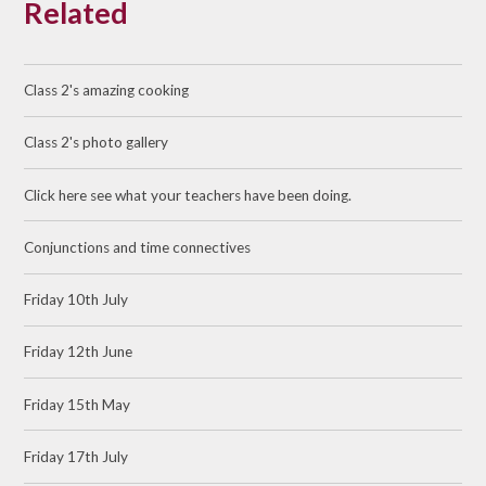
Related
Class 2's amazing cooking
Class 2's photo gallery
Click here see what your teachers have been doing.
Conjunctions and time connectives
Friday 10th July
Friday 12th June
Friday 15th May
Friday 17th July