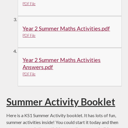
PDF File
Year 2 Summer Maths Activities.pdf
PDF File
Year 2 Summer Maths Activities
Answers.pdf
PDF File
Summer Activity Booklet
Here is a KS1 Summer Activity booklet. It has lots of fun,
summer activities inside! You could start it today and then