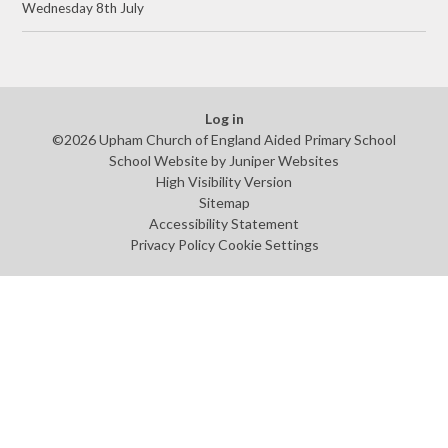
Wednesday 8th July
Log in
©2026 Upham Church of England Aided Primary School
School Website by
Juniper Websites
High Visibility Version
Sitemap
Accessibility Statement
Privacy Policy
Cookie Settings