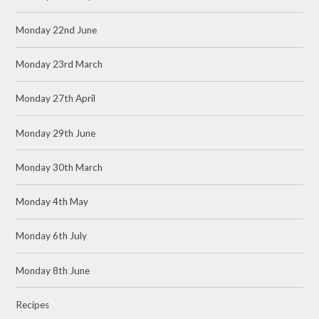
Monday 22nd June
Monday 23rd March
Monday 27th April
Monday 29th June
Monday 30th March
Monday 4th May
Monday 6th July
Monday 8th June
Recipes