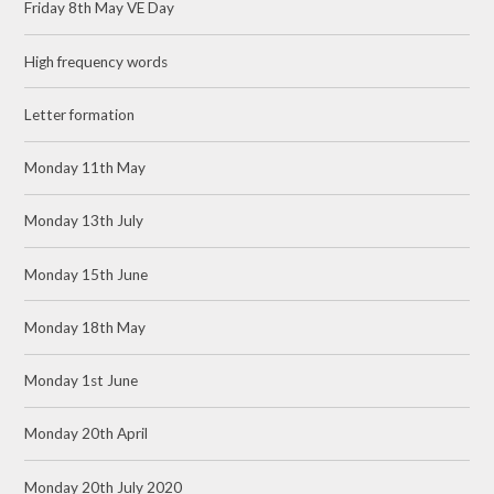
Friday 8th May VE Day
High frequency words
Letter formation
Monday 11th May
Monday 13th July
Monday 15th June
Monday 18th May
Monday 1st June
Monday 20th April
Monday 20th July 2020