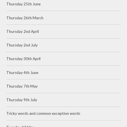
Thursday 25th June
Thursday 26th March
Thursday 2nd April
Thursday 2nd July
Thursday 30th April
Thursday 4th June
Thursday 7th May
Thursday 9th July
Tricky words and common exception words