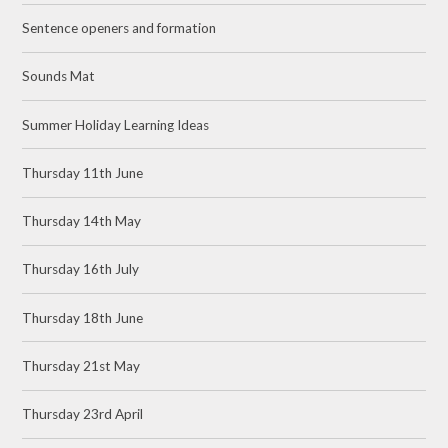
Sentence openers and formation
Sounds Mat
Summer Holiday Learning Ideas
Thursday 11th June
Thursday 14th May
Thursday 16th July
Thursday 18th June
Thursday 21st May
Thursday 23rd April