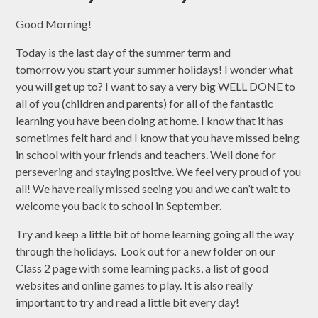
Good Morning!
Today is the last day of the summer term and
tomorrow you start your summer holidays! I wonder what
you will get up to? I want to say a very big WELL DONE to
all of you (children and parents) for all of the fantastic
learning you have been doing at home. I know that it has
sometimes felt hard and I know that you have missed being
in school with your friends and teachers. Well done for
persevering and staying positive. We feel very proud of you
all! We have really missed seeing you and we can’t wait to
welcome you back to school in September.
Try and keep a little bit of home learning going all the way
through the holidays. Look out for a new folder on our
Class 2 page with some learning packs, a list of good
websites and online games to play. It is also really
important to try and read a little bit every day!