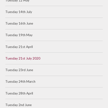
Tuesday 12 May
Tuesday 14th July
Tuesday 16th June
Tuesday 19th May
Tuesday 21st April
Tuesday 21st July 2020
Tuesday 23rd June
Tuesday 24th March
Tuesday 28th April
Tuesday 2nd June