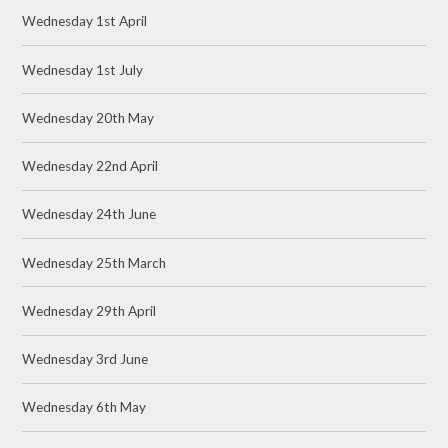
Wednesday 1st April
Wednesday 1st July
Wednesday 20th May
Wednesday 22nd April
Wednesday 24th June
Wednesday 25th March
Wednesday 29th April
Wednesday 3rd June
Wednesday 6th May