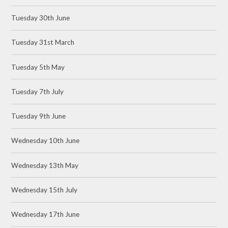
Tuesday 30th June
Tuesday 31st March
Tuesday 5th May
Tuesday 7th July
Tuesday 9th June
Wednesday 10th June
Wednesday 13th May
Wednesday 15th July
Wednesday 17th June