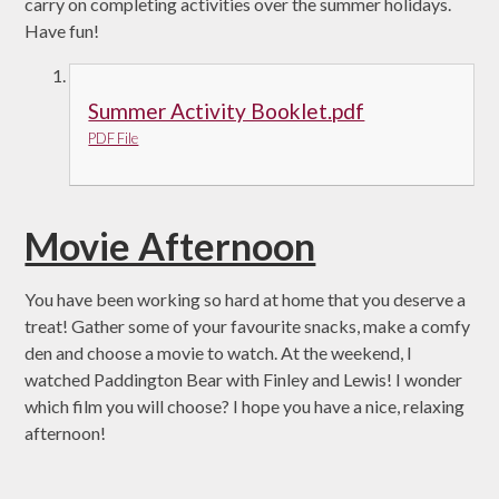
carry on completing activities over the summer holidays.
Have fun!
Summer Activity Booklet.pdf
PDF File
Movie Afternoon
You have been working so hard at home that you deserve a
treat! Gather some of your favourite snacks, make a comfy
den and choose a movie to watch. At the weekend, I
watched Paddington Bear with Finley and Lewis! I wonder
which film you will choose? I hope you have a nice, relaxing
afternoon!