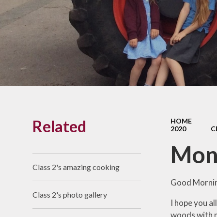
Links With The Church
Badger
Contact Us
What Our Parents Tell
Us
School opening hours
Wraparound Care
Related
HOME
Arbor Parent Portal
2020
C
Lunchtimes
Mon
Enrichment Clubs
Class 2's amazing cooking
Uniform
Good Mornin
Class 2's photo gallery
Friends of Upham
I hope you al
School (FUS)
woods with m