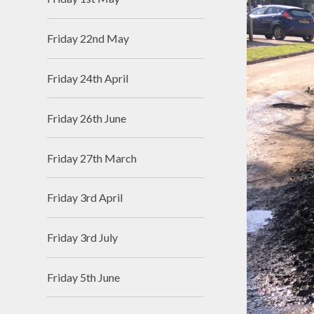
Friday 22nd May
Friday 24th April
Friday 26th June
Friday 27th March
Friday 3rd April
Friday 3rd July
Friday 5th June