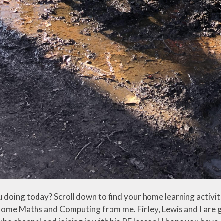
 doing today? Scroll down to find your home learning activit
 some Maths and Computing from me. Finley, Lewis and I are g