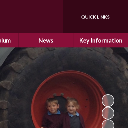
QUICK LINKS
Powered by
Translate
ulum
News
Key Information
ulum
Latest News
Safeguarding
arning
Calendar
School Improvement
ad and
Letters Home
SIAMs Inspection
Emergency Closure
OFSTED Inspection
ding
Procedure
Performance Data
cs
Newsletters
SMSC
nt
British Values
y