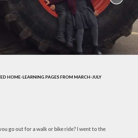
School Policies
th &
g
Pupil Premium
Sex and
Sports Premium
HE)
Funding
Learning
Catch-Up Premium
e
Swimming
ort
Protected
ED HOME-LEARNING PAGES FROM MARCH-JULY
 Arts
Characteristics &
Equality
rning
Financial Information
ou go out for a walk or bike ride? I went to the