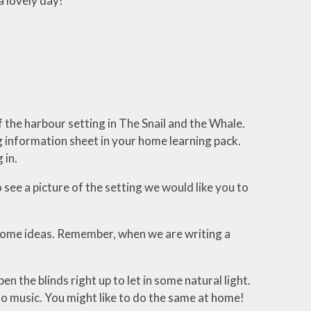
a lovely day!
 the harbour setting in The Snail and the Whale.
 information sheet in your home learning pack.
g in.
 see a picture of the setting we would like you to
 some ideas. Remember, when we are writing a
n the blinds right up to let in some natural light.
no music. You might like to do the same at home!