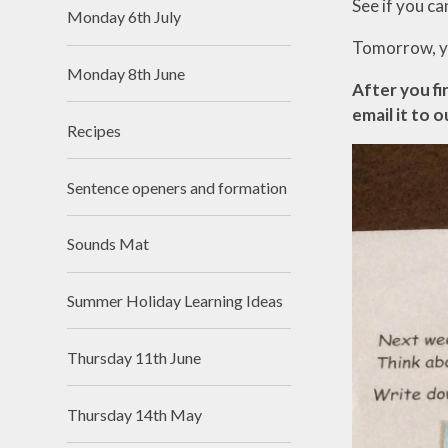
See if you ca
Monday 6th July
Tomorrow, yo
Monday 8th June
After you fi
email it to o
Recipes
Sentence openers and formation
Sounds Mat
Summer Holiday Learning Ideas
Thursday 11th June
Thursday 14th May