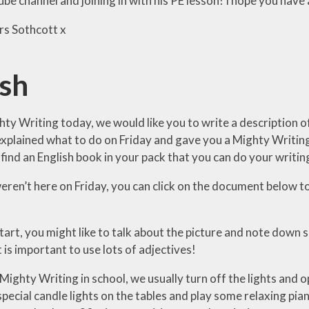
e channel and joining in with his PE lesson! I hope you have 
s Sothcott x
ish
ty Writing today, we would like you to write a description of
xplained what to do on Friday and gave you a Mighty Writing
 find an English book in your pack that you can do your writin
eren’t here on Friday, you can click on the document below to
tart, you might like to talk about the picture and note down
t is important to use lots of adjectives!
ghty Writing in school, we usually turn off the lights and ope
pecial candle lights on the tables and play some relaxing pia