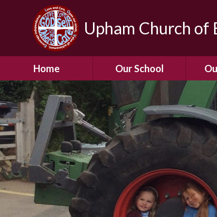
Upham Church of E
Home
Our School
Ou
Welcome To Our
School
Chil
A Virtual Tour of Our
Res
School
Our 
Admissions &
Prospectus
Dormic
Our History
Squirre
Our Vision
Hed
Christian Values
(