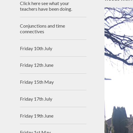
Click here see what your
Useful Links
teachers have been doing.
Conjunctions and time
connectives
Friday 10th July
Friday 12th June
Friday 15th May
Friday 17th July
Friday 19th June
Friday 1st May