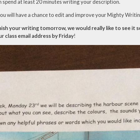
n spend at least 20 minutes writing your description.
u will have a chance to edit and improve your Mighty Writing
nish your writing tomorrow, we would really like to see it 
ur class email address by Friday
!