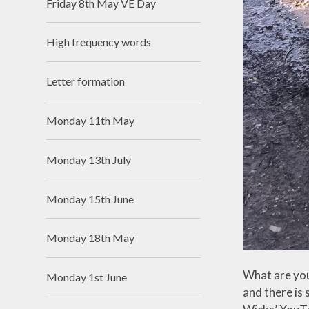
Friday 8th May VE Day
High frequency words
Letter formation
Monday 11th May
Monday 13th July
Monday 15th June
Monday 18th May
What are you
Monday 1st June
and there is