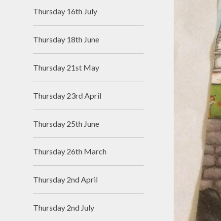
Thursday 16th July
Thursday 18th June
Thursday 21st May
Thursday 23rd April
Thursday 25th June
Thursday 26th March
Thursday 2nd April
Thursday 2nd July