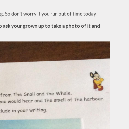
. So don’t worry if you run out of time today!
so ask your grown up to take a photo of it and