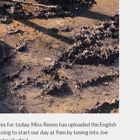
ies for today. Miss Renno has uploaded the English
oing to start our day at 9am by tuning into Joe