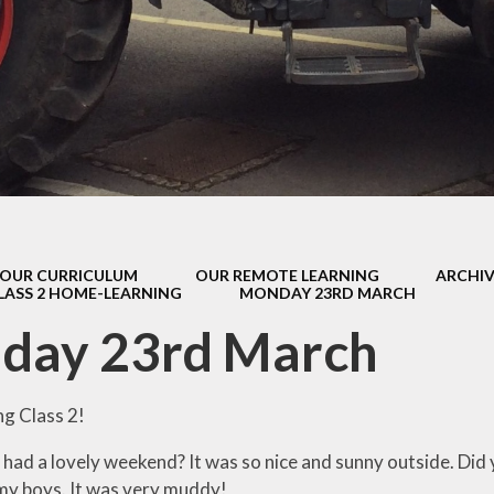
s Class (Years 5
Mental Heal
& 6)
Wellbein
Relationships, 
Health (RS
Environmental 
& Wildlif
Enjoying Sp
OUR CURRICULUM
OUR REMOTE LEARNING
ARCHIV
Enjoying The
LASS 2 HOME-LEARNING
MONDAY 23RD MARCH
Amazing Lea
day 23rd March
g Class 2!
l had a lovely weekend? It was so nice and sunny outside. Did y
y boys. It was very muddy!