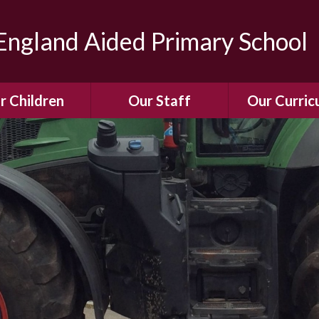
ngland Aided Primary School
r Children
Our Staff
Our Curric
Gallery
Meet the Team
Our Curric
dren Leading &
Staff Structure
Our Remote Le
ponsibilities
Meet Our Governors
Learning to Re
Buddy System
Phonics
Our School Dog
e Class (Year R)
Enjoying Rea
Our SENCo &
ls Class (Years 1
Information
Mathemati
& 2)
Vacancies
Assessme
gehogs Class
Years 3 & 4)
E-Safet