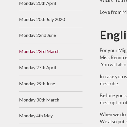
Wicks’ YouTub
Monday 20th April
Love from Mr
Monday 20th July 2020
Engl
Monday 22nd June
For your Migh
Monday 23rd March
Miss Renno e
You will also
Monday 27th April
In case you w
describe.
Monday 29th June
Before you s
Monday 30th March
description i
When we do Mi
Monday 4th May
We also put s