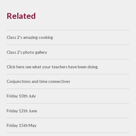
Related
Class 2's amazing cooking
Class 2's photo gallery
Click here see what your teachers have been doing.
Conjunctions and time connectives
Friday 10th July
Friday 12th June
Friday 15th May