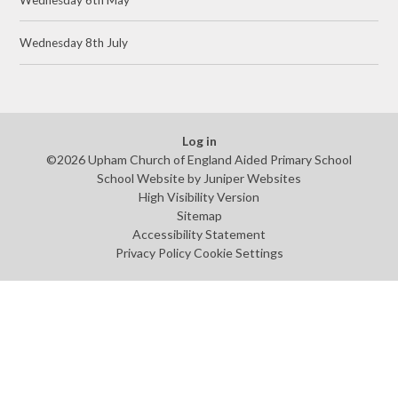
Wednesday 8th July
Log in
©2026 Upham Church of England Aided Primary School
School Website by
Juniper Websites
High Visibility Version
Sitemap
Accessibility Statement
Privacy Policy
Cookie Settings