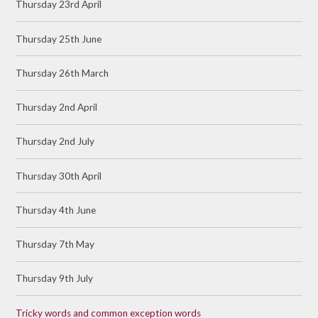
Thursday 23rd April
Thursday 25th June
Thursday 26th March
Thursday 2nd April
Thursday 2nd July
Thursday 30th April
Thursday 4th June
Thursday 7th May
Thursday 9th July
Tricky words and common exception words