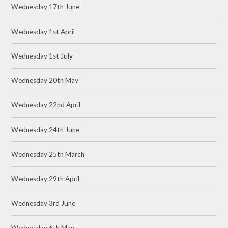
Wednesday 17th June
Wednesday 1st April
Wednesday 1st July
Wednesday 20th May
Wednesday 22nd April
Wednesday 24th June
Wednesday 25th March
Wednesday 29th April
Wednesday 3rd June
Wednesday 6th May