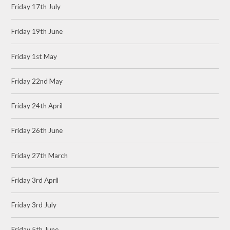
Friday 17th July
Friday 19th June
Friday 1st May
Friday 22nd May
Friday 24th April
Friday 26th June
Friday 27th March
Friday 3rd April
Friday 3rd July
Friday 5th June