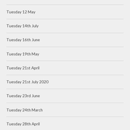
Tuesday 12 May
Tuesday 14th July
Tuesday 16th June
Tuesday 19th May
Tuesday 21st April
Tuesday 21st July 2020
Tuesday 23rd June
Tuesday 24th March
Tuesday 28th April