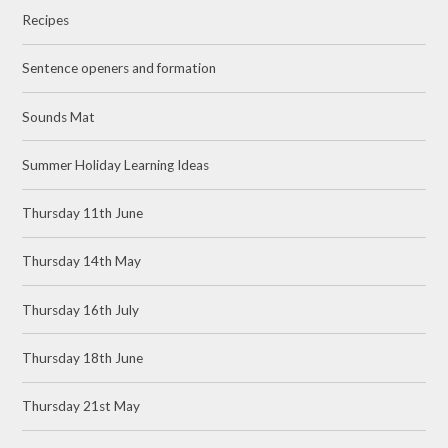
Recipes
Sentence openers and formation
Sounds Mat
Summer Holiday Learning Ideas
Thursday 11th June
Thursday 14th May
Thursday 16th July
Thursday 18th June
Thursday 21st May