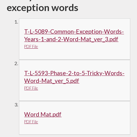
exception words
T-L-5089-Common-Exception-Words-
Years-1-and-2-Word-Mat_ver_3.pdf
PDF File
T-L-5593-Phase-2-to-5-Tricky-Words-
Word-Mat_ver_5.pdf
PDF File
Word Mat.pdf
PDF File