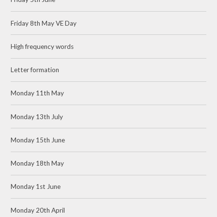
Friday 8th May VE Day
High frequency words
Letter formation
Monday 11th May
Monday 13th July
Monday 15th June
Monday 18th May
Monday 1st June
Monday 20th April