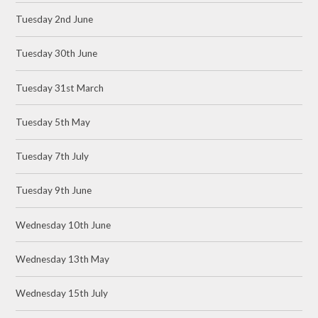
Tuesday 2nd June
Tuesday 30th June
Tuesday 31st March
Tuesday 5th May
Tuesday 7th July
Tuesday 9th June
Wednesday 10th June
Wednesday 13th May
Wednesday 15th July