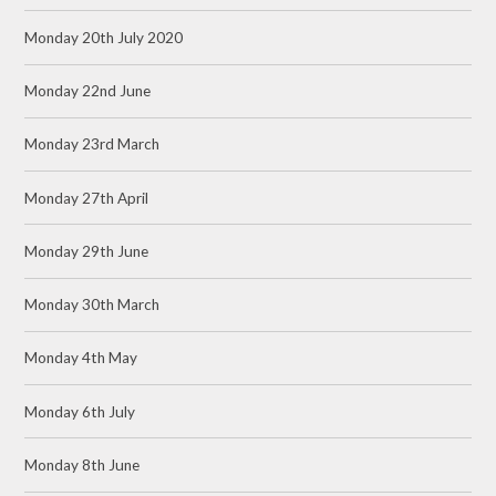
Monday 20th July 2020
Monday 22nd June
Monday 23rd March
Monday 27th April
Monday 29th June
Monday 30th March
Monday 4th May
Monday 6th July
Monday 8th June