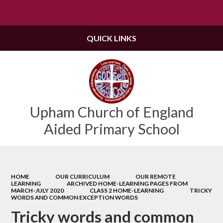
Powered by
Translate
QUICK LINKS
Upham Church of England
Aided Primary School
HOME
OUR CURRICULUM
OUR REMOTE
LEARNING
ARCHIVED HOME-LEARNING PAGES FROM
MARCH-JULY 2020
CLASS 2 HOME-LEARNING
TRICKY
WORDS AND COMMON EXCEPTION WORDS
Tricky words and common