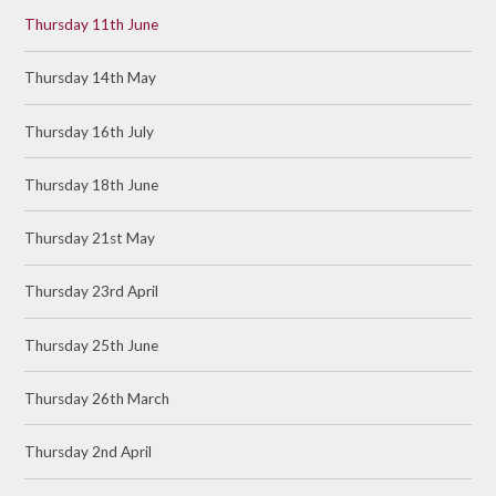
Thursday 11th June
Thursday 14th May
Thursday 16th July
Thursday 18th June
Thursday 21st May
Thursday 23rd April
Thursday 25th June
Thursday 26th March
Thursday 2nd April