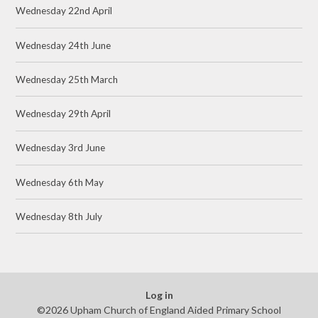
Wednesday 22nd April
Wednesday 24th June
Wednesday 25th March
Wednesday 29th April
Wednesday 3rd June
Wednesday 6th May
Wednesday 8th July
Log in
©2026 Upham Church of England Aided Primary School