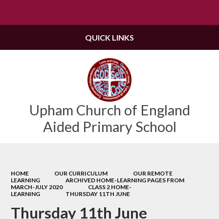
Powered by
Translate
QUICK LINKS
Upham Church of England
Aided Primary School
HOME
OUR CURRICULUM
OUR REMOTE
LEARNING
ARCHIVED HOME-LEARNING PAGES FROM
MARCH-JULY 2020
CLASS 2 HOME-
LEARNING
THURSDAY 11TH JUNE
Thursday 11th June