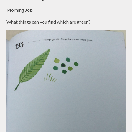
Morning Job
What things can you find which are green?