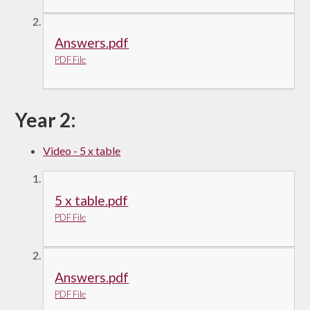
Answers.pdf
PDF File
Year 2:
Video - 5 x table
5 x table.pdf
PDF File
Answers.pdf
PDF File