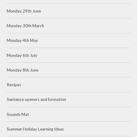
Monday 29th June
Monday 30th March
Monday 4th May
Monday 6th July
Monday 8th June
Recipes
Sentence openers and formation
Sounds Mat
Summer Holiday Learning Ideas