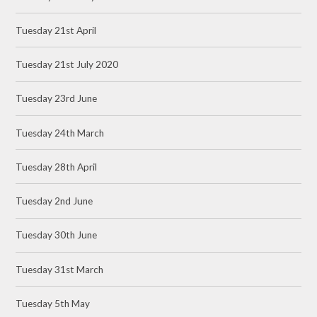
Tuesday 21st April
Tuesday 21st July 2020
Tuesday 23rd June
Tuesday 24th March
Tuesday 28th April
Tuesday 2nd June
Tuesday 30th June
Tuesday 31st March
Tuesday 5th May