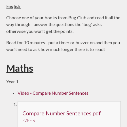
English
Choose one of your books from Bug Club and read it all the
way through - answer the questions the 'bug' asks
otherwise you won't get the points.
Read for 10 minutes - put a timer or buzzer on and then you
won't need to ask how much longer there is to read!
Maths
Year 1:
Video - Compare Number Sentences
Compare Number Sentences.pdf
PDF File