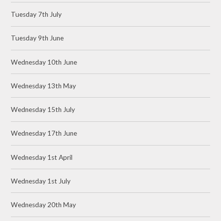
Tuesday 7th July
Tuesday 9th June
Wednesday 10th June
Wednesday 13th May
Wednesday 15th July
Wednesday 17th June
Wednesday 1st April
Wednesday 1st July
Wednesday 20th May