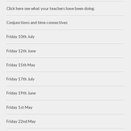
Click here see what your teachers have been doing.
Conjunctions and time connectives
Friday 10th July
Friday 12th June
Friday 15th May
Friday 17th July
Friday 19th June
Friday 1st May
Friday 22nd May