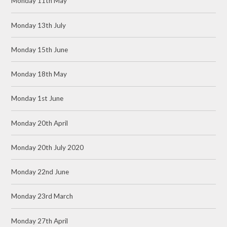
Monday 11th May
Monday 13th July
Monday 15th June
Monday 18th May
Monday 1st June
Monday 20th April
Monday 20th July 2020
Monday 22nd June
Monday 23rd March
Monday 27th April