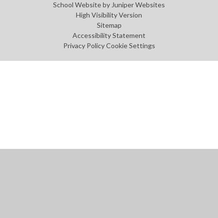
School Website by
Juniper Websites
High Visibility Version
Sitemap
Accessibility Statement
Privacy Policy
Cookie Settings
Cookie Policy
This site uses cookies to store information on your computer.
Click
here for more information
Accept All
Manage Cookies
Deny All