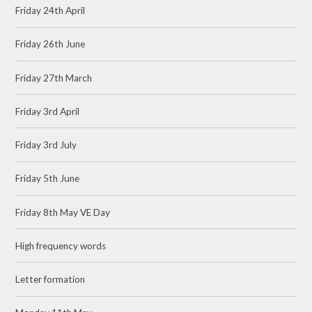
Friday 24th April
Friday 26th June
Friday 27th March
Friday 3rd April
Friday 3rd July
Friday 5th June
Friday 8th May VE Day
High frequency words
Letter formation