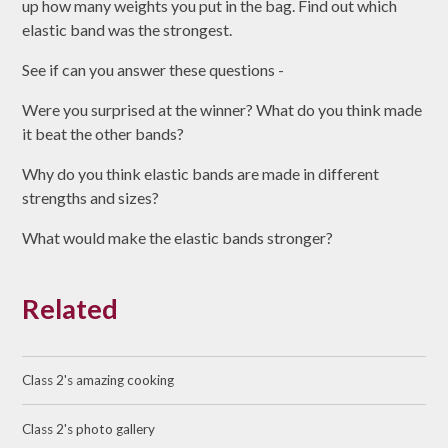
up how many weights you put in the bag. Find out which
elastic band was the strongest.
See if can you answer these questions -
Were you surprised at the winner? What do you think made
it beat the other bands?
Why do you think elastic bands are made in different
strengths and sizes?
What would make the elastic bands stronger?
Related
Class 2's amazing cooking
Class 2's photo gallery