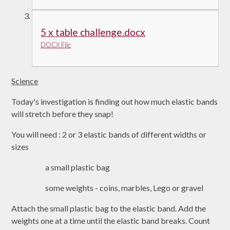
5 x table challenge.docx
DOCX File
Science
Today's investigation is finding out how much elastic bands
will stretch before they snap!
You will need : 2 or 3 elastic bands of different widths or
sizes
a small plastic bag
some weights - coins, marbles, Lego or gravel
Attach the small plastic bag to the elastic band. Add the
weights one at a time until the elastic band breaks. Count