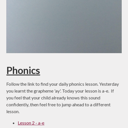
Phonics
Follow the link to find your daily phonics lesson. Yesterday
you learnt the grapheme 'ay'. Today your lesson is a-e. If
you feel that your child already knows this sound
confidently, then feel free to jump ahead to a different
lesson.
Lesson 2 - a-e