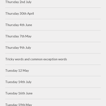
Thursday 2nd July
Thursday 30th April
Thursday 4th June
Thursday 7th May
Thursday 9th July
Tricky words and common exception words
Tuesday 12 May
Tuesday 14th July
Tuesday 16th June
Tuesday 19th May